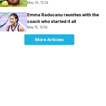
May 25, 12:24
Emma Raducanu reunites with the
coach who started it all
May 15, 12:58
More Articles