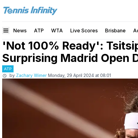
News
ATP
WTA
Live Scores
Brisbane
A
'Not 100% Ready': Tsits
Surprising Madrid Open 
ATP
by
Zachary Wimer
Monday, 29 April 2024 at 08:01