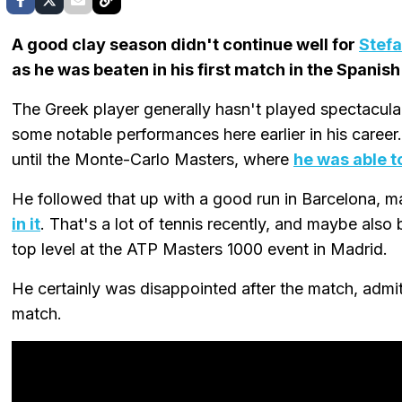
A good clay season didn't continue well for
Stefa
as he was beaten in his first match in the Spanish 
The Greek player generally hasn't played spectacula
some notable performances here earlier in his caree
until the Monte-Carlo Masters, where
he was able to
He followed that up with a good run in Barcelona, ma
in it
. That's a lot of tennis recently, and maybe also 
top level at the ATP Masters 1000 event in Madrid.
He certainly was disappointed after the match, admitti
match.