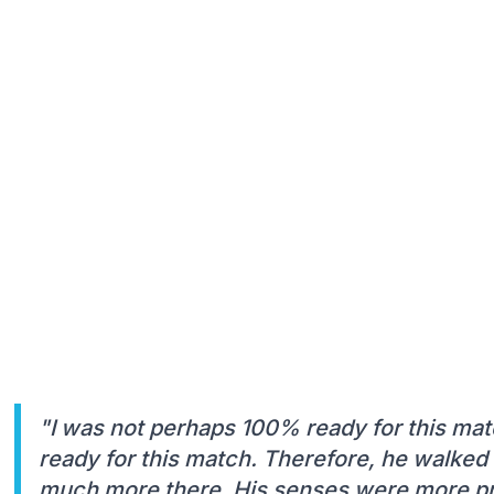
"I was not perhaps 100% ready for this m
ready for this match. Therefore, he walked 
much more there. His senses were more pr