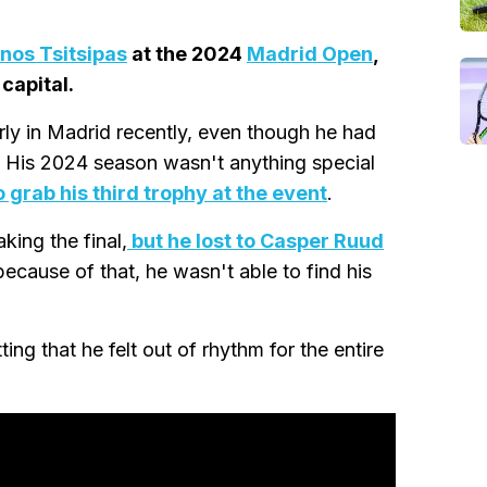
nos Tsitsipas
at the 2024
Madrid Open
,
capital.
rly in Madrid recently, even though he had
r. His 2024 season wasn't anything special
 grab his third trophy at the event
.
king the final,
but he lost to Casper Ruud
because of that, he wasn't able to find his
ng that he felt out of rhythm for the entire