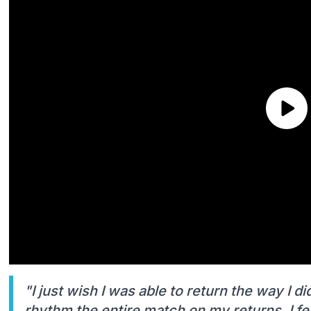
"I just wish I was able to return the way I did
rhythm the entire match on my returns. I fe