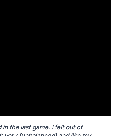
 in the last game. I felt out of
lt very [unbalanced] and like my