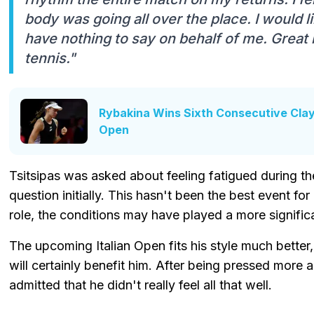
body was going all over the place. I would li
have nothing to say on behalf of me. Great 
tennis."
Rybakina Wins Sixth Consecutive Cla
Open
Tsitsipas was asked about feeling fatigued during t
question initially. This hasn't been the best event for
role, the conditions may have played a more signific
The upcoming Italian Open fits his style much better,
will certainly benefit him. After being pressed more a
admitted that he didn't really feel all that well.