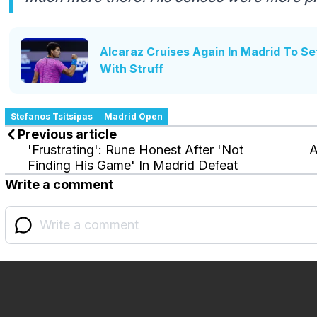
Alcaraz Cruises Again In Madrid To Se
With Struff
Stefanos Tsitsipas
Madrid Open
Previous article
'Frustrating': Rune Honest After 'Not
A
Finding His Game' In Madrid Defeat
Write a comment