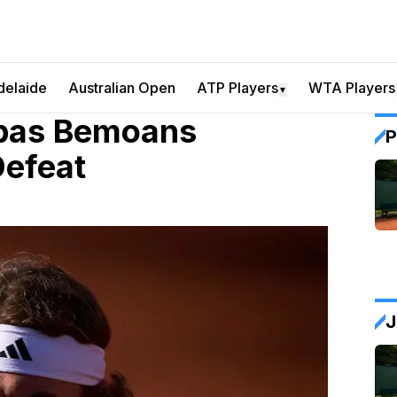
delaide
Australian Open
ATP Players
WTA Players
▼
ipas Bemoans
P
Defeat
J