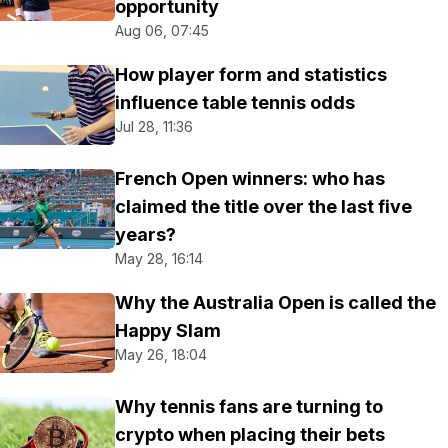
opportunity
Aug 06, 07:45
How player form and statistics
influence table tennis odds
Jul 28, 11:36
French Open winners: who has
claimed the title over the last five
years?
May 28, 16:14
Why the Australia Open is called the
Happy Slam
May 26, 18:04
Why tennis fans are turning to
crypto when placing their bets