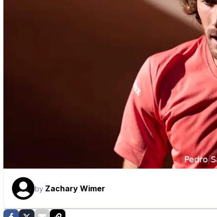
Zachary Wimer
by