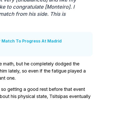
ke to congratulate [Monteiro]. I
match from his side. This is
y Match To Progress At Madrid
he math, but he completely dodged the
 him lately, so even if the fatigue played a
ant one.
 so getting a good rest before that event
bout his physical state, Tsitsipas eventually