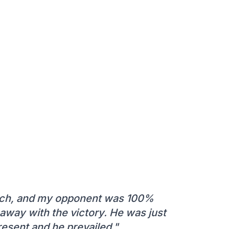
atch, and my opponent was 100%
away with the victory. He was just
esent and he prevailed."