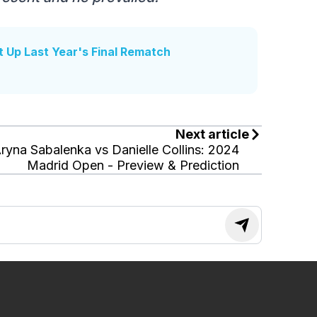
t Up Last Year's Final Rematch
Next article
ryna Sabalenka vs Danielle Collins: 2024
Madrid Open - Preview & Prediction