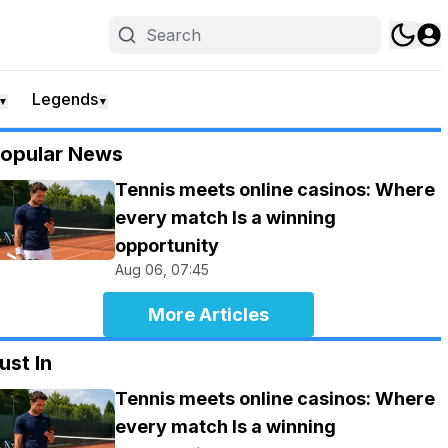
Legends
▼
▼
opular News
Tennis meets online casinos: Where
every match Is a winning
opportunity
Aug 06, 07:45
More Articles
ust In
Tennis meets online casinos: Where
every match Is a winning