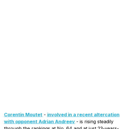
Corentin Moutet
-
involved in a recent altercation
with opponent Adrian Andreev
- is rising steadily
through the rankings at No. 64 and at just 23-years-