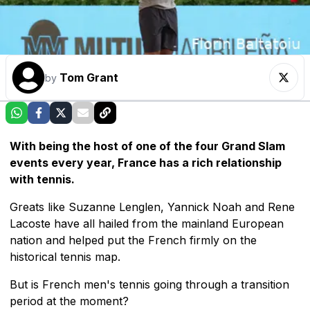
Tom Grant
by
With being the host of one of the four Grand Slam
events every year, France has a rich relationship
with tennis.
Greats like Suzanne Lenglen, Yannick Noah and Rene
Lacoste have all hailed from the mainland European
nation and helped put the French firmly on the
historical tennis map.
But is French men's tennis going through a transition
period at the moment?