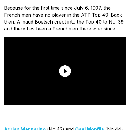
Because for the first time since July 6, 1997, the
French men have no player in the ATP Top 40. Back
then, Arnaud Boetsch crept into the Top 40 to No. 39
and there has been a Frenchman there ever since.
Adrian Mannarino
(No.42) and
Gael Monfils
(No.44)