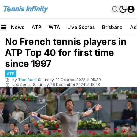
News
ATP
WTA
Live Scores
Brisbane
Ad
No French tennis players in
ATP Top 40 for first time
since 1997
ATP
by
Tom Grant
Saturday, 22 October 2022 at 05:30
updated at
Saturday, 28 December 2024 at 13:28