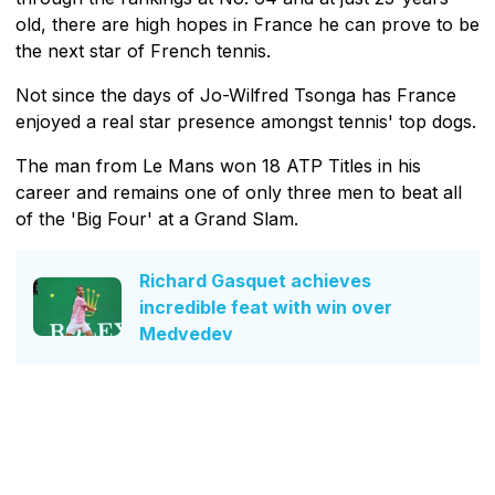
old, there are high hopes in France he can prove to be
the next star of French tennis.
Not since the days of Jo-Wilfred Tsonga has France
enjoyed a real star presence amongst tennis' top dogs.
The man from Le Mans won 18 ATP Titles in his
career and remains one of only three men to beat all
of the 'Big Four' at a Grand Slam.
Richard Gasquet achieves
incredible feat with win over
Medvedev