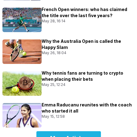
French Open winners: who has claimed
the title over the last five years?
May 28, 16:14
Why the Australia Open is called the
Happy Slam
May 26, 18:04
Why tennis fans are turning to crypto
when placing their bets
May 25, 12:24
Emma Raducanu reunites with the coach
who started it all
May 15, 12:58