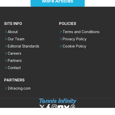
More Articles
SITE INFO
POLICIES
About
Terms and Conditions
Our Team
Privacy Policy
Editorial Standards
Cookie Policy
Careers
Partners
Contact
PARTNERS
24racing.com