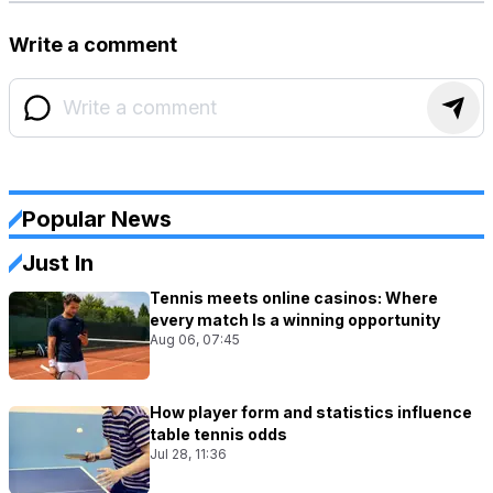
Write a comment
Popular News
Just In
Tennis meets online casinos: Where
every match Is a winning opportunity
Aug 06, 07:45
How player form and statistics influence
table tennis odds
Jul 28, 11:36