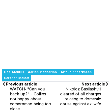
Gael Monfils
Adrian Mannarino
Arthur Rinderknech
Corentin Moutet
Previous article
Next article
WATCH: "Can you
Nikoloz Basilashvili
back up?" - Collins
cleared of all charges
not happy about
relating to domestic
cameraman being too
abuse against ex-wife
close