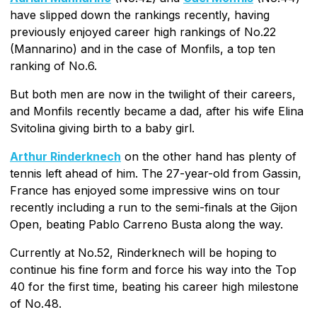
have slipped down the rankings recently, having
previously enjoyed career high rankings of No.22
(Mannarino) and in the case of Monfils, a top ten
ranking of No.6.
But both men are now in the twilight of their careers,
and Monfils recently became a dad, after his wife Elina
Svitolina giving birth to a baby girl.
Arthur Rinderknech
on the other hand has plenty of
tennis left ahead of him. The 27-year-old from Gassin,
France has enjoyed some impressive wins on tour
recently including a run to the semi-finals at the Gijon
Open, beating Pablo Carreno Busta along the way.
Currently at No.52, Rinderknech will be hoping to
continue his fine form and force his way into the Top
40 for the first time, beating his career high milestone
of No.48.