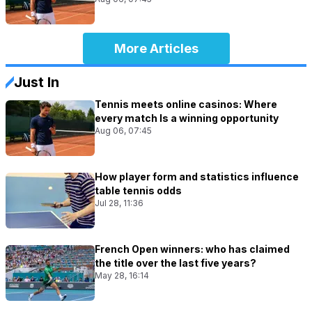
More Articles
Just In
Tennis meets online casinos: Where
every match Is a winning opportunity
Aug 06, 07:45
How player form and statistics influence
table tennis odds
Jul 28, 11:36
French Open winners: who has claimed
the title over the last five years?
May 28, 16:14