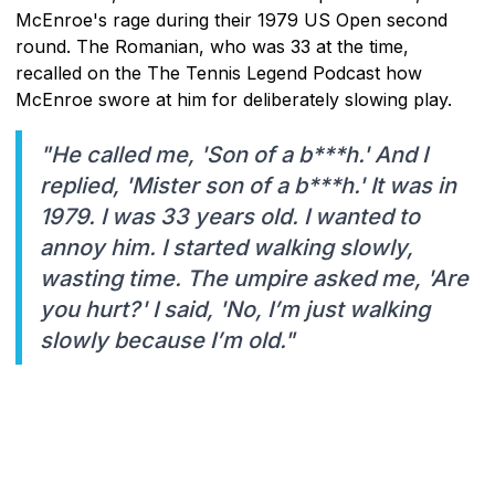
McEnroe's rage during their 1979 US Open second
round. The Romanian, who was 33 at the time,
recalled on the The Tennis Legend Podcast how
McEnroe swore at him for deliberately slowing play.
"He called me, 'Son of a b***h.' And I
replied, 'Mister son of a b***h.' It was in
1979. I was 33 years old. I wanted to
annoy him. I started walking slowly,
wasting time. The umpire asked me, 'Are
you hurt?' I said, 'No, I’m just walking
slowly because I’m old."