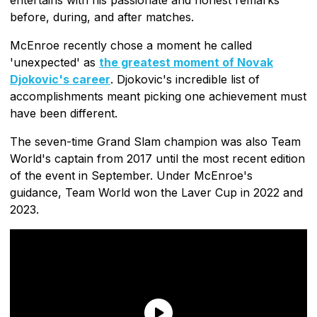
before, during, and after matches.
McEnroe recently chose a moment he called
'unexpected' as
the greatest moment of Novak
Djokovic's career
. Djokovic's incredible list of
accomplishments meant picking one achievement must
have been different.
The seven-time Grand Slam champion was also Team
World's captain from 2017 until the most recent edition
of the event in September. Under McEnroe's
guidance, Team World won the Laver Cup in 2022 and
2023.