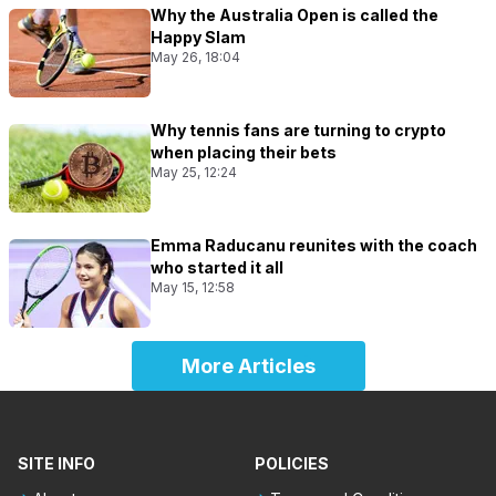
Why the Australia Open is called the
Happy Slam
May 26, 18:04
Why tennis fans are turning to crypto
when placing their bets
May 25, 12:24
Emma Raducanu reunites with the coach
who started it all
May 15, 12:58
More Articles
SITE INFO
POLICIES