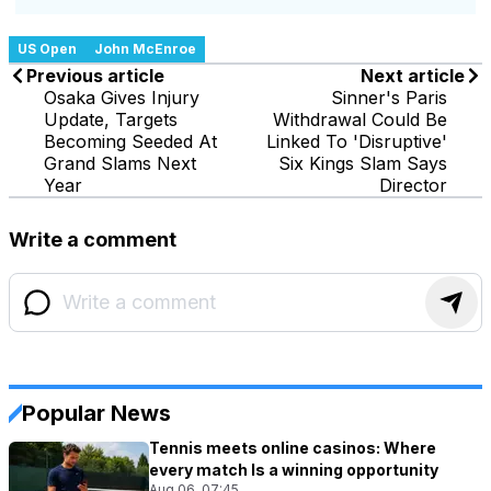
US Open
John McEnroe
Previous article
Next article
Osaka Gives Injury
Sinner's Paris
Update, Targets
Withdrawal Could Be
Becoming Seeded At
Linked To 'Disruptive'
Grand Slams Next
Six Kings Slam Says
Year
Director
Write a comment
Popular News
Tennis meets online casinos: Where
every match Is a winning opportunity
Aug 06, 07:45