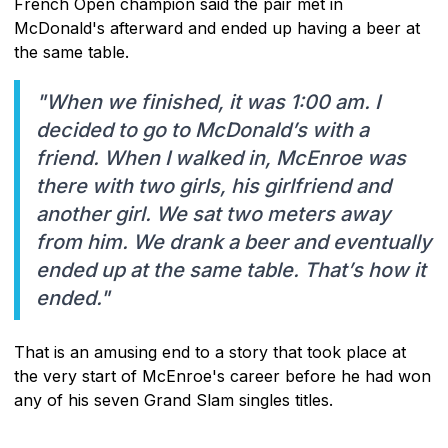
French Open champion said the pair met in
McDonald's afterward and ended up having a beer at
the same table.
"When we finished, it was 1:00 am. I
decided to go to McDonald’s with a
friend. When I walked in, McEnroe was
there with two girls, his girlfriend and
another girl. We sat two meters away
from him. We drank a beer and eventually
ended up at the same table. That’s how it
ended."
That is an amusing end to a story that took place at
the very start of McEnroe's career before he had won
any of his seven Grand Slam singles titles.