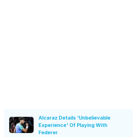
Alcaraz Details 'Unbelievable
Experience' Of Playing With
Federer