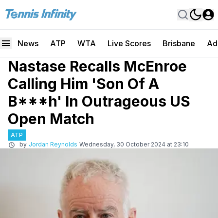
News
ATP
WTA
Live Scores
Brisbane
Ad
Nastase Recalls McEnroe
Calling Him 'Son Of A
B***h' In Outrageous US
Open Match
ATP
by
Jordan Reynolds
Wednesday, 30 October 2024 at 23:10