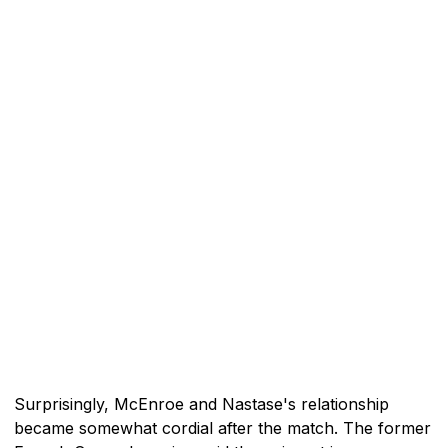
Surprisingly, McEnroe and Nastase's relationship
became somewhat cordial after the match. The former