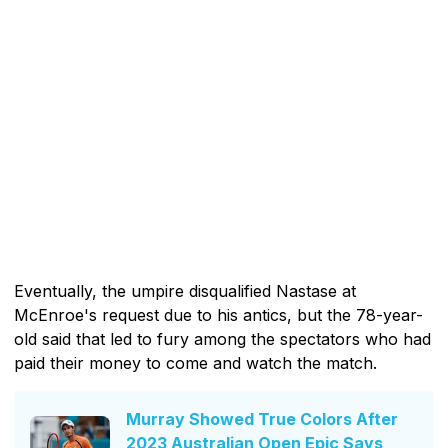
Eventually, the umpire disqualified Nastase at
McEnroe's request due to his antics, but the 78-year-
old said that led to fury among the spectators who had
paid their money to come and watch the match.
Murray Showed True Colors After
2023 Australian Open Epic Says