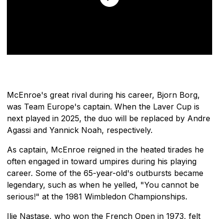
McEnroe's great rival during his career, Bjorn Borg,
was Team Europe's captain. When the Laver Cup is
next played in 2025, the duo will be replaced by Andre
Agassi and Yannick Noah, respectively.
As captain, McEnroe reigned in the heated tirades he
often engaged in toward umpires during his playing
career. Some of the 65-year-old's outbursts became
legendary, such as when he yelled, "You cannot be
serious!" at the 1981 Wimbledon Championships.
Ilie Nastase, who won the French Open in 1973, felt