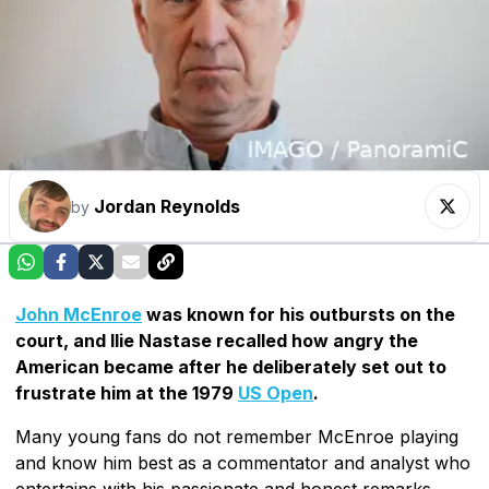
Jordan Reynolds
by
John McEnroe
was known for his outbursts on the
court, and Ilie Nastase recalled how angry the
American became after he deliberately set out to
frustrate him at the 1979
US Open
.
Many young fans do not remember McEnroe playing
and know him best as a commentator and analyst who
entertains with his passionate and honest remarks