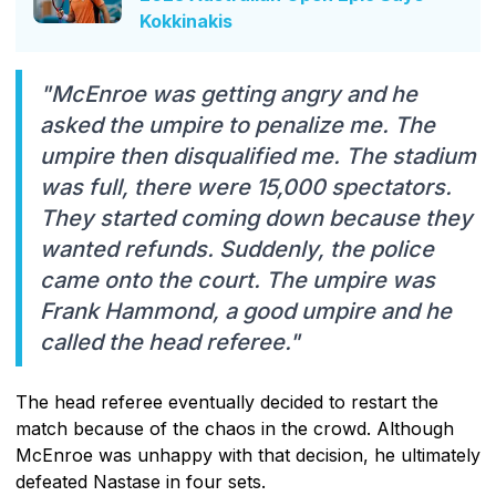
Kokkinakis
"McEnroe was getting angry and he
asked the umpire to penalize me. The
umpire then disqualified me. The stadium
was full, there were 15,000 spectators.
They started coming down because they
wanted refunds. Suddenly, the police
came onto the court. The umpire was
Frank Hammond, a good umpire and he
called the head referee."
The head referee eventually decided to restart the
match because of the chaos in the crowd. Although
McEnroe was unhappy with that decision, he ultimately
defeated Nastase in four sets.