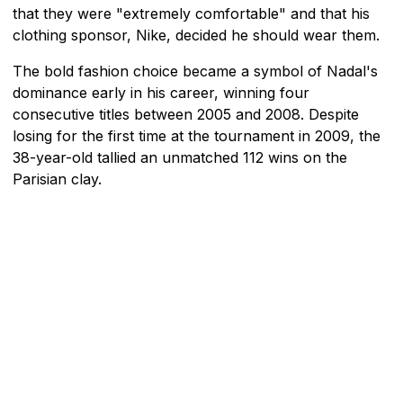
that they were "extremely comfortable" and that his
clothing sponsor, Nike, decided he should wear them.
The bold fashion choice became a symbol of Nadal's
dominance early in his career, winning four
consecutive titles between 2005 and 2008. Despite
losing for the first time at the tournament in 2009, the
38-year-old tallied an unmatched 112 wins on the
Parisian clay.