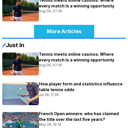
Tennis meets online casinos: Where
every match Is a winning opportunity
Aug 06, 07:45
More Articles
Just In
Tennis meets online casinos: Where
every match Is a winning opportunity
Aug 06, 07:45
How player form and statistics influence
table tennis odds
Jul 28, 11:36
French Open winners: who has claimed
the title over the last five years?
May 28, 16:14