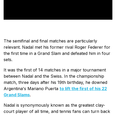
The semifinal and final matches are particularly
relevant. Nadal met his former rival Roger Federer for
the first time in a Grand Slam and defeated him in four
sets.
It was the first of 14 matches in a major tournament
between Nadal and the Swiss. In the championship
match, three days after his 19th birthday, he downed
Argentina's Mariano Puerta
to lift the first of his 22
Grand Slams
.
Nadal is synonymously known as the greatest clay-
court player of all time, and tennis fans can turn back