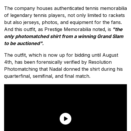
The company houses authenticated tennis memorabilia
of legendary tennis players, not only limited to rackets
but also jerseys, photos, and equipment for the fans.
And this outfit, as Prestige Memorabilia noted, is
"the
only photomatched shirt from a winning Grand Slam
to be auctioned".
The outfit, which is now up for bidding until August
4th, has been forensically verified by Resolution
Photomatching that Nadal donned the shirt during his
quarterfinal, semifinal, and final match.