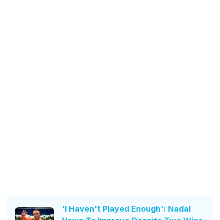
'I Haven't Played Enough': Nadal