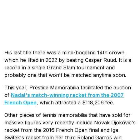
His last title there was a mind-boggling 14th crown,
which he lifted in 2022 by beating Casper Ruud. It is a
record in a single Grand Slam tournament and
probably one that won't be matched anytime soon.
This year, Prestige Memorabilia facilitated the auction
of
Nadal's match-winning racket from the 2007
French Open
, which attracted a $118,206 fee.
Other pieces of tennis memorabilia that have sold for
massive figures very recently include Novak Djokovic's
racket from the 2016 French Open final and Iga
Switek's racket from her third Roland Garros win.