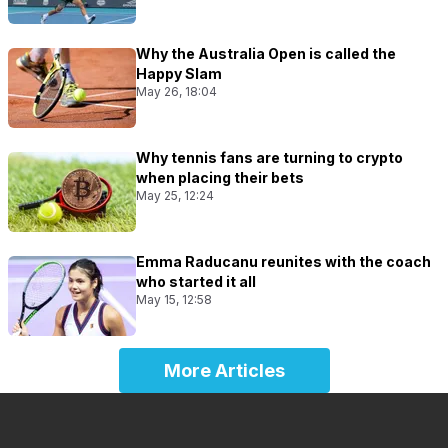
Why the Australia Open is called the
Happy Slam
May 26, 18:04
Why tennis fans are turning to crypto
when placing their bets
May 25, 12:24
Emma Raducanu reunites with the coach
who started it all
May 15, 12:58
More Articles