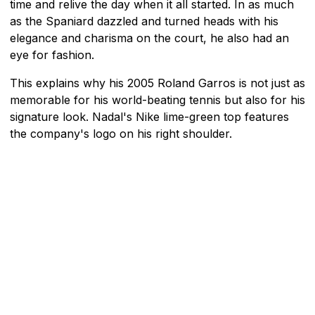
time and relive the day when it all started. In as much
as the Spaniard dazzled and turned heads with his
elegance and charisma on the court, he also had an
eye for fashion.
This explains why his 2005 Roland Garros is not just as
memorable for his world-beating tennis but also for his
signature look. Nadal's Nike lime-green top features
the company's logo on his right shoulder.