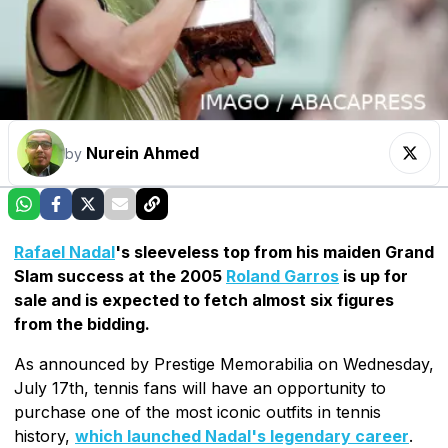
Nurein Ahmed
by
Rafael Nadal
's sleeveless top from his maiden Grand
Slam success at the 2005
Roland Garros
is up for
sale and is expected to fetch almost six figures
from the bidding.
As announced by Prestige Memorabilia on Wednesday,
July 17th, tennis fans will have an opportunity to
purchase one of the most iconic outfits in tennis
history,
which launched Nadal's legendary career
.