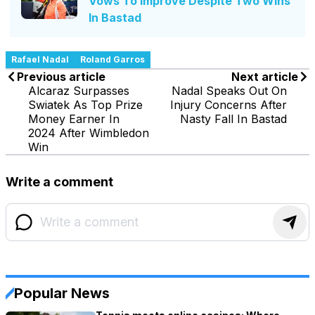
Vows To Improve Despite Two Wins
In Bastad
Rafael Nadal
Roland Garros
Previous article
Next article
Alcaraz Surpasses
Nadal Speaks Out On
Swiatek As Top Prize
Injury Concerns After
Money Earner In
Nasty Fall In Bastad
2024 After Wimbledon
Win
Write a comment
Popular News