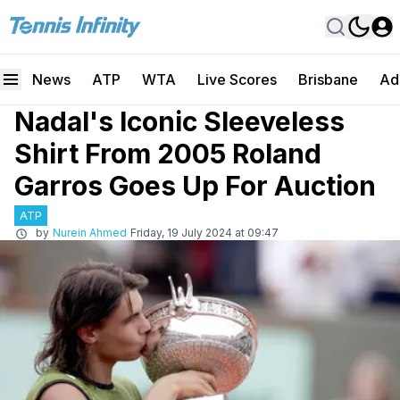
News
ATP
WTA
Live Scores
Brisbane
Ad
Nadal's Iconic Sleeveless
Shirt From 2005 Roland
Garros Goes Up For Auction
ATP
by
Nurein Ahmed
Friday, 19 July 2024 at 09:47