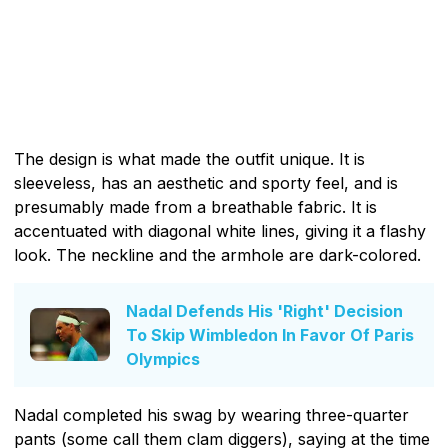
The design is what made the outfit unique. It is
sleeveless, has an aesthetic and sporty feel, and is
presumably made from a breathable fabric. It is
accentuated with diagonal white lines, giving it a flashy
look. The neckline and the armhole are dark-colored.
Nadal Defends His 'Right' Decision
To Skip Wimbledon In Favor Of Paris
Olympics
Nadal completed his swag by wearing three-quarter
pants (some call them clam diggers), saying at the time