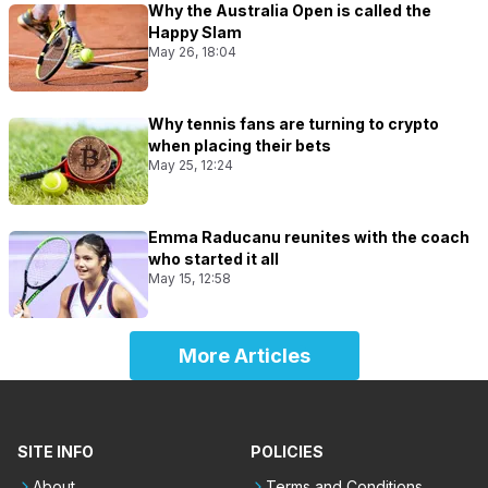
Why the Australia Open is called the
Happy Slam
May 26, 18:04
Why tennis fans are turning to crypto
when placing their bets
May 25, 12:24
Emma Raducanu reunites with the coach
who started it all
May 15, 12:58
More Articles
SITE INFO
POLICIES
About
Terms and Conditions