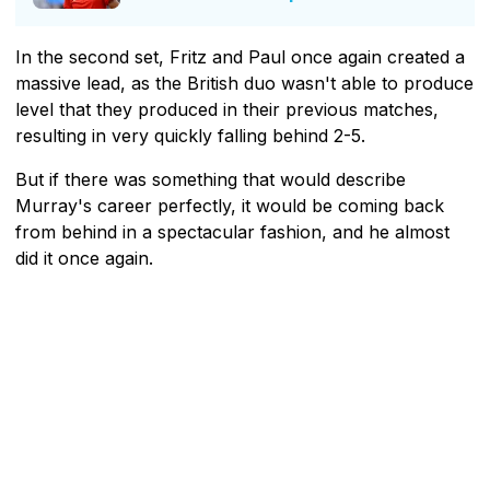
In the second set, Fritz and Paul once again created a
massive lead, as the British duo wasn't able to produce
level that they produced in their previous matches,
resulting in very quickly falling behind 2-5.
But if there was something that would describe
Murray's career perfectly, it would be coming back
from behind in a spectacular fashion, and he almost
did it once again.