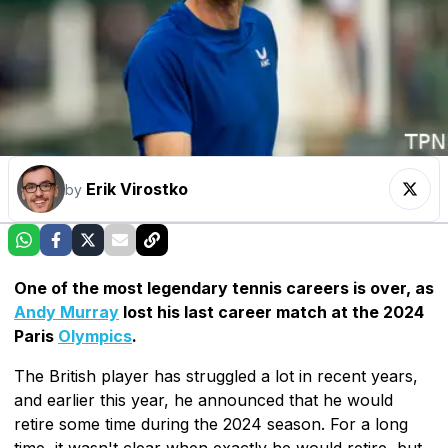
Erik Virostko
by
One of the most legendary tennis careers is over, as
Andy Murray
lost his last career match at the 2024
Paris
Olympics
.
The British player has struggled a lot in recent years,
and earlier this year, he announced that he would
retire some time during the 2024 season. For a long
time, it wasn't clear when exactly he would retire, but