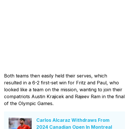
Both teams then easily held their serves, which
resulted in a 6-2 first-set win for Fritz and Paul, who
looked like a team on the mission, wanting to join their
compatriots Austin Krajicek and Rajeev Ram in the final
of the Olympic Games.
Carlos Alcaraz Withdraws From
2024 Canadian Open In Montreal