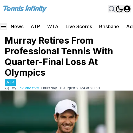
News
ATP
WTA
Live Scores
Brisbane
Ad
Murray Retires From
Professional Tennis With
Quarter-Final Loss At
Olympics
ATP
by
Erik Virostko
Thursday, 01 August 2024 at 20:50