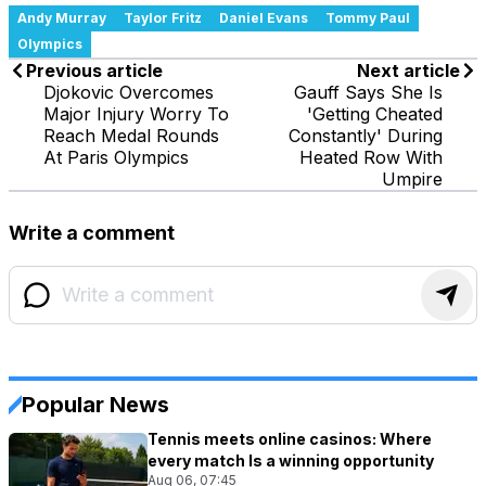
Andy Murray
Taylor Fritz
Daniel Evans
Tommy Paul
Olympics
Previous article
Next article
Djokovic Overcomes
Gauff Says She Is
Major Injury Worry To
'Getting Cheated
Reach Medal Rounds
Constantly' During
At Paris Olympics
Heated Row With
Umpire
Write a comment
Popular News
Tennis meets online casinos: Where
every match Is a winning opportunity
Aug 06, 07:45