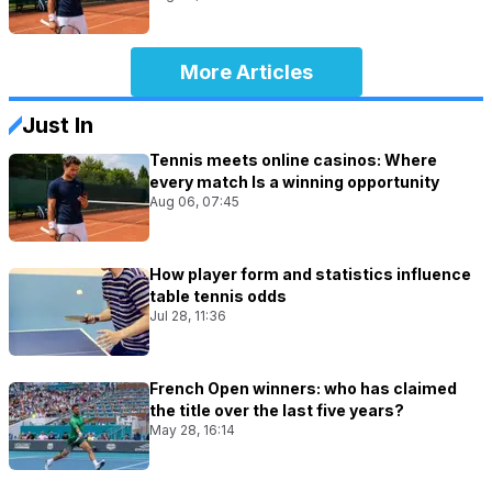
More Articles
Just In
Tennis meets online casinos: Where
every match Is a winning opportunity
Aug 06, 07:45
How player form and statistics influence
table tennis odds
Jul 28, 11:36
French Open winners: who has claimed
the title over the last five years?
May 28, 16:14