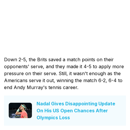
Down 2-5, the Brits saved a match points on their
opponents' serve, and they made it 4-5 to apply more
pressure on their serve. Still, it wasn't enough as the
Americans serve it out, winning the match 6-2, 6-4 to
end Andy Murray's tennis career.
Nadal Gives Disappointing Update
On His US Open Chances After
Olympics Loss