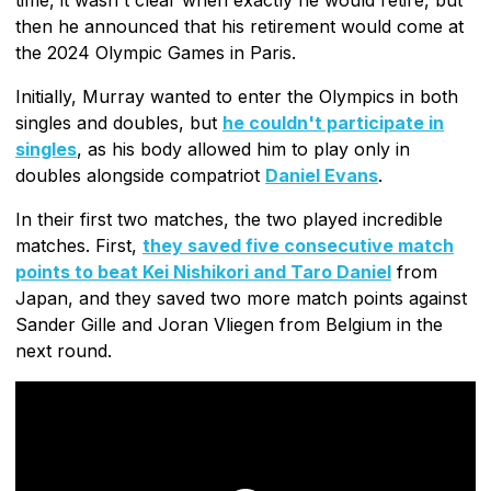
then he announced that his retirement would come at
the 2024 Olympic Games in Paris.
Initially, Murray wanted to enter the Olympics in both
singles and doubles, but
he couldn't participate in
singles
, as his body allowed him to play only in
doubles alongside compatriot
Daniel Evans
.
In their first two matches, the two played incredible
matches. First,
they saved five consecutive match
points to beat Kei Nishikori and Taro Daniel
from
Japan, and they saved two more match points against
Sander Gille and Joran Vliegen from Belgium in the
next round.