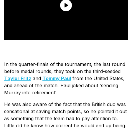
In the quarter-finals of the tournament, the last round
before medal rounds, they took on the third-seeded
Taylor Fritz
and
Tommy Paul
from the United States,
and ahead of the match, Paul joked about 'sending
Murray into retirement'.
He was also aware of the fact that the British duo was
sensational at saving match points, so he pointed it out
as something that the team had to pay attention to.
Little did he know how correct he would end up being.