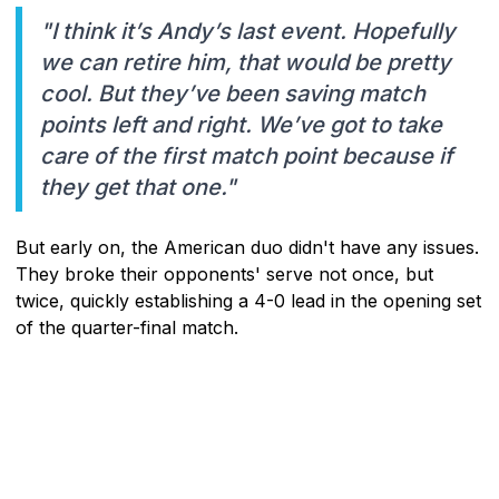
"I think it’s Andy’s last event. Hopefully
we can retire him, that would be pretty
cool. But they’ve been saving match
points left and right. We’ve got to take
care of the first match point because if
they get that one."
But early on, the American duo didn't have any issues.
They broke their opponents' serve not once, but
twice, quickly establishing a 4-0 lead in the opening set
of the quarter-final match.