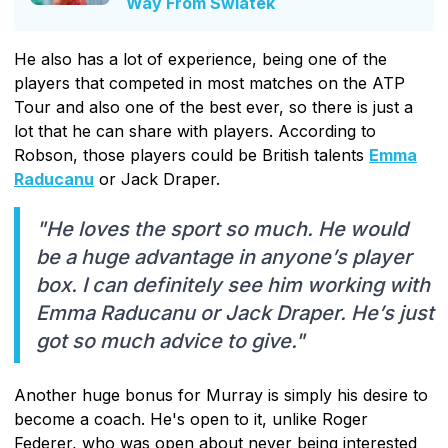
Way From Swiatek
He also has a lot of experience, being one of the
players that competed in most matches on the ATP
Tour and also one of the best ever, so there is just a
lot that he can share with players. According to
Robson, those players could be British talents
Emma
Raducanu
or Jack Draper.
"He loves the sport so much. He would
be a huge advantage in anyone’s player
box. I can definitely see him working with
Emma Raducanu or Jack Draper. He’s just
got so much advice to give."
Another huge bonus for Murray is simply his desire to
become a coach. He's open to it, unlike Roger
Federer, who was open about never being interested