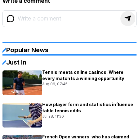
Write a comment
Popular News
Just In
Tennis meets online casinos: Where
every match Is a winning opportunity
Aug 06, 07:45
How player form and statistics influence
table tennis odds
Jul 28, 11:36
French Open winners: who has claimed