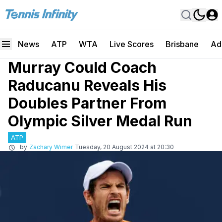
News
ATP
WTA
Live Scores
Brisbane
Ad
Murray Could Coach
Raducanu Reveals His
Doubles Partner From
Olympic Silver Medal Run
ATP
by
Zachary Wimer
Tuesday, 20 August 2024 at 20:30