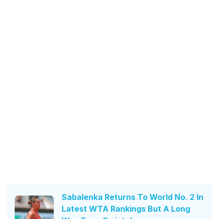
Sabalenka Returns To World No. 2 In
Latest WTA Rankings But A Long