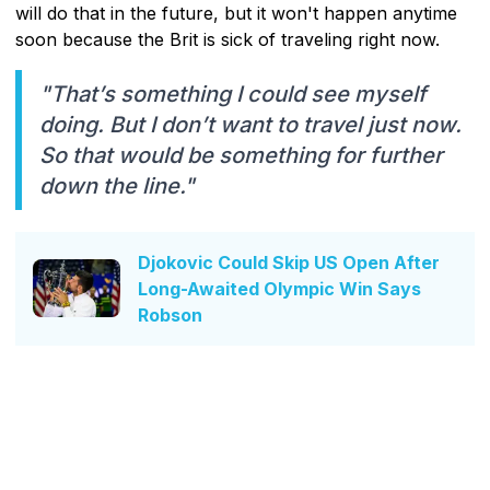
will do that in the future, but it won't happen anytime
soon because the Brit is sick of traveling right now.
"That’s something I could see myself
doing. But I don’t want to travel just now.
So that would be something for further
down the line."
Djokovic Could Skip US Open After
Long-Awaited Olympic Win Says
Robson