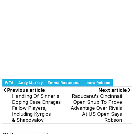
WTA
Andy Murray
Emma Raducanu
Laura Robson
Previous article
Next article
Handling Of Sinner's
Raducanu's Cincinnati
Doping Case Enrages
Open Snub To Prove
Fellow Players,
Advantage Over Rivals
Including Kyrgios
At US Open Says
& Shapovalov
Robson