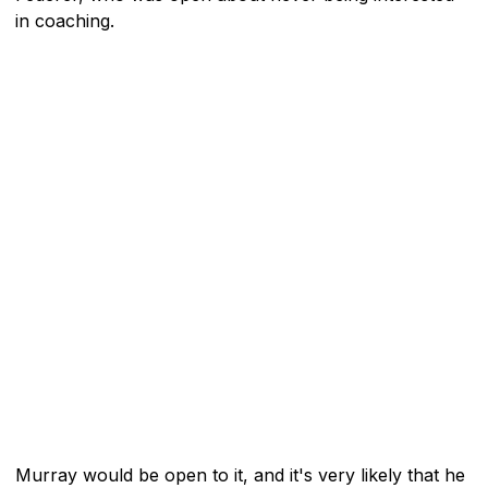
in coaching.
Murray would be open to it, and it's very likely that he