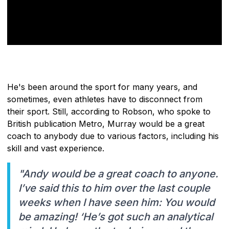
He's been around the sport for many years, and
sometimes, even athletes have to disconnect from
their sport. Still, according to Robson, who spoke to
British publication Metro, Murray would be a great
coach to anybody due to various factors, including his
skill and vast experience.
"Andy would be a great coach to anyone.
I’ve said this to him over the last couple
weeks when I have seen him: You would
be amazing! ‘He’s got such an analytical