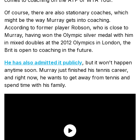
Of course, there are also stationary coaches, which
might be the way Murray gets into coaching.
According to former player Robson, who is close to
Murray, having won the Olympic silver medal with him
in mixed doubles at the 2012 Olympics in London, the
Brit is open to coaching in the future.
He has also admitted it publicly
, but it won't happen
anytime soon. Murray just finished his tennis career,
and right now, he wants to get away from tennis and
spend time with his family.