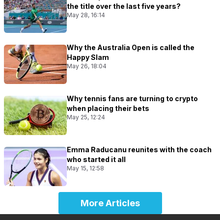
the title over the last five years?
May 28, 16:14
Why the Australia Open is called the
Happy Slam
May 26, 18:04
Why tennis fans are turning to crypto
when placing their bets
May 25, 12:24
Emma Raducanu reunites with the coach
who started it all
May 15, 12:58
More Articles