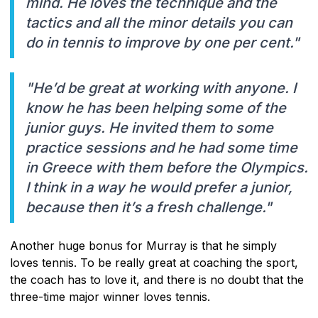
mind. He loves the technique and the
tactics and all the minor details you can
do in tennis to improve by one per cent."
"He’d be great at working with anyone. I
know he has been helping some of the
junior guys. He invited them to some
practice sessions and he had some time
in Greece with them before the Olympics.
I think in a way he would prefer a junior,
because then it’s a fresh challenge."
Another huge bonus for Murray is that he simply
loves tennis. To be really great at coaching the sport,
the coach has to love it, and there is no doubt that the
three-time major winner loves tennis.