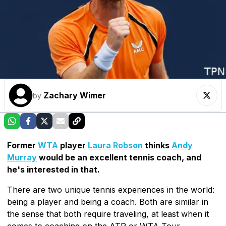
Zachary Wimer
by
Former
WTA
player
Laura Robson
thinks
Andy
Murray
would be an excellent tennis coach, and
he's interested in that.
There are two unique tennis experiences in the world:
being a player and being a coach. Both are similar in
the sense that both require traveling, at least when it
comes to coaching on the ATP or WTA Tour.