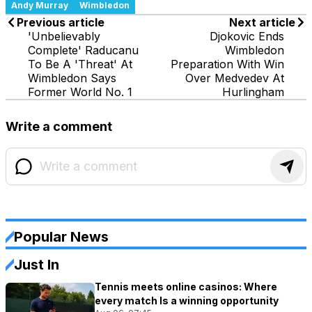
Andy Murray
Wimbledon
Previous article
Next article
'Unbelievably
Djokovic Ends
Complete' Raducanu
Wimbledon
To Be A 'Threat' At
Preparation With Win
Wimbledon Says
Over Medvedev At
Former World No. 1
Hurlingham
Write a comment
Popular News
Just In
Tennis meets online casinos: Where
every match Is a winning opportunity