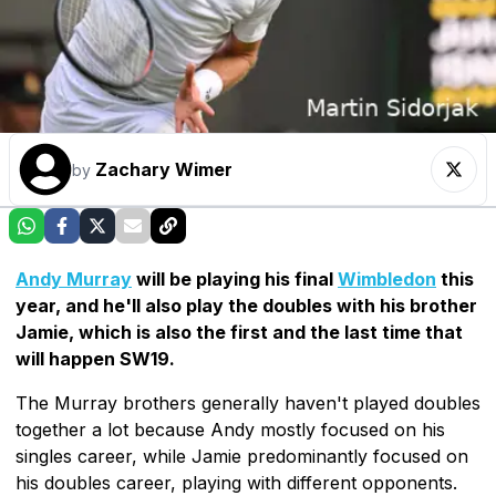
Zachary Wimer
by
Andy Murray
will be playing his final
Wimbledon
this
year, and he'll also play the doubles with his brother
Jamie, which is also the first and the last time that
will happen SW19.
The Murray brothers generally haven't played doubles
together a lot because Andy mostly focused on his
singles career, while Jamie predominantly focused on
his doubles career, playing with different opponents.