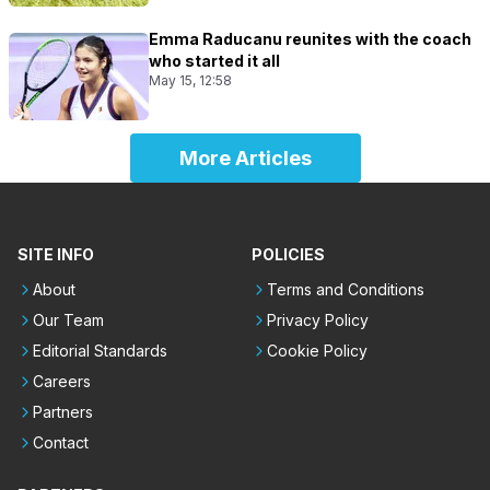
Emma Raducanu reunites with the coach
who started it all
May 15, 12:58
More Articles
SITE INFO
POLICIES
About
Terms and Conditions
Our Team
Privacy Policy
Editorial Standards
Cookie Policy
Careers
Partners
Contact