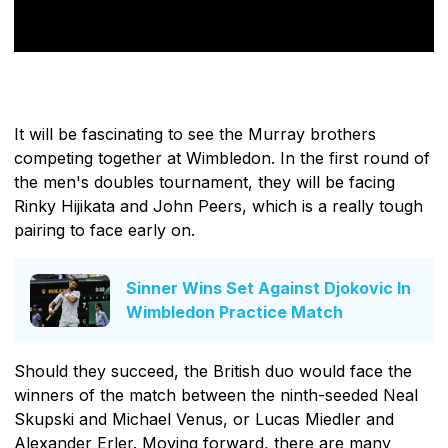
It will be fascinating to see the Murray brothers
competing together at Wimbledon. In the first round of
the men's doubles tournament, they will be facing
Rinky Hijikata and John Peers, which is a really tough
pairing to face early on.
Sinner Wins Set Against Djokovic In
Wimbledon Practice Match
Should they succeed, the British duo would face the
winners of the match between the ninth-seeded Neal
Skupski and Michael Venus, or Lucas Miedler and
Alexander Erler. Moving forward, there are many