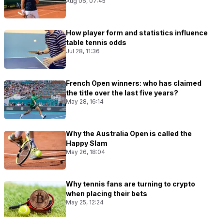
Aug 06, 07:45
How player form and statistics influence
table tennis odds
Jul 28, 11:36
French Open winners: who has claimed
the title over the last five years?
May 28, 16:14
Why the Australia Open is called the
Happy Slam
May 26, 18:04
Why tennis fans are turning to crypto
when placing their bets
May 25, 12:24