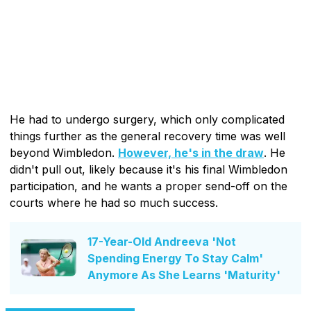
He had to undergo surgery, which only complicated
things further as the general recovery time was well
beyond Wimbledon.
However, he's in the draw
. He
didn't pull out, likely because it's his final Wimbledon
participation, and he wants a proper send-off on the
courts where he had so much success.
17-Year-Old Andreeva 'Not
Spending Energy To Stay Calm'
Anymore As She Learns 'Maturity'