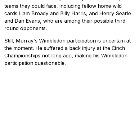
teams they could face, including fellow home wild
cards Liam Broady and Billy Harris, and Henry Searle
and Dan Evans, who are among their possible third-
round opponents.
Still, Murray's Wimbledon participation is uncertain at
the moment. He suffered a back injury at the Cinch
Championships not long ago, making his Wimbledon
participation questionable.