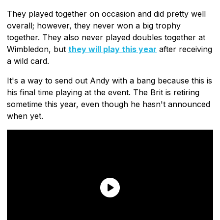
They played together on occasion and did pretty well
overall; however, they never won a big trophy
together. They also never played doubles together at
Wimbledon, but
they will play this year
after receiving
a wild card.
It's a way to send out Andy with a bang because this is
his final time playing at the event. The Brit is retiring
sometime this year, even though he hasn't announced
when yet.