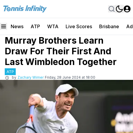
News
ATP
WTA
Live Scores
Brisbane
Ad
Murray Brothers Learn
Draw For Their First And
Last Wimbledon Together
ATP
by
Zachary Wimer
Friday, 28 June 2024 at 18:00