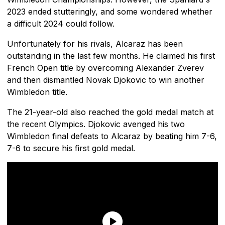
2023 ended stutteringly, and some wondered whether
a difficult 2024 could follow.
Unfortunately for his rivals, Alcaraz has been
outstanding in the last few months. He claimed his first
French Open title by overcoming Alexander Zverev
and then dismantled Novak Djokovic to win another
Wimbledon title.
The 21-year-old also reached the gold medal match at
the recent Olympics. Djokovic avenged his two
Wimbledon final defeats to Alcaraz by beating him 7-6,
7-6 to secure his first gold medal.