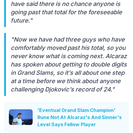
have said there is no chance anyone is
going past that total for the foreseeable
future."
"Now we have had three guys who have
comfortably moved past his total, so you
never know what is coming next. Alcaraz
has spoken about getting to double digits
in Grand Slams, so it’s all about one step
at a time before we think about anyone
challenging Djokovic’s record of 24."
'Eventual Grand Slam Champion'
Rune Not At Alcaraz's And Sinner's
Level Says Fellow Player