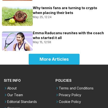
Why tennis fans are turning to crypto
when placing their bets
May 25, 12:24
Emma Raducanu reunites with the coach
who started it all
May 15, 12:58
More Articles
SITE INFO
POLICIES
About
Terms and Conditions
Our Team
Privacy Policy
Editorial Standards
Cookie Policy