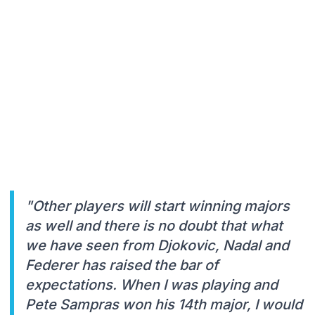
"Other players will start winning majors
as well and there is no doubt that what
we have seen from Djokovic, Nadal and
Federer has raised the bar of
expectations. When I was playing and
Pete Sampras won his 14th major, I would