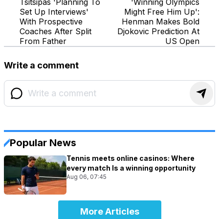
Tsitsipas 'Planning To
'Winning Olympics
Set Up Interviews'
Might Free Him Up':
With Prospective
Henman Makes Bold
Coaches After Split
Djokovic Prediction At
From Father
US Open
Write a comment
Popular News
Tennis meets online casinos: Where
every match Is a winning opportunity
Aug 06, 07:45
More Articles