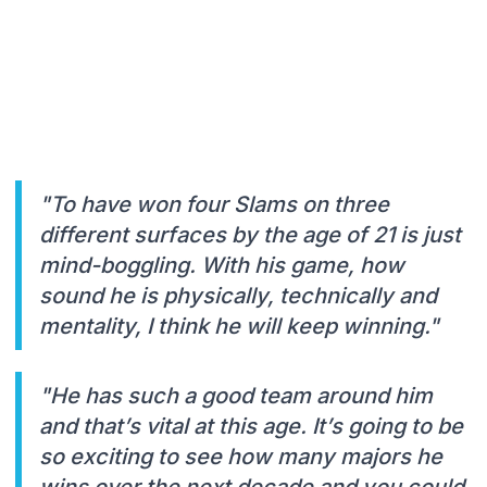
"To have won four Slams on three
different surfaces by the age of 21 is just
mind-boggling. With his game, how
sound he is physically, technically and
mentality, I think he will keep winning."
"He has such a good team around him
and that’s vital at this age. It’s going to be
so exciting to see how many majors he
wins over the next decade and you could