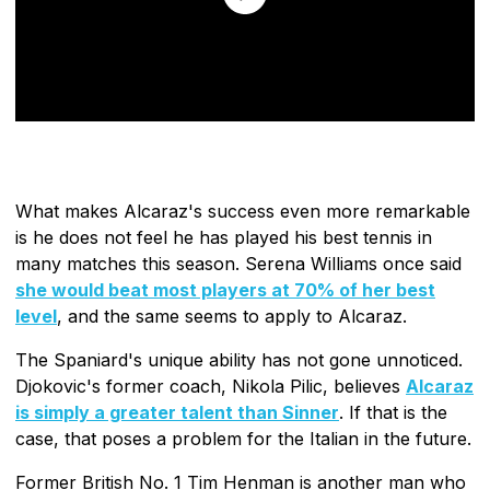
What makes Alcaraz's success even more remarkable
is he does not feel he has played his best tennis in
many matches this season. Serena Williams once said
she would beat most players at 70% of her best
level
, and the same seems to apply to Alcaraz.
The Spaniard's unique ability has not gone unnoticed.
Djokovic's former coach, Nikola Pilic, believes
Alcaraz
is simply a greater talent than Sinner
. If that is the
case, that poses a problem for the Italian in the future.
Former British No. 1 Tim Henman is another man who