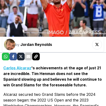
Jordan Reynolds
by
Carlos Alcaraz
's achievements at the age of just 21
are incredible. Tim Henman does not see the
Spaniard slowing up and believes he will continue to
win Grand Slams for the foreseeable future.
Alcaraz secured two Grand Slams before the 2024
season began: the 2022 US Open and the 2023
Wimbledon Championships. However, the Spaniard's