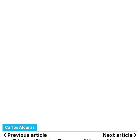
Carlos Alcaraz
Previous article
Next article