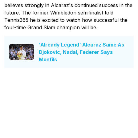
believes strongly in Alcaraz's continued success in the
future. The former Wimbledon semifinalist told
Tennis365 he is excited to watch how successful the
four-time Grand Slam champion will be.
'Already Legend' Alcaraz Same As
Djokovic, Nadal, Federer Says
Monfils