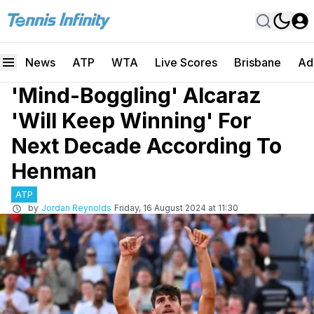
News
ATP
WTA
Live Scores
Brisbane
Ad
'Mind-Boggling' Alcaraz
'Will Keep Winning' For
Next Decade According To
Henman
ATP
by
Jordan Reynolds
Friday, 16 August 2024 at 11:30