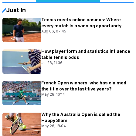
Just In
Tennis meets online casinos: Where
every match Is a winning opportunity
Aug 06, 07:45
How player form and statistics influence
table tennis odds
Jul 28, 11:36
French Open winners: who has claimed
the title over the last five years?
May 28, 16:14
Why the Australia Open is called the
Happy Slam
May 26, 18:04