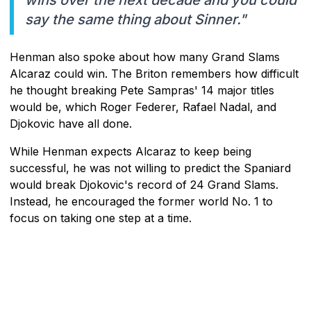
say the same thing about Sinner."
Henman also spoke about how many Grand Slams
Alcaraz could win. The Briton remembers how difficult
he thought breaking Pete Sampras' 14 major titles
would be, which Roger Federer, Rafael Nadal, and
Djokovic have all done.
While Henman expects Alcaraz to keep being
successful, he was not willing to predict the Spaniard
would break Djokovic's record of 24 Grand Slams.
Instead, he encouraged the former world No. 1 to
focus on taking one step at a time.