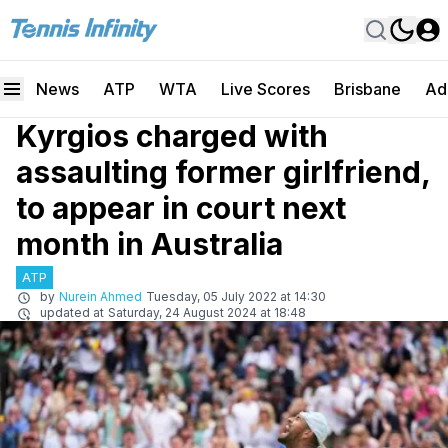
News
ATP
WTA
Live Scores
Brisbane
Ad
Kyrgios charged with
assaulting former girlfriend,
to appear in court next
month in Australia
ATP
by
Nurein Ahmed
Tuesday, 05 July 2022 at 14:30
updated at
Saturday, 24 August 2024 at 18:48