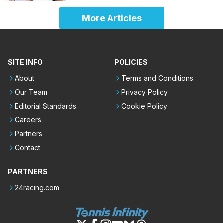
More Articles
SITE INFO
POLICIES
About
Terms and Conditions
Our Team
Privacy Policy
Editorial Standards
Cookie Policy
Careers
Partners
Contact
PARTNERS
24racing.com