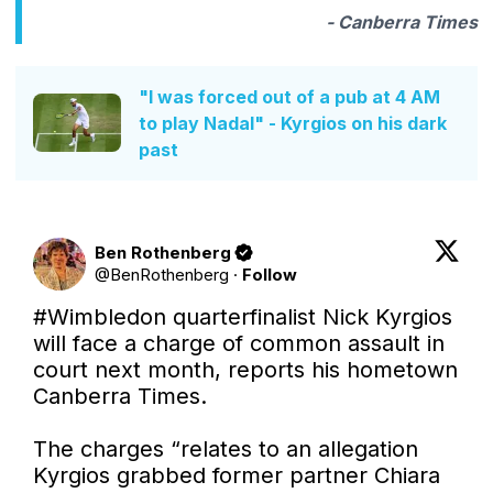
- Canberra Times
"I was forced out of a pub at 4 AM
to play Nadal" - Kyrgios on his dark
past
Ben Rothenberg
@
BenRothenberg
·
Follow
#Wimbledon
 quarterfinalist Nick Kyrgios 
will face a charge of common assault in 
court next month, reports his hometown 
Canberra Times.

The charges “relates to an allegation 
Kyrgios grabbed former partner Chiara 