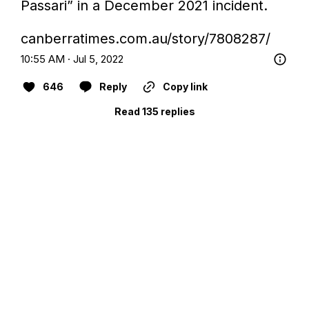
Passari” in a December 2021 incident.

canberratimes.com.au/story/7808287/
10:55 AM · Jul 5, 2022
646
Reply
Copy link
Read 135 replies