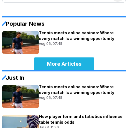
Popular News
Tennis meets online casinos: Where
every match Is a winning opportunity
Aug 06, 07:45
More Articles
Just In
Tennis meets online casinos: Where
every match Is a winning opportunity
Aug 06, 07:45
How player form and statistics influence
table tennis odds
Jul 28, 11:36