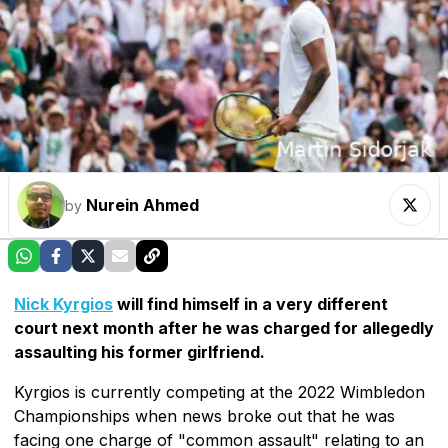
Nurein Ahmed
by
Nick Kyrgios
will find himself in a very different
court next month after he was charged for allegedly
assaulting his former girlfriend.
Kyrgios is currently competing at the 2022 Wimbledon
Championships when news broke out that he was
facing one charge of "common assault" relating to an