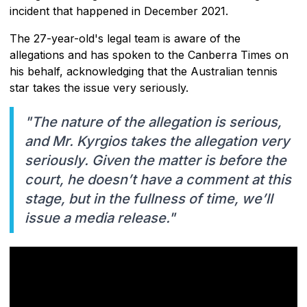
incident that happened in December 2021.
The 27-year-old's legal team is aware of the
allegations and has spoken to the Canberra Times on
his behalf, acknowledging that the Australian tennis
star takes the issue very seriously.
"The nature of the allegation is serious,
and Mr. Kyrgios takes the allegation very
seriously. Given the matter is before the
court, he doesn’t have a comment at this
stage, but in the fullness of time, we’ll
issue a media release."