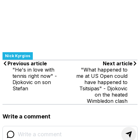
Nick Kyrgios
Previous article
Next article
"He's in love with
"What happened to
tennis right now" -
me at US Open could
Djokovic on son
have happened to
Stefan
Tsitsipas" - Djokovic
on the heated
Wimbledon clash
Write a comment