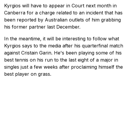
Kyrgios will have to appear in Court next month in
Canberra for a charge related to an incident that has
been reported by Australian outlets of him grabbing
his former partner last December.
In the meantime, it will be interesting to follow what
Kyrgios says to the media after his quarterfinal match
against Cristain Garin. He's been playing some of his
best tennis on his run to the last eight of a major in
singles just a few weeks after proclaiming himself the
best player on grass.