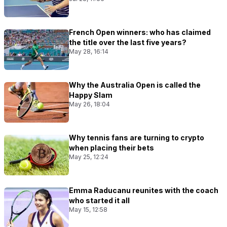
French Open winners: who has claimed
the title over the last five years?
May 28, 16:14
Why the Australia Open is called the
Happy Slam
May 26, 18:04
Why tennis fans are turning to crypto
when placing their bets
May 25, 12:24
Emma Raducanu reunites with the coach
who started it all
May 15, 12:58