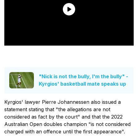
"Nick is not the bully, I'm the bully" -
Kyrgios' basketball mate speaks up
Kyrgios' lawyer Pierre Johannessen also issued a
statement stating that "the allegations are not
considered as fact by the court" and that the 2022
Australian Open doubles champion "is not considered
charged with an offence until the first appearance".