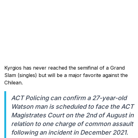
Kyrgios has never reached the semifinal of a Grand
Slam (singles) but will be a major favorite against the
Chilean.
ACT Policing can confirm a 27-year-old
Watson man is scheduled to face the ACT
Magistrates Court on the 2nd of August in
relation to one charge of common assault
following an incident in December 2021.