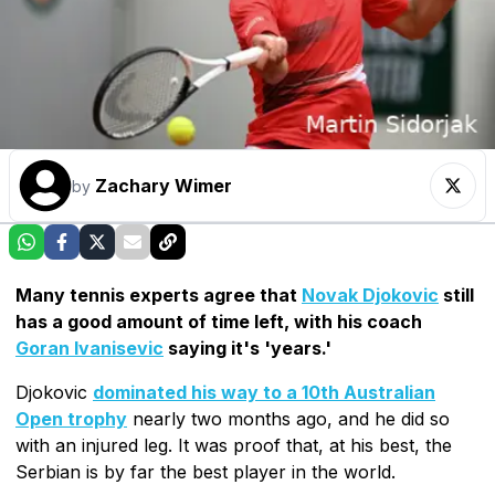
Zachary Wimer
by
Many tennis experts agree that
Novak Djokovic
still
has a good amount of time left, with his coach
Goran Ivanisevic
saying it's 'years.'
Djokovic
dominated his way to a 10th Australian
Open trophy
nearly two months ago, and he did so
with an injured leg. It was proof that, at his best, the
Serbian is by far the best player in the world.