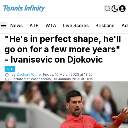
News
ATP
WTA
Live Scores
Brisbane
Ad
"He's in perfect shape, he'll
go on for a few more years"
- Ivanisevic on Djokovic
ATP
by
Zachary Wimer
Friday, 10 March 2023 at 13:25
updated at
Wednesday, 08 January 2025 at 11:39