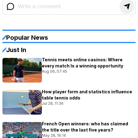
Popular News
Just In
Tennis meets online casinos: Where
every match Is a winning opportunity
Aug 06, 07:45
How player form and statistics influence
table tennis odds
Jul 28, 11:36
French Open winners: who has claimed
the title over the last five years?
May 28, 16:14