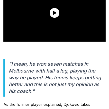
"I mean, he won seven matches in
Melbourne with half a leg, playing the
way he played. His tennis keeps getting
better and this is not just my opinion as
his coach."
As the former player explained, Djokovic takes