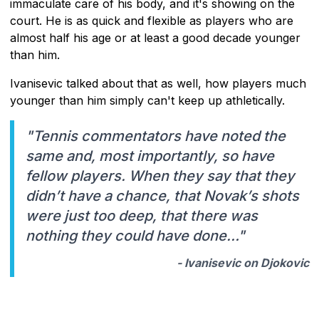
immaculate care of his body, and it's showing on the
court. He is as quick and flexible as players who are
almost half his age or at least a good decade younger
than him.
Ivanisevic talked about that as well, how players much
younger than him simply can't keep up athletically.
"Tennis commentators have noted the
same and, most importantly, so have
fellow players. When they say that they
didn’t have a chance, that Novak’s shots
were just too deep, that there was
nothing they could have done…"
- Ivanisevic on Djokovic