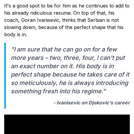
It's a good spot to be for him as he continues to add to
his already ridiculous resume. On top of that, his
coach, Goran Ivanisevic, thinks that Serbian is not
slowing down, because of the perfect shape that his
body is in.
"I am sure that he can go on for a few
more years – two, three, four, I can’t put
an exact number on it. His body is in
perfect shape because he takes care of it
so meticulously, he is always introducing
something fresh into his regime."
- Ivanisevic on Djokovic's career