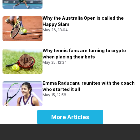
Why the Australia Open is called the
Happy Slam
May 26, 18:04
Why tennis fans are turning to crypto
when placing their bets
May 25, 12:24
Emma Raducanu reunites with the coach
who started it all
May 15, 12:58
More Articles