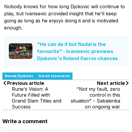
Nobody knows for how long Djokovic will continue to
play, but Ivanisevic provided insight that he'll keep
going as long as he enjoys doing it and is motivated
enough.
"He can do it but Nadal is the
favourite" - Ivanisevic previews
Djokovic's Roland Garros chances
Novak Djokovic
Goran Ivanisevic
Previous article
Next article
Rune's Vision: A
"Not my fault, zero
Future Filled with
control in this
Grand Slam Titles and
situation" - Sabalenka
Success
on ongoing war
Write a comment