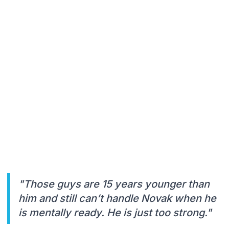
"Those guys are 15 years younger than
him and still can’t handle Novak when he
is mentally ready. He is just too strong."