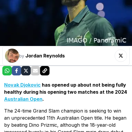
Jordan Reynolds
by
Novak Djokovic
has opened up about not being fully
healthy during his opening two matches at the 2024
Australian Open
.
The 24-time Grand Slam champion is seeking to win
an unprecedented 11th Australian Open title. He began
by beating Dino Prizmic, although the 18-year-old
impressed hugely in his Grand Slam main draw debut.