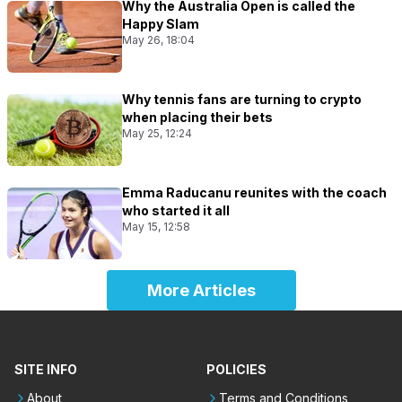
Why the Australia Open is called the
Happy Slam
May 26, 18:04
Why tennis fans are turning to crypto
when placing their bets
May 25, 12:24
Emma Raducanu reunites with the coach
who started it all
May 15, 12:58
More Articles
SITE INFO
POLICIES
About
Terms and Conditions