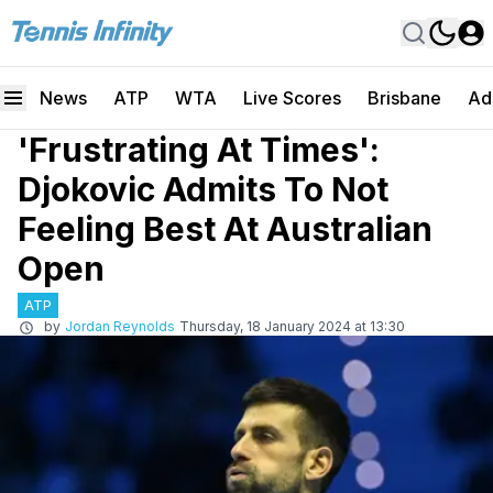
News
ATP
WTA
Live Scores
Brisbane
Ad
'Frustrating At Times':
Djokovic Admits To Not
Feeling Best At Australian
Open
ATP
by
Jordan Reynolds
Thursday, 18 January 2024 at 13:30