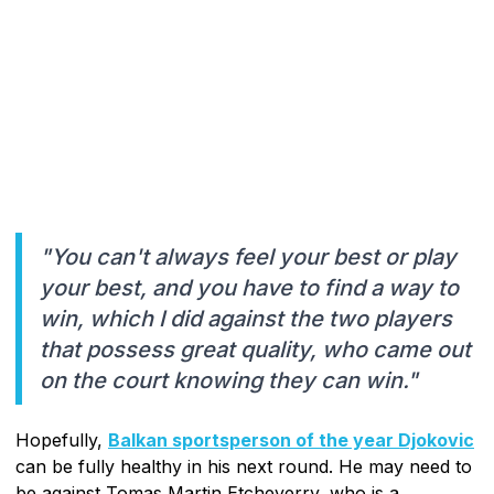
"You can't always feel your best or play
your best, and you have to find a way to
win, which I did against the two players
that possess great quality, who came out
on the court knowing they can win."
Hopefully,
Balkan sportsperson of the year Djokovic
can be fully healthy in his next round. He may need to
be against Tomas Martin Etcheverry, who is a