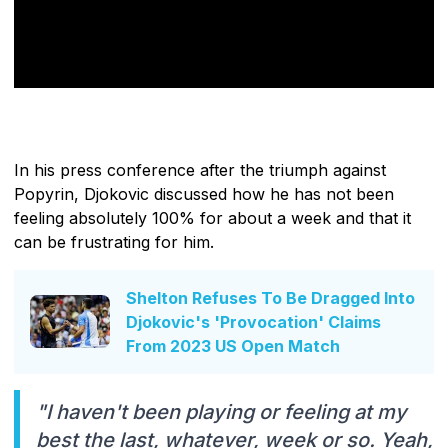
In his press conference after the triumph against
Popyrin, Djokovic discussed how he has not been
feeling absolutely 100% for about a week and that it
can be frustrating for him.
Shelton Refuses To Be Dragged Into
Djokovic's 'Provocation' Claims
From 2023 US Open Match
"I haven't been playing or feeling at my
best the last, whatever, week or so. Yeah,