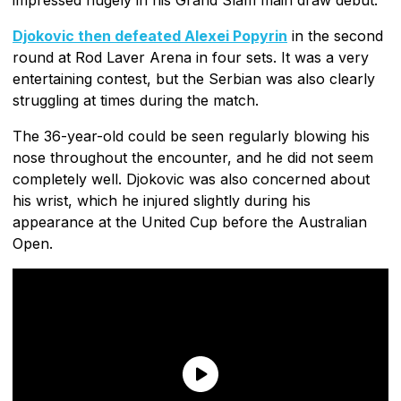
Djokovic then defeated Alexei Popyrin
in the second
round at Rod Laver Arena in four sets. It was a very
entertaining contest, but the Serbian was also clearly
struggling at times during the match.
The 36-year-old could be seen regularly blowing his
nose throughout the encounter, and he did not seem
completely well. Djokovic was also concerned about
his wrist, which he injured slightly during his
appearance at the United Cup before the Australian
Open.