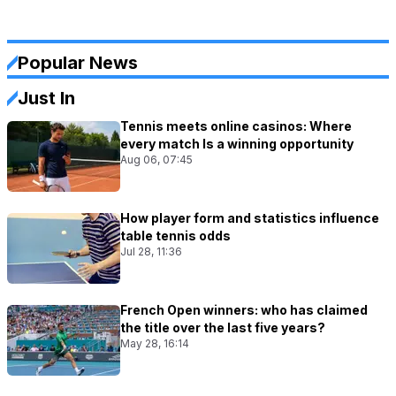
Popular News
Just In
Tennis meets online casinos: Where
every match Is a winning opportunity
Aug 06, 07:45
How player form and statistics influence
table tennis odds
Jul 28, 11:36
French Open winners: who has claimed
the title over the last five years?
May 28, 16:14