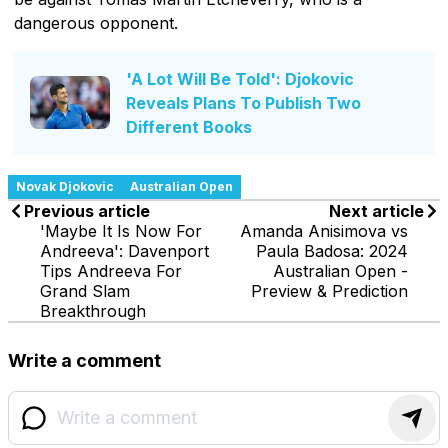
dangerous opponent.
'A Lot Will Be Told': Djokovic
Reveals Plans To Publish Two
Different Books
Novak Djokovic
Australian Open
Previous article
Next article
'Maybe It Is Now For
Amanda Anisimova vs
Andreeva': Davenport
Paula Badosa: 2024
Tips Andreeva For
Australian Open -
Grand Slam
Preview & Prediction
Breakthrough
Write a comment