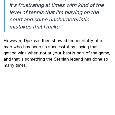
it's frustrating at times with kind of the
level of tennis that I'm playing on the
court and some uncharacteristic
mistakes that I make."
However, Djokovic then showed the mentality of a
man who has been so successful by saying that
getting wins when not at your best is part of the game,
and that is something the Serbian legend has done so
many times.