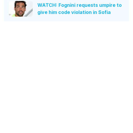
WATCH: Fognini requests umpire to
give him code violation in Sofia