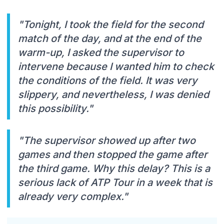
"Tonight, I took the field for the second
match of the day, and at the end of the
warm-up, I asked the supervisor to
intervene because I wanted him to check
the conditions of the field. It was very
slippery, and nevertheless, I was denied
this possibility."
"The supervisor showed up after two
games and then stopped the game after
the third game. Why this delay? This is a
serious lack of ATP Tour in a week that is
already very complex."