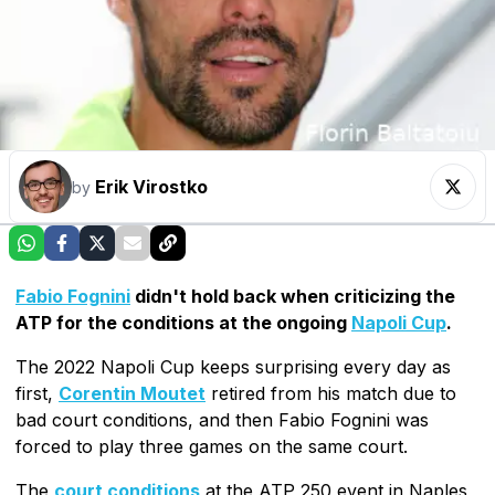
Erik Virostko
by
Fabio Fognini
didn't hold back when criticizing the
ATP for the conditions at the ongoing
Napoli Cup
.
The 2022 Napoli Cup keeps surprising every day as
first,
Corentin Moutet
retired from his match due to
bad court conditions, and then Fabio Fognini was
forced to play three games on the same court.
The
court conditions
at the ATP 250 event in Naples