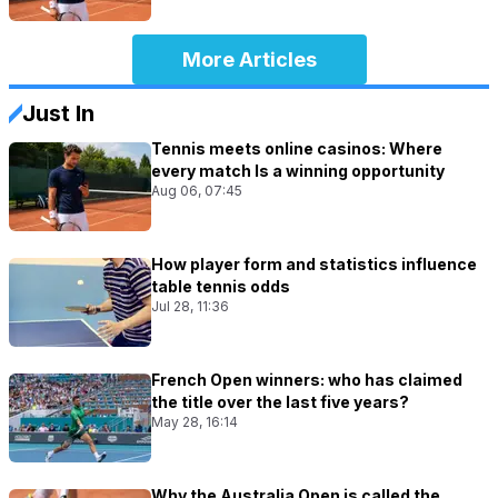
More Articles
Just In
Tennis meets online casinos: Where
every match Is a winning opportunity
Aug 06, 07:45
How player form and statistics influence
table tennis odds
Jul 28, 11:36
French Open winners: who has claimed
the title over the last five years?
May 28, 16:14
Why the Australia Open is called the