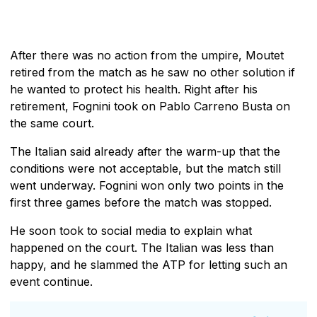
After there was no action from the umpire, Moutet
retired from the match as he saw no other solution if
he wanted to protect his health. Right after his
retirement, Fognini took on Pablo Carreno Busta on
the same court.
The Italian said already after the warm-up that the
conditions were not acceptable, but the match still
went underway. Fognini won only two points in the
first three games before the match was stopped.
He soon took to social media to explain what
happened on the court. The Italian was less than
happy, and he slammed the ATP for letting such an
event continue.