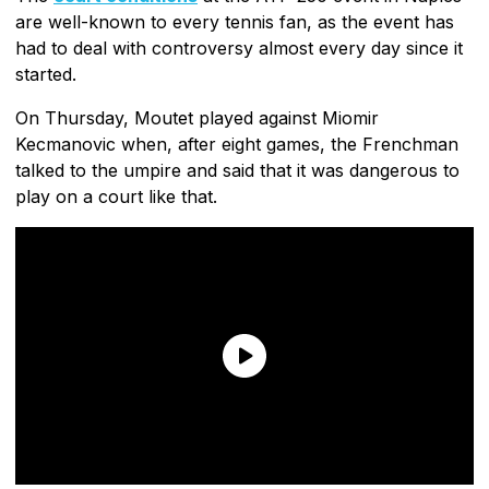
are well-known to every tennis fan, as the event has
had to deal with controversy almost every day since it
started.
On Thursday, Moutet played against Miomir
Kecmanovic when, after eight games, the Frenchman
talked to the umpire and said that it was dangerous to
play on a court like that.