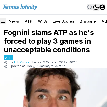
News
ATP
WTA
Live Scores
Brisbane
Ad
Fognini slams ATP as he's
forced to play 3 games in
unacceptable conditions
ATP
by
Erik Virostko
Friday, 21 October 2022 at 06:30
updated at
Friday, 31 January 2025 at 12:36