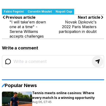
Fabio Fognini
Corentin Moutet
Napoli Cup
Previous article
Next article
"I will take'em down
Novak Djokovic's
one at a time" -
2022 Paris Masters
Serena Williams
participation in doubt
accepts challenges
Write a comment
Popular News
Tennis meets online casinos: Where
every match Is a winning opportunity
Aug 06, 07:45