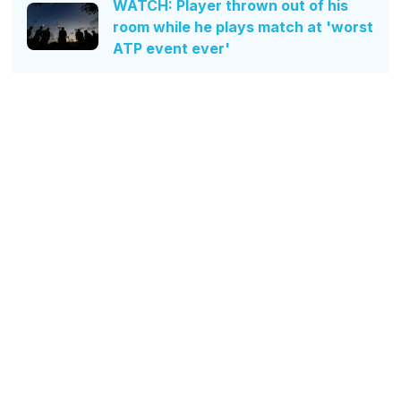
WATCH: Player thrown out of his
room while he plays match at 'worst
ATP event ever'