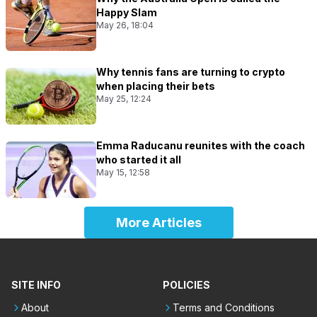
Happy Slam
May 26, 18:04
Why tennis fans are turning to crypto
when placing their bets
May 25, 12:24
Emma Raducanu reunites with the coach
who started it all
May 15, 12:58
More Articles
SITE INFO
POLICIES
About
Terms and Conditions