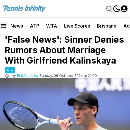
News
ATP
WTA
Live Scores
Brisbane
Ad
'False News': Sinner Denies
Rumors About Marriage
With Girlfriend Kalinskaya
ATP
by
Erik Virostko
Sunday, 06 October 2024 at 21:00