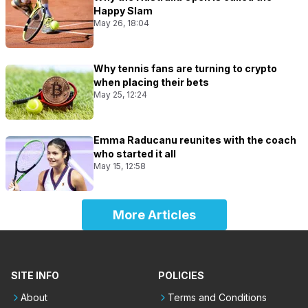
Happy Slam
May 26, 18:04
Why tennis fans are turning to crypto
when placing their bets
May 25, 12:24
Emma Raducanu reunites with the coach
who started it all
May 15, 12:58
More Articles
SITE INFO
POLICIES
About
Terms and Conditions