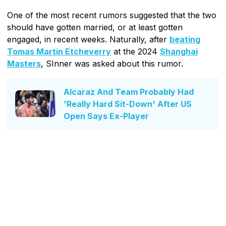
One of the most recent rumors suggested that the two
should have gotten married, or at least gotten
engaged, in recent weeks. Naturally, after
beating
Tomas Martin Etcheverry
at the 2024
Shanghai
Masters
, SInner was asked about this rumor.
Alcaraz And Team Probably Had
'Really Hard Sit-Down' After US
Open Says Ex-Player