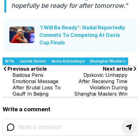
hopefully be ready for after tomorrow."
'I Will Be Ready': Nadal Reportedly
Commits To Competing At Davis
Cup Finals
WTA
Jannik Sinner
Anna Kalinskaya
Shanghai Masters
Previous article
Next article
Badosa Pens
Djokovic Unhappy
Emotional Message
After Receiving Time
After Brutal Loss To
Violation During
Gauff In Beijing
Shanghai Masters Win
Write a comment