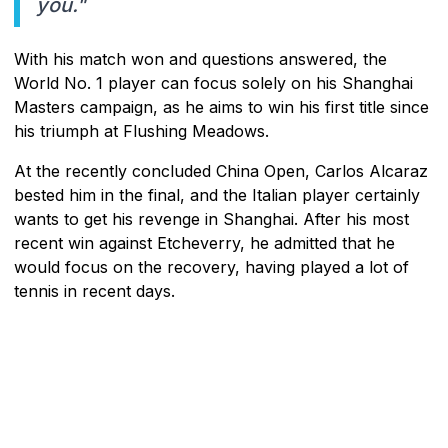
you."
With his match won and questions answered, the
World No. 1 player can focus solely on his Shanghai
Masters campaign, as he aims to win his first title since
his triumph at Flushing Meadows.
At the recently concluded China Open, Carlos Alcaraz
bested him in the final, and the Italian player certainly
wants to get his revenge in Shanghai. After his most
recent win against Etcheverry, he admitted that he
would focus on the recovery, having played a lot of
tennis in recent days.