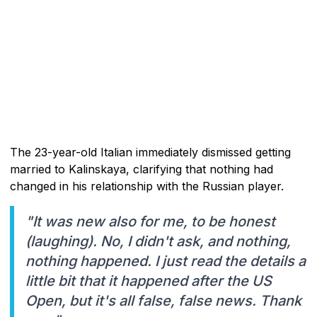
The 23-year-old Italian immediately dismissed getting
married to Kalinskaya, clarifying that nothing had
changed in his relationship with the Russian player.
"It was new also for me, to be honest
(laughing). No, I didn't ask, and nothing,
nothing happened. I just read the details a
little bit that it happened after the US
Open, but it's all false, false news. Thank