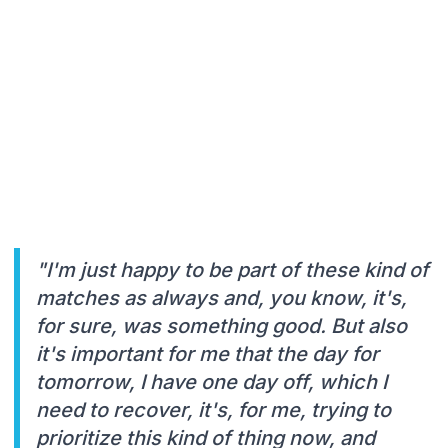
"I'm just happy to be part of these kind of
matches as always and, you know, it's,
for sure, was something good. But also
it's important for me that the day for
tomorrow, I have one day off, which I
need to recover, it's, for me, trying to
prioritize this kind of thing now, and