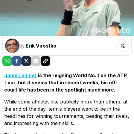
Erik Virostko
by
Jannik Sinner
is the reigning World No. 1 on the ATP
Tour, but it seems that in recent weeks, his off-
court life has been in the spotlight much more.
While some athletes like publicity more than others, at
the end of the day, tennis players want to be in the
headlines for winning tournaments, beating their rivals,
and impressing with their skills.