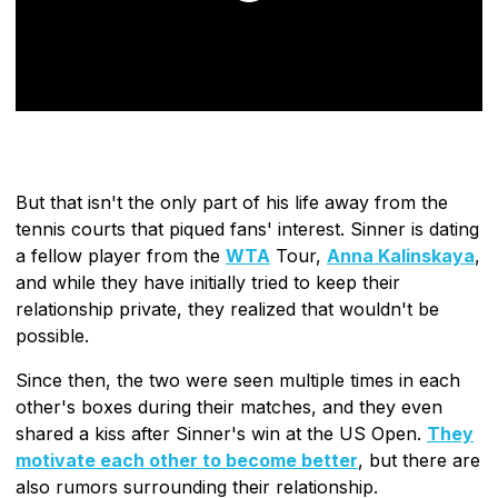
But that isn't the only part of his life away from the
tennis courts that piqued fans' interest. Sinner is dating
a fellow player from the
WTA
Tour,
Anna Kalinskaya
,
and while they have initially tried to keep their
relationship private, they realized that wouldn't be
possible.
Since then, the two were seen multiple times in each
other's boxes during their matches, and they even
shared a kiss after Sinner's win at the US Open.
They
motivate each other to become better
, but there are
also rumors surrounding their relationship.