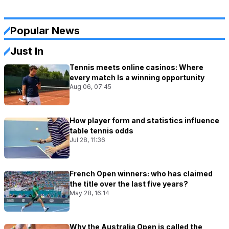
Popular News
Just In
Tennis meets online casinos: Where
every match Is a winning opportunity
Aug 06, 07:45
How player form and statistics influence
table tennis odds
Jul 28, 11:36
French Open winners: who has claimed
the title over the last five years?
May 28, 16:14
Why the Australia Open is called the