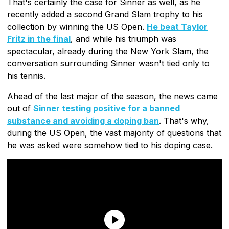
That's certainly the case for Sinner as well, as he
recently added a second Grand Slam trophy to his
collection by winning the US Open.
He beat Taylor
Fritz in the final
, and while his triumph was
spectacular, already during the New York Slam, the
conversation surrounding Sinner wasn't tied only to
his tennis.
Ahead of the last major of the season, the news came
out of
Sinner testing positive for a banned
substance and avoiding a doping ban
. That's why,
during the US Open, the vast majority of questions that
he was asked were somehow tied to his doping case.