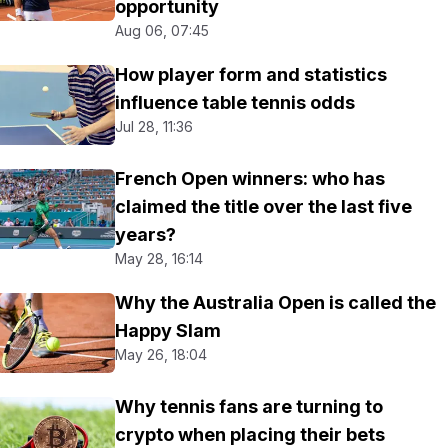
opportunity
Aug 06, 07:45
How player form and statistics
influence table tennis odds
Jul 28, 11:36
French Open winners: who has
claimed the title over the last five
years?
May 28, 16:14
Why the Australia Open is called the
Happy Slam
May 26, 18:04
Why tennis fans are turning to
crypto when placing their bets