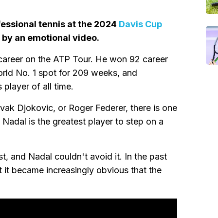
essional tennis at the 2024
Davis Cup
by an emotional video.
 career on the ATP Tour. He won 92 career
orld No. 1 spot for 209 weeks, and
 player of all time.
k Djokovic, or Roger Federer, there is one
 Nadal is the greatest player to step on a
, and Nadal couldn't avoid it. In the past
t it became increasingly obvious that the