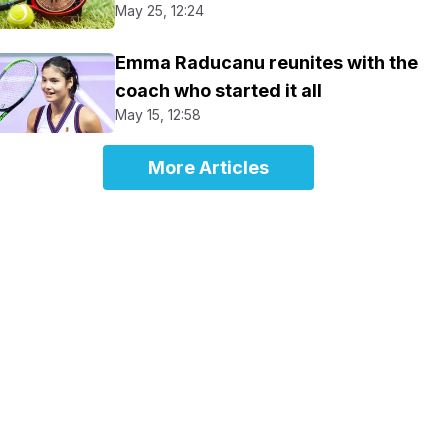
May 25, 12:24
Emma Raducanu reunites with the
coach who started it all
May 15, 12:58
More Articles