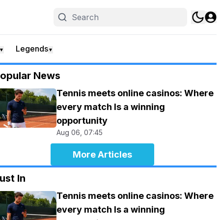
Legends
▼
▼
opular News
Tennis meets online casinos: Where
every match Is a winning
opportunity
Aug 06, 07:45
More Articles
ust In
Tennis meets online casinos: Where
every match Is a winning