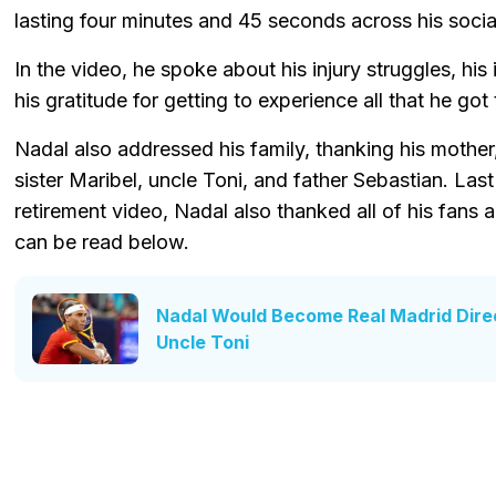
lasting four minutes and 45 seconds across his socia
In the video, he spoke about his injury struggles, his 
his gratitude for getting to experience all that he go
Nadal also addressed his family, thanking his mother
sister Maribel, uncle Toni, and father Sebastian. Last 
retirement video, Nadal also thanked all of his fans 
can be read below.
Nadal Would Become Real Madrid Direc
Uncle Toni