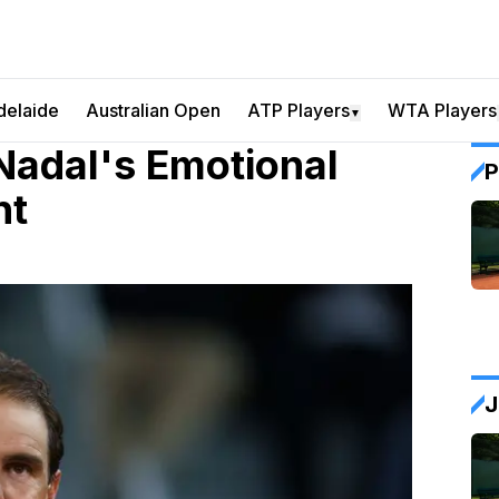
delaide
Australian Open
ATP Players
WTA Players
▼
Nadal's Emotional
P
nt
J