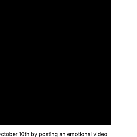
ctober 10th by posting an emotional video