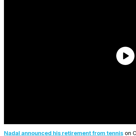
Nadal announced his retirement from tennis
on O