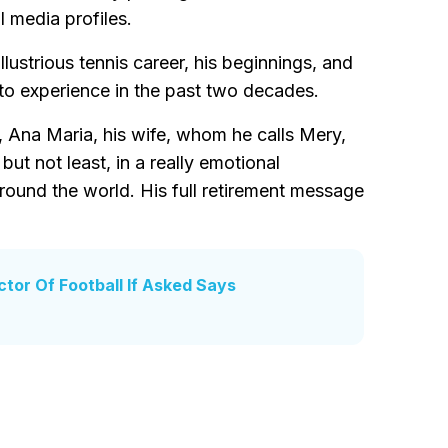
l media profiles.
illustrious tennis career, his beginnings, and
t to experience in the past two decades.
, Ana Maria, his wife, whom he calls Mery,
but not least, in a really emotional
around the world. His full retirement message
tor Of Football If Asked Says