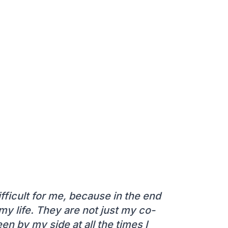
ifficult for me, because in the end
y life. They are not just my co-
n by my side at all the times I