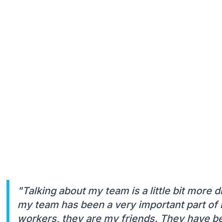
"Talking about my team is a little bit more d
my team has been a very important part of m
workers, they are my friends. They have bee