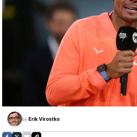
Erik Virostko
by