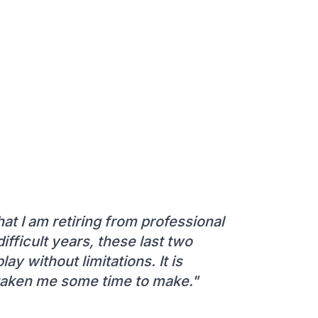
at I am retiring from professional
difficult years, these last two
lay without limitations. It is
s taken me some time to make."