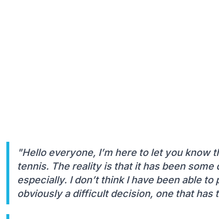
"Hello everyone, I’m here to let you know th
tennis. The reality is that it has been some 
especially. I don’t think I have been able to p
obviously a difficult decision, one that ha