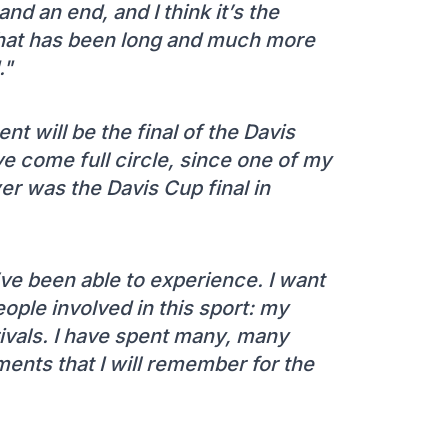
and an end, and I think it’s the
 that has been long and much more
."
nt will be the final of the Davis
ve come full circle, since one of my
yer was the Davis Cup final in
 I’ve been able to experience. I want
people involved in this sport: my
rivals. I have spent many, many
ents that I will remember for the