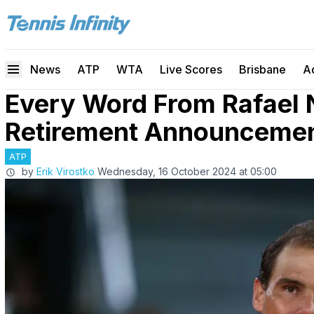
News
ATP
WTA
Live Scores
Brisbane
A
Every Word From Rafael 
Retirement Announceme
ATP
by
Erik Virostko
Wednesday, 16 October 2024 at 05:00