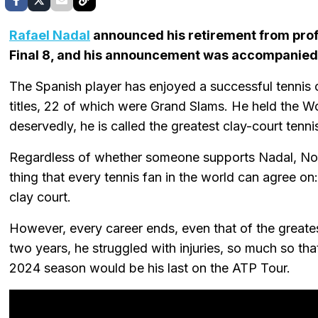
Rafael Nadal
announced his retirement from prof
Final 8, and his announcement was accompanied 
The Spanish player has enjoyed a successful tennis
titles, 22 of which were Grand Slams. He held the W
deservedly, he is called the greatest clay-court tennis
Regardless of whether someone supports Nadal, Nova
thing that every tennis fan in the world can agree on:
clay court.
However, every career ends, even that of the greatest
two years, he struggled with injuries, so much so tha
2024 season would be his last on the ATP Tour.