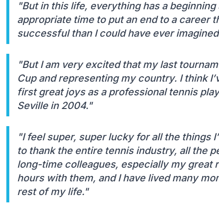
"But in this life, everything has a beginning 
appropriate time to put an end to a career
successful than I could have ever imagined
"But I am very excited that my last tourname
Cup and representing my country. I think I’
first great joys as a professional tennis pla
Seville in 2004."
"I feel super, super lucky for all the things
to thank the entire tennis industry, all the 
long-time colleagues, especially my great 
hours with them, and I have lived many mom
rest of my life."