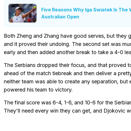
Five Reasons Why Iga Swiatek Is The
Australian Open
Both Zheng and Zhang have good serves, but they g
and it proved their undoing. The second set was muc
early and then added another break to take a 4-0 le
The Serbians dropped their focus, and that proved t
ahead of the match tiebreak and then deliver a prett
neither team was able to create any separation, but e
powered his team to victory.
The final score was 6-4, 1-6, and 10-6 for the Serbian
They'll need every win they can get, and Djokovic wa