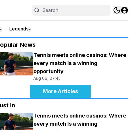
Legends
▼
▼
opular News
Tennis meets online casinos: Where
every match Is a winning
opportunity
Aug 06, 07:45
More Articles
ust In
Tennis meets online casinos: Where
every match Is a winning