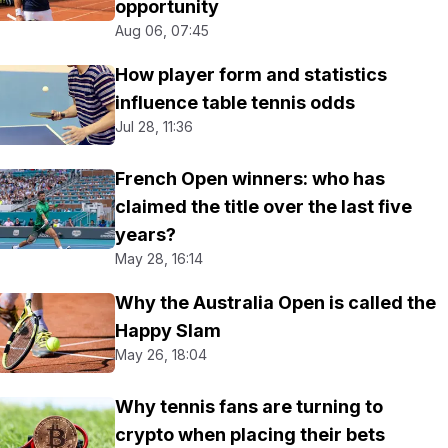
opportunity
Aug 06, 07:45
How player form and statistics
influence table tennis odds
Jul 28, 11:36
French Open winners: who has
claimed the title over the last five
years?
May 28, 16:14
Why the Australia Open is called the
Happy Slam
May 26, 18:04
Why tennis fans are turning to
crypto when placing their bets