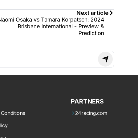
Next article
Naomi Osaka vs Tamara Korpatsch: 2024
Brisbane International - Preview &
Prediction
PARTNERS
Conditions
24racing.com
licy
icy