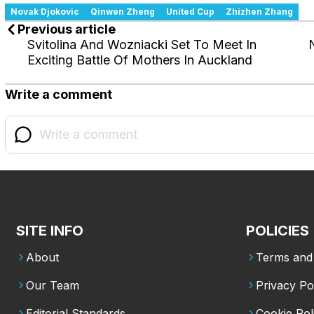
Novak Djokovic
Qinwen Zheng
United Cup
Zhizhen Zhang
Previous article
Svitolina And Wozniacki Set To Meet In
Exciting Battle Of Mothers In Auckland
Write a comment
SITE INFO
POLICIES
About
Terms and 
Our Team
Privacy Po
Editorial Standards
Cookie Pol