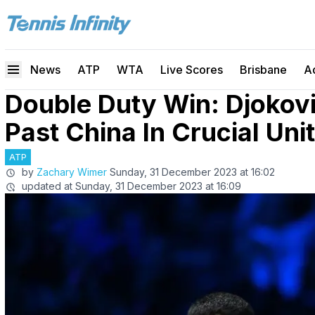
News
ATP
WTA
Live Scores
Brisbane
A
Double Duty Win: Djokov
Past China In Crucial Un
ATP
by
Zachary Wimer
Sunday, 31 December 2023 at 16:02
updated at
Sunday, 31 December 2023 at 16:09