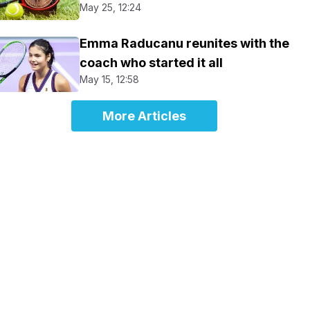
May 25, 12:24
Emma Raducanu reunites with the
coach who started it all
May 15, 12:58
More Articles