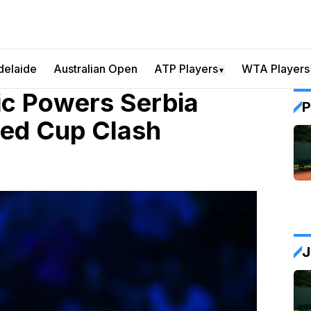
delaide
Australian Open
ATP Players
WTA Players
▼
ic Powers Serbia
P
ited Cup Clash
J