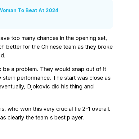
 Woman To Beat At 2024
ave too many chances in the opening set,
h better for the Chinese team as they broke
ad.
o be a problem. They would snap out of it
y stern performance. The start was close as
ventually, Djokovic did his thing and
s, who won this very crucial tie 2-1 overall.
s clearly the team's best player.