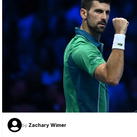
Zachary Wimer
by