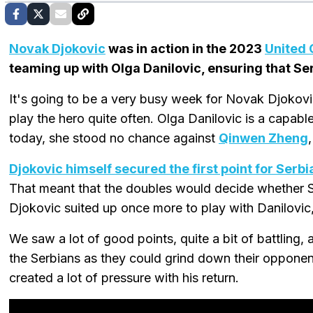
Novak Djokovic
was in action in the 2023
United 
teaming up with Olga Danilovic, ensuring that Ser
It's going to be a very busy week for Novak Djokovi
play the hero quite often. Olga Danilovic is a capabl
today, she stood no chance against
Qinwen Zheng
Djokovic himself secured the first point for Serb
That meant that the doubles would decide whether S
Djokovic suited up once more to play with Danilovic,
We saw a lot of good points, quite a bit of battling,
the Serbians as they could grind down their opponent
created a lot of pressure with his return.