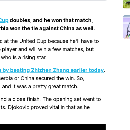
Cup
doubles, and he won that match,
bia won the tie against China as well.
c at the United Cup because he'll have to
e player and will win a few matches, but
, who is a rising star.
ia by beating Zhizhen Zhang earlier today
.
erbia or China secured the win. So,
 and it was a pretty great match.
 and a close finish. The opening set went to
s. Djokovic proved vital in that as he