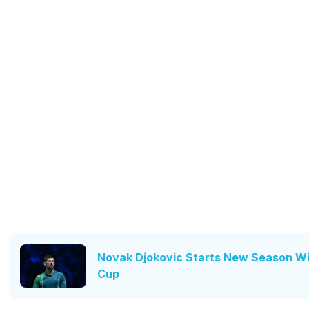
Novak Djokovic Starts New Season W
Cup