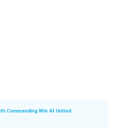
ith Commanding Win At United