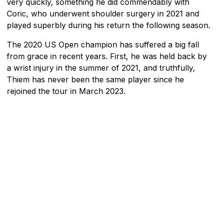
very quickly, something he did commendably with
Coric, who underwent shoulder surgery in 2021 and
played superbly during his return the following season.
The 2020 US Open champion has suffered a big fall
from grace in recent years. First, he was held back by
a wrist injury in the summer of 2021, and truthfully,
Thiem has never been the same player since he
rejoined the tour in March 2023.