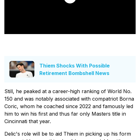
Thiem Shocks With Possible
Retirement Bombshell News
Still, he peaked at a career-high ranking of World No.
150 and was notably associated with compatriot Borna
Coric, whom he coached since 2022 and famously led
him to win his first and thus far only Masters title in
Cincinnati that year.
Delic's role will be to aid Thiem in picking up his form