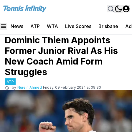
News
ATP
WTA
Live Scores
Brisbane
Ad
Dominic Thiem Appoints
Former Junior Rival As His
New Coach Amid Form
Struggles
ATP
by
Nurein Ahmed
Friday, 09 February 2024 at 09:30