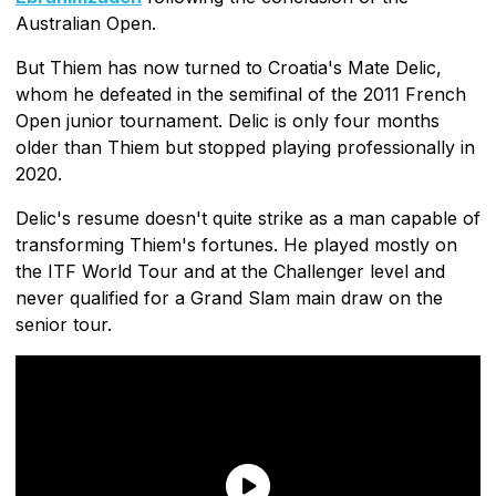
Australian Open.
But Thiem has now turned to Croatia's Mate Delic,
whom he defeated in the semifinal of the 2011 French
Open junior tournament. Delic is only four months
older than Thiem but stopped playing professionally in
2020.
Delic's resume doesn't quite strike as a man capable of
transforming Thiem's fortunes. He played mostly on
the ITF World Tour and at the Challenger level and
never qualified for a Grand Slam main draw on the
senior tour.