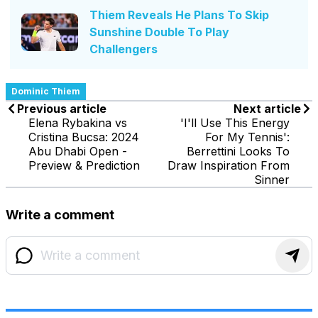
Thiem Reveals He Plans To Skip
Sunshine Double To Play
Challengers
Dominic Thiem
Previous article
Next article
Elena Rybakina vs
'I'll Use This Energy
Cristina Bucsa: 2024
For My Tennis':
Abu Dhabi Open -
Berrettini Looks To
Preview & Prediction
Draw Inspiration From
Sinner
Write a comment