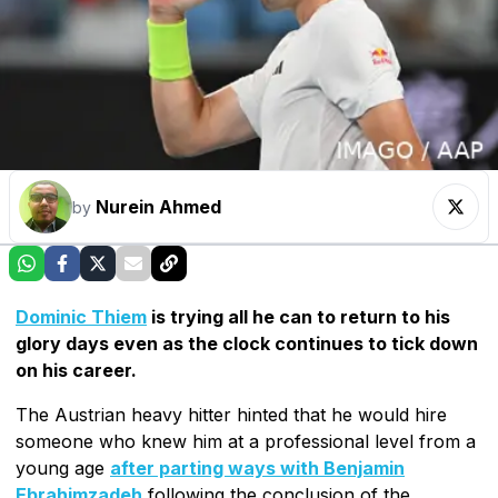
Nurein Ahmed
by
Dominic Thiem
is trying all he can to return to his
glory days even as the clock continues to tick down
on his career.
The Austrian heavy hitter hinted that he would hire
someone who knew him at a professional level from a
young age
after parting ways with Benjamin
Ebrahimzadeh
following the conclusion of the