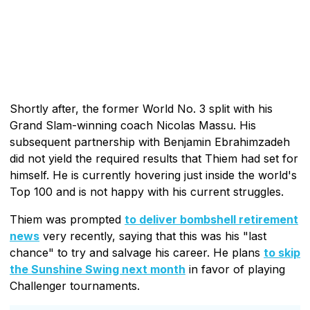
Shortly after, the former World No. 3 split with his
Grand Slam-winning coach Nicolas Massu. His
subsequent partnership with Benjamin Ebrahimzadeh
did not yield the required results that Thiem had set for
himself. He is currently hovering just inside the world's
Top 100 and is not happy with his current struggles.
Thiem was prompted
to deliver bombshell retirement
news
very recently, saying that this was his "last
chance" to try and salvage his career. He plans
to skip
the Sunshine Swing next month
in favor of playing
Challenger tournaments.