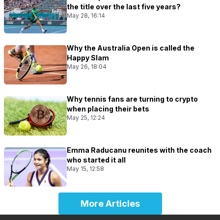
the title over the last five years?
May 28, 16:14
Why the Australia Open is called the
Happy Slam
May 26, 18:04
Why tennis fans are turning to crypto
when placing their bets
May 25, 12:24
Emma Raducanu reunites with the coach
who started it all
May 15, 12:58
More Articles