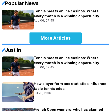
Popular News
Tennis meets online casinos: Where
every match Is a winning opportunity
Aug 06, 07:45
More Articles
Just In
Tennis meets online casinos: Where
every match Is a winning opportunity
Aug 06, 07:45
How player form and statistics influence
table tennis odds
Jul 28, 11:36
French Open winners: who has claimed