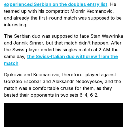
experienced Serbian on the doubles entry list
. He
teamed up with his compatriot Miomir Kecmanovic,
and already the first-round match was supposed to be
interesting.
The Serbian duo was supposed to face Stan Wawrinka
and Jannik Sinner, but that match didn't happen. After
the Swiss player ended his singles match at 2 AM the
same day,
the Swiss-Italian duo withdrew from the
match
.
Djokovic and Kecmanovic, therefore, played against
Gonzalo Escobar and Aleksandr Nedovyesov, and the
match was a comfortable cruise for them, as they
bested their opponents in two sets 6-4, 6-2.