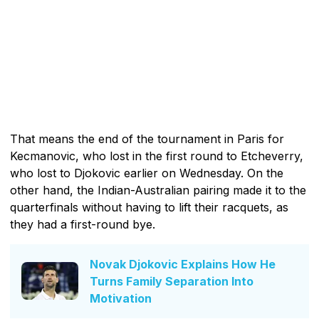
That means the end of the tournament in Paris for
Kecmanovic, who lost in the first round to Etcheverry,
who lost to Djokovic earlier on Wednesday. On the
other hand, the Indian-Australian pairing made it to the
quarterfinals without having to lift their racquets, as
they had a first-round bye.
Novak Djokovic Explains How He
Turns Family Separation Into
Motivation