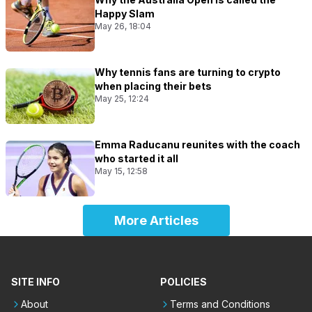
Happy Slam
May 26, 18:04
Why tennis fans are turning to crypto
when placing their bets
May 25, 12:24
Emma Raducanu reunites with the coach
who started it all
May 15, 12:58
More Articles
SITE INFO
POLICIES
About
Terms and Conditions