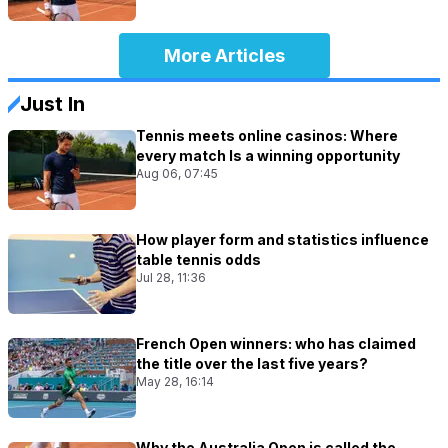
More Articles
Just In
Tennis meets online casinos: Where
every match Is a winning opportunity
Aug 06, 07:45
How player form and statistics influence
table tennis odds
Jul 28, 11:36
French Open winners: who has claimed
the title over the last five years?
May 28, 16:14
Why the Australia Open is called the