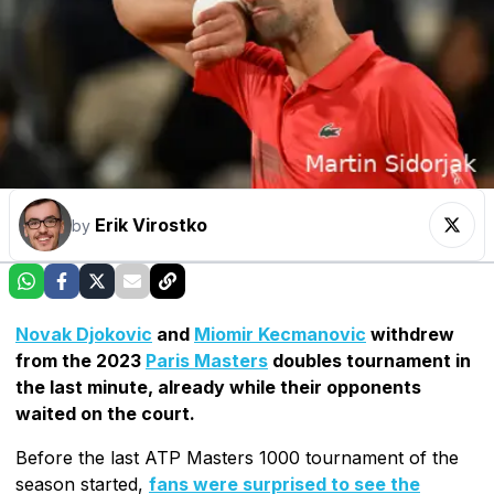
Erik Virostko
by
Novak Djokovic
and
Miomir Kecmanovic
withdrew
from the 2023
Paris Masters
doubles tournament in
the last minute, already while their opponents
waited on the court.
Before the last ATP Masters 1000 tournament of the
season started,
fans were surprised to see the