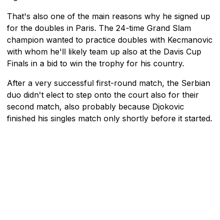
That's also one of the main reasons why he signed up
for the doubles in Paris. The 24-time Grand Slam
champion wanted to practice doubles with Kecmanovic
with whom he'll likely team up also at the Davis Cup
Finals in a bid to win the trophy for his country.
After a very successful first-round match, the Serbian
duo didn't elect to step onto the court also for their
second match, also probably because Djokovic
finished his singles match only shortly before it started.