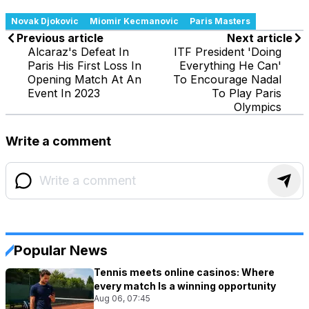
Novak Djokovic
Miomir Kecmanovic
Paris Masters
Previous article
Next article
Alcaraz's Defeat In
ITF President 'Doing
Paris His First Loss In
Everything He Can'
Opening Match At An
To Encourage Nadal
Event In 2023
To Play Paris
Olympics
Write a comment
Popular News
Tennis meets online casinos: Where
every match Is a winning opportunity
Aug 06, 07:45