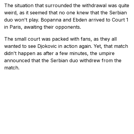
The situation that surrounded the withdrawal was quite
weird, as it seemed that no one knew that the Serbian
duo won't play. Bopanna and Ebden arrived to Court 1
in Paris, awaiting their opponents.
The small court was packed with fans, as they all
wanted to see Djokovic in action again. Yet, that match
didn't happen as after a few minutes, the umpire
announced that the Serbian duo withdrew from the
match.