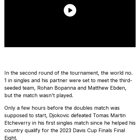
In the second round of the tournament, the world no.
1 in singles and his partner were set to meet the third-
seeded team, Rohan Bopanna and Matthew Ebden,
but the match wasn't played.
Only a few hours before the doubles match was
supposed to start, Djokovic defeated Tomas Martin
Etcheverry in his first singles match since he helped his
country qualify for the 2023 Davis Cup Finals Final
Eight.