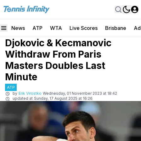
News
ATP
WTA
Live Scores
Brisbane
Ad
Djokovic & Kecmanovic
Withdraw From Paris
Masters Doubles Last
Minute
ATP
by
Erik Virostko
Wednesday, 01 November 2023 at 18:42
updated at
Sunday, 17 August 2025 at 16:26