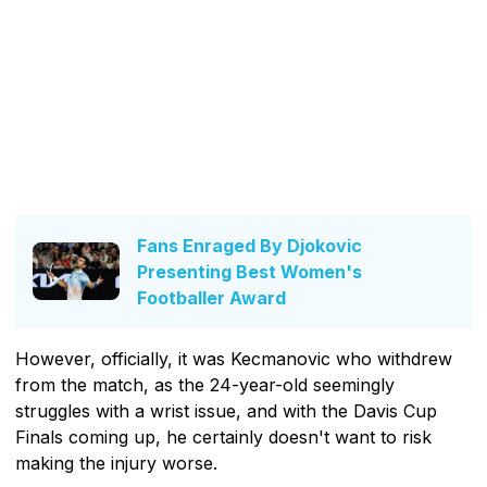
Fans Enraged By Djokovic
Presenting Best Women's
Footballer Award
However, officially, it was Kecmanovic who withdrew
from the match, as the 24-year-old seemingly
struggles with a wrist issue, and with the Davis Cup
Finals coming up, he certainly doesn't want to risk
making the injury worse.