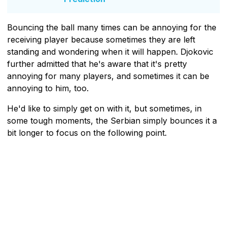
Bouncing the ball many times can be annoying for the
receiving player because sometimes they are left
standing and wondering when it will happen. Djokovic
further admitted that he's aware that it's pretty
annoying for many players, and sometimes it can be
annoying to him, too.
He'd like to simply get on with it, but sometimes, in
some tough moments, the Serbian simply bounces it a
bit longer to focus on the following point.