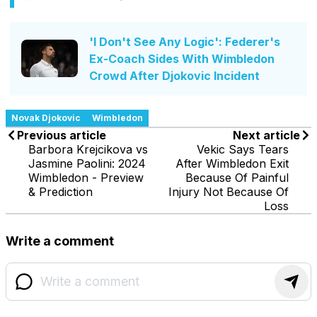
'I Don't See Any Logic': Federer's
Ex-Coach Sides With Wimbledon
Crowd After Djokovic Incident
Novak Djokovic
Wimbledon
Previous article
Next article
Barbora Krejcikova vs
Vekic Says Tears
Jasmine Paolini: 2024
After Wimbledon Exit
Wimbledon - Preview
Because Of Painful
& Prediction
Injury Not Because Of
Loss
Write a comment