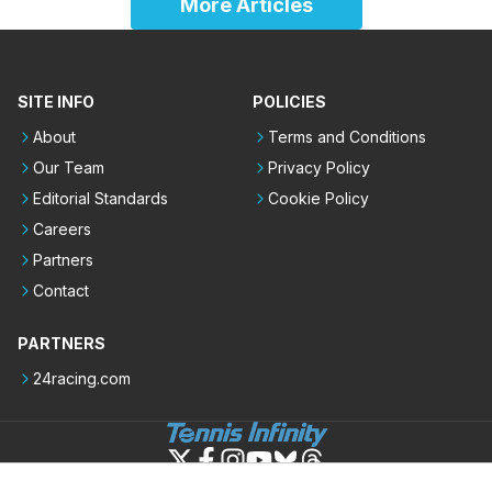
More Articles
SITE INFO
POLICIES
About
Terms and Conditions
Our Team
Privacy Policy
Editorial Standards
Cookie Policy
Careers
Partners
Contact
PARTNERS
24racing.com