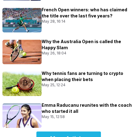
French Open winners: who has claimed
the title over the last five years?
May 28, 16:14
Why the Australia Open is called the
Happy Slam
May 26, 18:04
Why tennis fans are turning to crypto
when placing their bets
May 25, 12:24
Emma Raducanu reunites with the coach
who started it all
May 15, 12:58