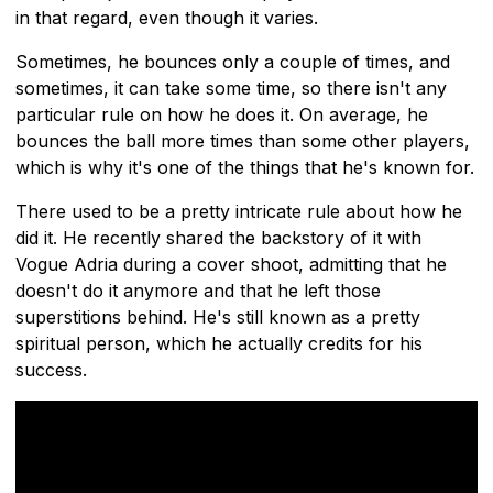
in that regard, even though it varies.
Sometimes, he bounces only a couple of times, and
sometimes, it can take some time, so there isn't any
particular rule on how he does it. On average, he
bounces the ball more times than some other players,
which is why it's one of the things that he's known for.
There used to be a pretty intricate rule about how he
did it. He recently shared the backstory of it with
Vogue Adria during a cover shoot, admitting that he
doesn't do it anymore and that he left those
superstitions behind. He's still known as a pretty
spiritual person, which he actually credits for his
success.