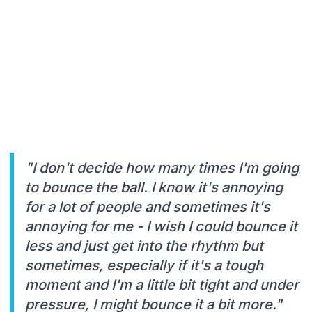
"I don't decide how many times I'm going
to bounce the ball. I know it's annoying
for a lot of people and sometimes it's
annoying for me - I wish I could bounce it
less and just get into the rhythm but
sometimes, especially if it's a tough
moment and I'm a little bit tight and under
pressure, I might bounce it a bit more."