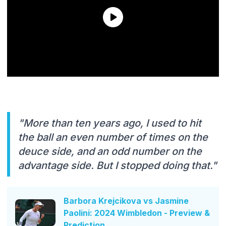
"More than ten years ago, I used to hit
the ball an even number of times on the
deuce side, and an odd number on the
advantage side. But I stopped doing that."
Barbora Krejcikova vs Jasmine
Paolini: 2024 Wimbledon - Preview &
Prediction