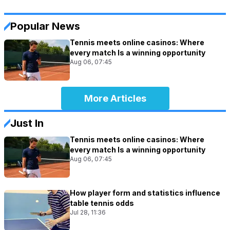
Popular News
Tennis meets online casinos: Where
every match Is a winning opportunity
Aug 06, 07:45
More Articles
Just In
Tennis meets online casinos: Where
every match Is a winning opportunity
Aug 06, 07:45
How player form and statistics influence
table tennis odds
Jul 28, 11:36