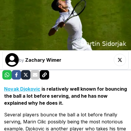
Zachary Wimer
by
Novak Djokovic
is relatively well known for bouncing
the ball a lot before serving, and he has now
explained why he does it.
Several players bounce the ball a lot before finally
serving, Marin Cilic possibly being the most notorious
example. Djokovic is another player who takes his time