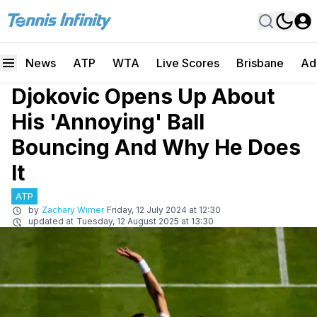
News
ATP
WTA
Live Scores
Brisbane
Ad
Djokovic Opens Up About
His 'Annoying' Ball
Bouncing And Why He Does
It
ATP
by
Zachary Wimer
Friday, 12 July 2024 at 12:30
updated at
Tuesday, 12 August 2025 at 13:30