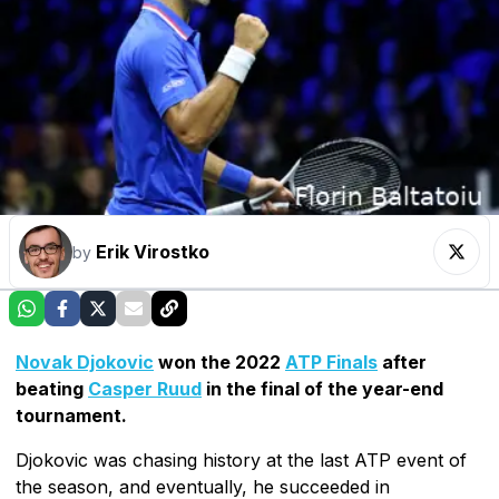
Erik Virostko
by
Novak Djokovic
won the 2022
ATP Finals
after
beating
Casper Ruud
in the final of the year-end
tournament.
Djokovic was chasing history at the last ATP event of
the season, and eventually, he succeeded in