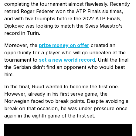
completing the tournament almost flawlessly. Recently
retired Roger Federer won the ATP Finals six times,
and with five triumphs before the 2022 ATP Finals,
Djokovic was looking to match the Swiss Maestro's
record in Turin.
Moreover, the
prize money on offer
created an
opportunity for a player who will go unbeaten at the
tournament to
set a new world record
. Until the final,
the Serbian didn't find an opponent who would beat
him.
In the final, Ruud wanted to become the first one.
However, already in his first serve game, the
Norwegian faced two break points. Despite avoiding a
break on that occasion, he was under pressure once
again in the eighth game of the first set.