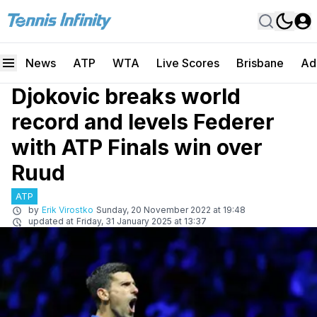
News
ATP
WTA
Live Scores
Brisbane
Ad
Djokovic breaks world
record and levels Federer
with ATP Finals win over
Ruud
ATP
by
Erik Virostko
Sunday, 20 November 2022 at 19:48
updated at
Friday, 31 January 2025 at 13:37