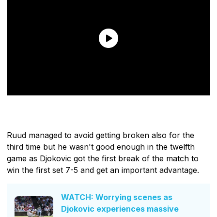
Ruud managed to avoid getting broken also for the
third time but he wasn't good enough in the twelfth
game as Djokovic got the first break of the match to
win the first set 7-5 and get an important advantage.
WATCH: Worrying scenes as
Djokovic experiences massive