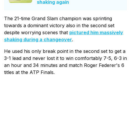
shaking again
The 21-time Grand Slam champion was sprinting
towards a dominant victory also in the second set
despite worrying scenes that
pictured him massively
shaking during a changeover
.
He used his only break point in the second set to get a
3-1 lead and never lost it to win comfortably 7-5, 6-3 in
an hour and 34 minutes and match Roger Federer's 6
titles at the ATP Finals.