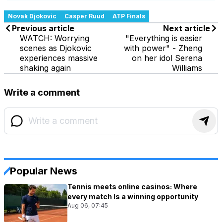
Novak Djokovic
Casper Ruud
ATP Finals
Previous article
Next article
WATCH: Worrying
"Everything is easier
scenes as Djokovic
with power" - Zheng
experiences massive
on her idol Serena
shaking again
Williams
Write a comment
Popular News
Tennis meets online casinos: Where
every match Is a winning opportunity
Aug 06, 07:45