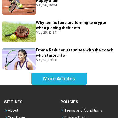
Happy Slam
May 26, 18:04
Why tennis fans are turning to crypto
when placing their bets
May 25, 12:24
Emma Raducanu reunites with the coach
who started it all
May 15, 12:58
More Articles
SITE INFO
POLICIES
About
Terms and Conditions
Our Team
Privacy Policy