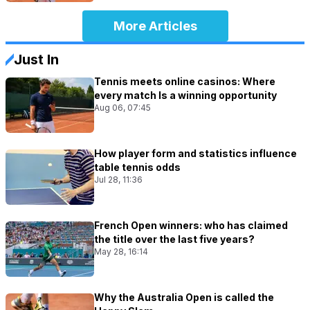
More Articles
Just In
Tennis meets online casinos: Where
every match Is a winning opportunity
Aug 06, 07:45
How player form and statistics influence
table tennis odds
Jul 28, 11:36
French Open winners: who has claimed
the title over the last five years?
May 28, 16:14
Why the Australia Open is called the