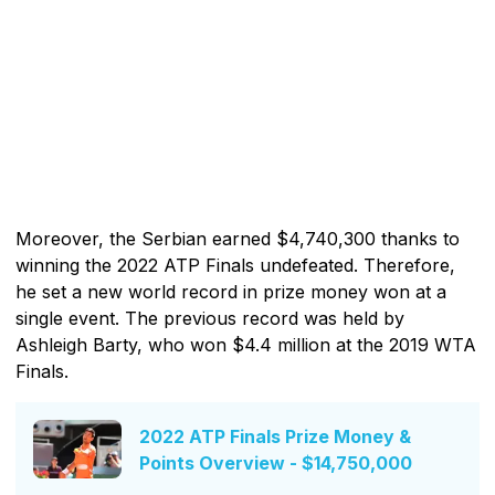
Moreover, the Serbian earned $4,740,300 thanks to
winning the 2022 ATP Finals undefeated. Therefore,
he set a new world record in prize money won at a
single event. The previous record was held by
Ashleigh Barty, who won $4.4 million at the 2019 WTA
Finals.
2022 ATP Finals Prize Money &
Points Overview - $14,750,000