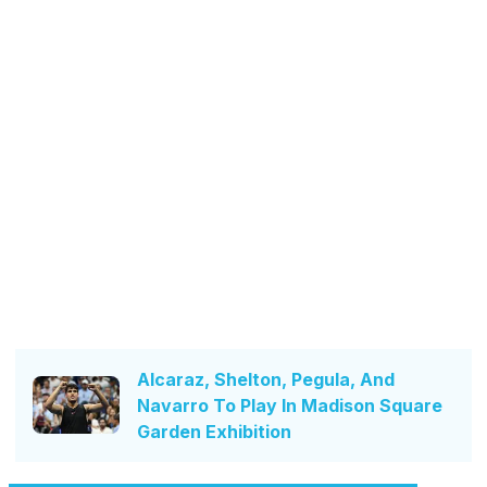
Alcaraz, Shelton, Pegula, And
Navarro To Play In Madison Square
Garden Exhibition