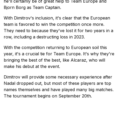
he'll certainly be of great help to Team Europe and
Bjorn Borg as Team Captain.
With Dimitrov's inclusion, it's clear that the European
team is favored to win the competition once more.
They need to because they've lost it for two years in a
row, including a destructing loss in 2023.
With the competition returning to European soil this
year, it's a crucial tie for Team Europe. It's why they're
bringing the best of the best, like Alcaraz, who will
make his debut at the event.
Dimitrov will provide some necessary experience after
Nadal dropped out, but most of these players are top
names themselves and have played many big matches.
The tournament begins on September 20th.