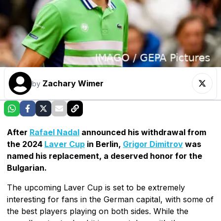
Zachary Wimer
by
After
Rafael Nadal
announced his withdrawal from
the 2024
Laver Cup
in Berlin,
Grigor Dimitrov
was
named his replacement, a deserved honor for the
Bulgarian.
The upcoming Laver Cup is set to be extremely
interesting for fans in the German capital, with some of
the best players playing on both sides. While the