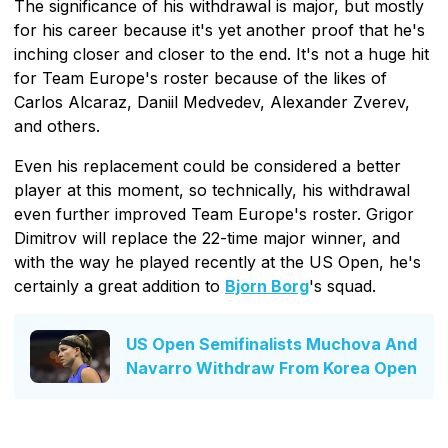
The significance of his withdrawal is major, but mostly
for his career because it's yet another proof that he's
inching closer and closer to the end. It's not a huge hit
for Team Europe's roster because of the likes of
Carlos Alcaraz, Daniil Medvedev, Alexander Zverev,
and others.
Even his replacement could be considered a better
player at this moment, so technically, his withdrawal
even further improved Team Europe's roster. Grigor
Dimitrov will replace the 22-time major winner, and
with the way he played recently at the US Open, he's
certainly a great addition to
Bjorn Borg
's squad.
US Open Semifinalists Muchova And
Navarro Withdraw From Korea Open