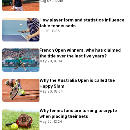
Aug 06, 07:45
How player form and statistics influence
table tennis odds
Jul 28, 11:36
French Open winners: who has claimed
the title over the last five years?
May 28, 16:14
Why the Australia Open is called the
Happy Slam
May 26, 18:04
Why tennis fans are turning to crypto
when placing their bets
May 25, 12:24