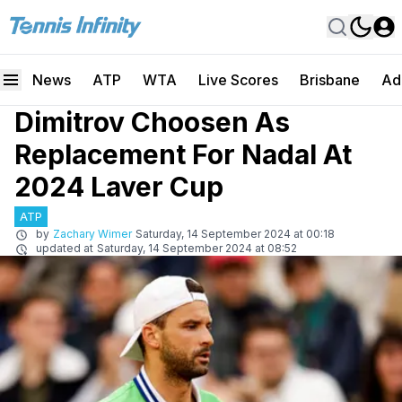
News
ATP
WTA
Live Scores
Brisbane
Ad
Dimitrov Choosen As
Replacement For Nadal At
2024 Laver Cup
ATP
by
Zachary Wimer
Saturday, 14 September 2024 at 00:18
updated at
Saturday, 14 September 2024 at 08:52