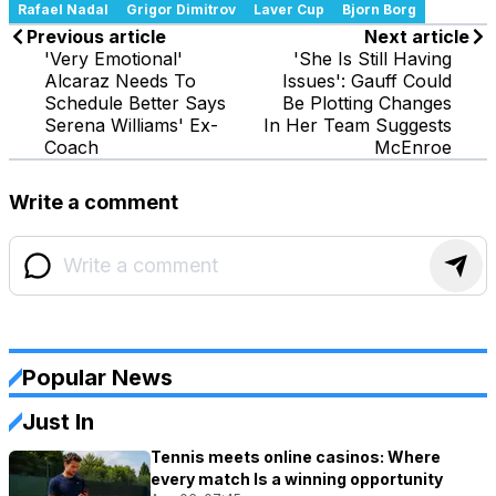
Rafael Nadal
Grigor Dimitrov
Laver Cup
Bjorn Borg
Previous article
Next article
'Very Emotional'
'She Is Still Having
Alcaraz Needs To
Issues': Gauff Could
Schedule Better Says
Be Plotting Changes
Serena Williams' Ex-
In Her Team Suggests
Coach
McEnroe
Write a comment
Popular News
Just In
Tennis meets online casinos: Where
every match Is a winning opportunity