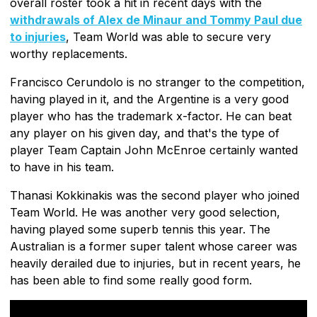
overall roster took a hit in recent days with the
withdrawals of Alex de Minaur and Tommy Paul due
to injuries
, Team World was able to secure very
worthy replacements.
Francisco Cerundolo is no stranger to the competition,
having played in it, and the Argentine is a very good
player who has the trademark x-factor. He can beat
any player on his given day, and that's the type of
player Team Captain John McEnroe certainly wanted
to have in his team.
Thanasi Kokkinakis was the second player who joined
Team World. He was another very good selection,
having played some superb tennis this year. The
Australian is a former super talent whose career was
heavily derailed due to injuries, but in recent years, he
has been able to find some really good form.