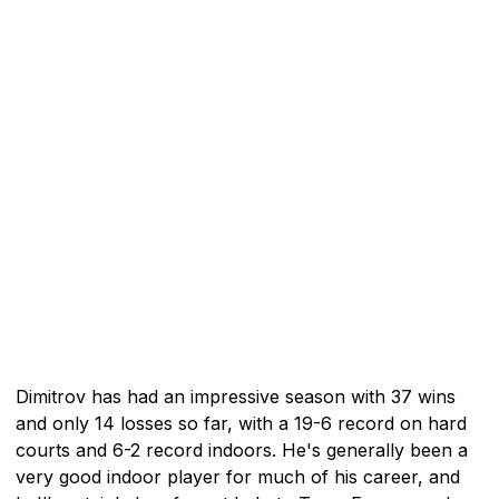
Dimitrov has had an impressive season with 37 wins
and only 14 losses so far, with a 19-6 record on hard
courts and 6-2 record indoors. He's generally been a
very good indoor player for much of his career, and