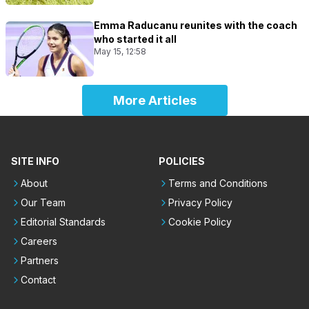
Emma Raducanu reunites with the coach
who started it all
May 15, 12:58
More Articles
SITE INFO
POLICIES
About
Terms and Conditions
Our Team
Privacy Policy
Editorial Standards
Cookie Policy
Careers
Partners
Contact