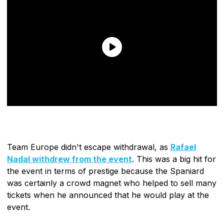
Team Europe didn't escape withdrawal, as
Rafael
Nadal withdrew from the event
. This was a big hit for
the event in terms of prestige because the Spaniard
was certainly a crowd magnet who helped to sell many
tickets when he announced that he would play at the
event.