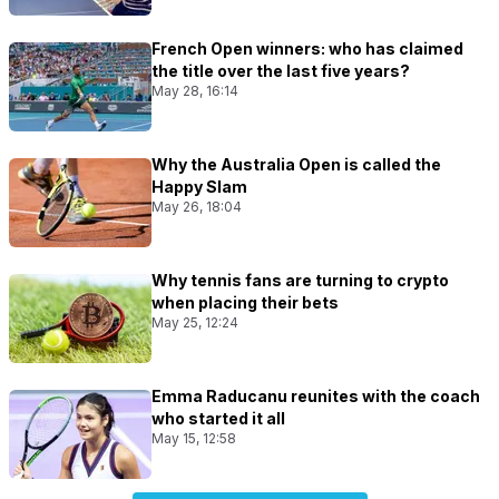
French Open winners: who has claimed
the title over the last five years?
May 28, 16:14
Why the Australia Open is called the
Happy Slam
May 26, 18:04
Why tennis fans are turning to crypto
when placing their bets
May 25, 12:24
Emma Raducanu reunites with the coach
who started it all
May 15, 12:58