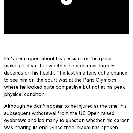
He’s been open about his passion for the game,
making it clear that whether he continues largely
depends on his health. The last time fans got a chance
to see him on the court was at the Paris Olympics,
where he looked quite competitive but not at his peak
physical condition.
Although he didn’t appear to be injured at the time, his
subsequent withdrawal from the US Open raised
eyebrows and led many to question whether his career
was nearing its end. Since then, Nadal has spoken