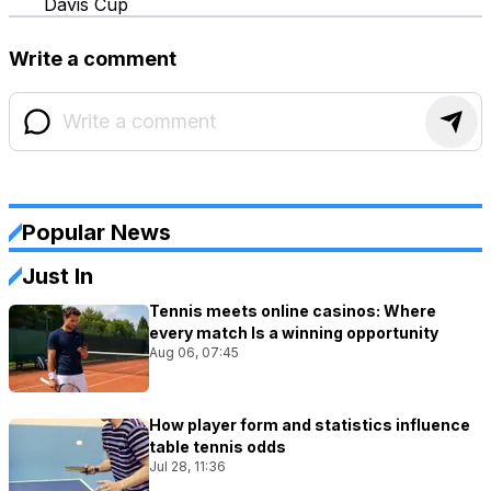
Davis Cup
Write a comment
Popular News
Just In
Tennis meets online casinos: Where
every match Is a winning opportunity
Aug 06, 07:45
How player form and statistics influence
table tennis odds
Jul 28, 11:36