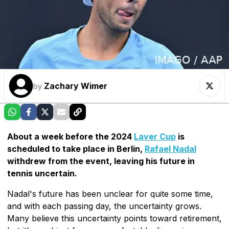
Zachary Wimer
by
About a week before the 2024
Laver Cup
is
scheduled to take place in Berlin,
Rafael Nadal
withdrew from the event, leaving his future in
tennis uncertain.
Nadal's future has been unclear for quite some time,
and with each passing day, the uncertainty grows.
Many believe this uncertainty points toward retirement,