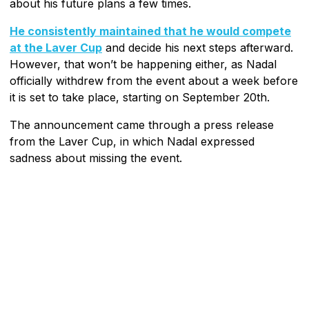
about his future plans a few times.
He consistently maintained that he would compete
at the Laver Cup
and decide his next steps afterward.
However, that won’t be happening either, as Nadal
officially withdrew from the event about a week before
it is set to take place, starting on September 20th.
The announcement came through a press release
from the Laver Cup, in which Nadal expressed
sadness about missing the event.