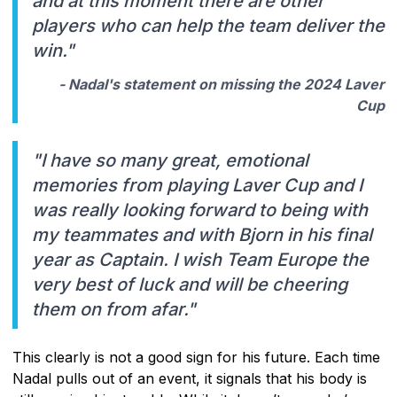
and at this moment there are other
players who can help the team deliver the
win."
- Nadal's statement on missing the 2024 Laver
Cup
"I have so many great, emotional
memories from playing Laver Cup and I
was really looking forward to being with
my teammates and with Bjorn in his final
year as Captain. I wish Team Europe the
very best of luck and will be cheering
them on from afar."
This clearly is not a good sign for his future. Each time
Nadal pulls out of an event, it signals that his body is