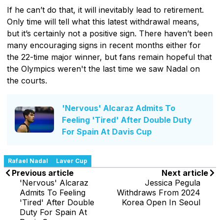
If he can’t do that, it will inevitably lead to retirement.
Only time will tell what this latest withdrawal means,
but it’s certainly not a positive sign. There haven’t been
many encouraging signs in recent months either for
the 22-time major winner, but fans remain hopeful that
the Olympics weren't the last time we saw Nadal on
the courts.
'Nervous' Alcaraz Admits To
Feeling 'Tired' After Double Duty
For Spain At Davis Cup
Rafael Nadal
Laver Cup
Previous article
Next article
'Nervous' Alcaraz
Jessica Pegula
Admits To Feeling
Withdraws From 2024
'Tired' After Double
Korea Open In Seoul
Duty For Spain At