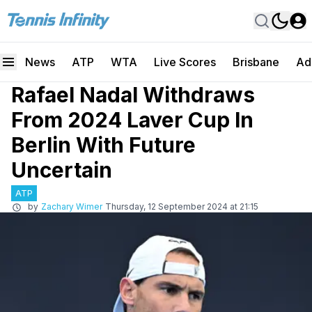
News
ATP
WTA
Live Scores
Brisbane
Ad
Rafael Nadal Withdraws
From 2024 Laver Cup In
Berlin With Future
Uncertain
ATP
by
Zachary Wimer
Thursday, 12 September 2024 at 21:15