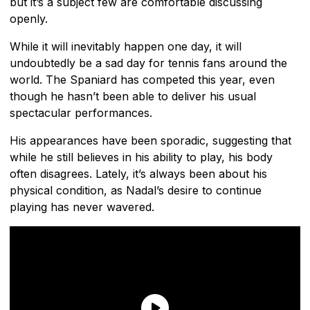
but it’s a subject few are comfortable discussing
openly.
While it will inevitably happen one day, it will
undoubtedly be a sad day for tennis fans around the
world. The Spaniard has competed this year, even
though he hasn’t been able to deliver his usual
spectacular performances.
His appearances have been sporadic, suggesting that
while he still believes in his ability to play, his body
often disagrees. Lately, it’s always been about his
physical condition, as Nadal’s desire to continue
playing has never wavered.