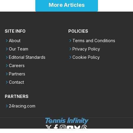
More Articles
SITE INFO
POLICIES
About
Terms and Conditions
Our Team
Privacy Policy
Editorial Standards
Cookie Policy
Careers
Partners
Contact
PARTNERS
24racing.com