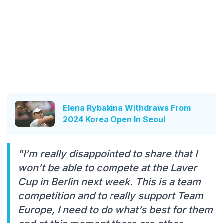
Elena Rybakina Withdraws From
2024 Korea Open In Seoul
"I’m really disappointed to share that I
won’t be able to compete at the Laver
Cup in Berlin next week. This is a team
competition and to really support Team
Europe, I need to do what’s best for them