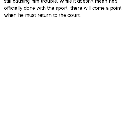
still causing him trouble. While it doesn’t mean he’s
officially done with the sport, there will come a point
when he must return to the court.