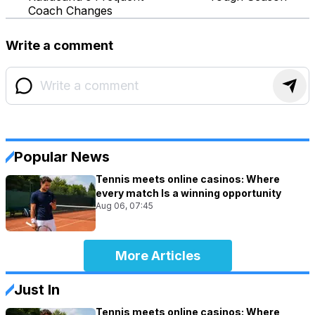
Coach Changes
Write a comment
Popular News
Tennis meets online casinos: Where
every match Is a winning opportunity
Aug 06, 07:45
More Articles
Just In
Tennis meets online casinos: Where