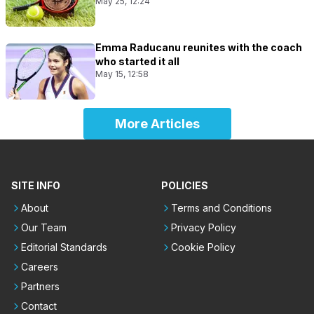
May 25, 12:24
Emma Raducanu reunites with the coach
who started it all
May 15, 12:58
More Articles
SITE INFO
POLICIES
About
Terms and Conditions
Our Team
Privacy Policy
Editorial Standards
Cookie Policy
Careers
Partners
Contact