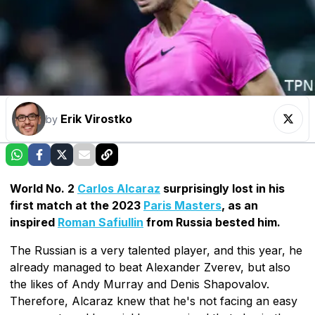
Erik Virostko
by
World No. 2
Carlos Alcaraz
surprisingly lost in his
first match at the 2023
Paris Masters
, as an
inspired
Roman Safiullin
from Russia bested him.
The Russian is a very talented player, and this year, he
already managed to beat Alexander Zverev, but also
the likes of Andy Murray and Denis Shapovalov.
Therefore, Alcaraz knew that he's not facing an easy