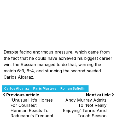
Despite facing enormous pressure, which came from
the fact that he could have achieved his biggest career
win, the Russian managed to do that, winning the
match 6-3, 6-4, and stunning the second-seeded
Carlos Alcaraz.
Carlos Alcaraz
Paris Masters
Roman Safiullin
Previous article
Next article
'Unusual, It's Horses
Andy Murray Admits
For Courses':
To 'Not Really
Henman Reacts To
Enjoying' Tennis Amid
Raducanu's Frequent
Tough Season