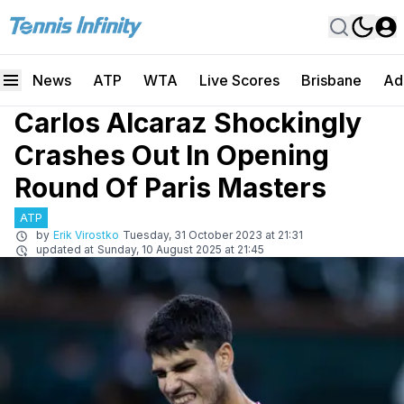
News
ATP
WTA
Live Scores
Brisbane
Ad
Carlos Alcaraz Shockingly
Crashes Out In Opening
Round Of Paris Masters
ATP
by
Erik Virostko
Tuesday, 31 October 2023 at 21:31
updated at
Sunday, 10 August 2025 at 21:45