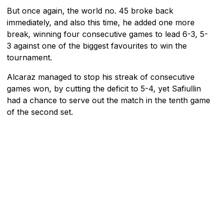
But once again, the world no. 45 broke back
immediately, and also this time, he added one more
break, winning four consecutive games to lead 6-3, 5-
3 against one of the biggest favourites to win the
tournament.
Alcaraz managed to stop his streak of consecutive
games won, by cutting the deficit to 5-4, yet Safiullin
had a chance to serve out the match in the tenth game
of the second set.