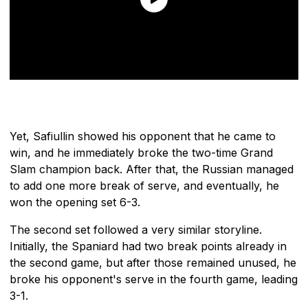
Yet, Safiullin showed his opponent that he came to
win, and he immediately broke the two-time Grand
Slam champion back. After that, the Russian managed
to add one more break of serve, and eventually, he
won the opening set 6-3.
The second set followed a very similar storyline.
Initially, the Spaniard had two break points already in
the second game, but after those remained unused, he
broke his opponent's serve in the fourth game, leading
3-1.