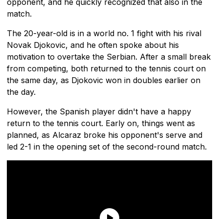
opponent, and he quickly recognized that also in the
match.
The 20-year-old is in a world no. 1 fight with his rival
Novak Djokovic, and he often spoke about his
motivation to overtake the Serbian. After a small break
from competing, both returned to the tennis court on
the same day, as Djokovic won in doubles earlier on
the day.
However, the Spanish player didn't have a happy
return to the tennis court. Early on, things went as
planned, as Alcaraz broke his opponent's serve and
led 2-1 in the opening set of the second-round match.