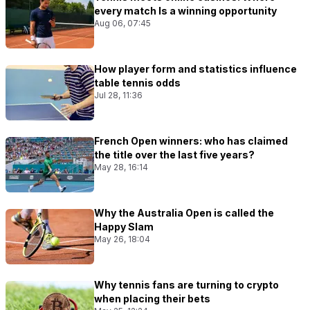
every match Is a winning opportunity
Aug 06, 07:45
How player form and statistics influence
table tennis odds
Jul 28, 11:36
French Open winners: who has claimed
the title over the last five years?
May 28, 16:14
Why the Australia Open is called the
Happy Slam
May 26, 18:04
Why tennis fans are turning to crypto
when placing their bets