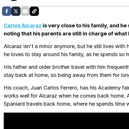
Carlos Alcaraz
is very close to his family, and he
noting that his parents are still in charge of what
Alcaraz isn't a minor anymore, but he still lives with 
he loves to stay around his family, as he spends s
His father and older brother travel with him frequent
stay back at home, so being away from them for lon
His coach, Juan Carlos Ferrero, has his Academy fairly
works well for Alcaraz when he comes back home. A
Spaniard travels back home, where he spends time wi