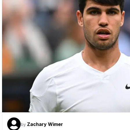
Zachary Wimer
by