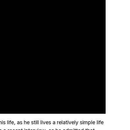
fe, as he still lives a relatively simple life