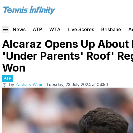
News
ATP
WTA
Live Scores
Brisbane
A
Alcaraz Opens Up About
'Under Parents' Roof' Re
Won
ATP
by
Zachary Wimer
Tuesday, 23 July 2024 at 04:50