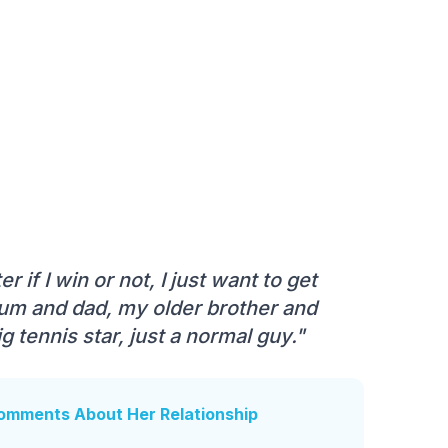
 if I win or not, I just want to get
mum and dad, my older brother and
 tennis star, just a normal guy."
Comments About Her Relationship