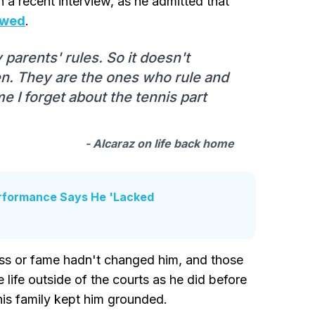
in a recent interview, as he admitted that
lowed
.
parents' rules. So it doesn't
en. They are the ones who rule and
me I forget about the tennis part
- Alcaraz on life back home
erformance Says He 'Lacked
ss or fame hadn't changed him, and those
life outside of the courts as he did before
his family kept him grounded.