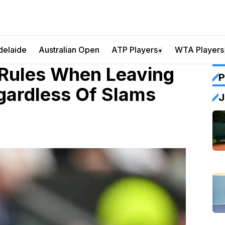
delaide
Australian Open
ATP Players
WTA Players
▼
 Rules When Leaving
P
gardless Of Slams
J