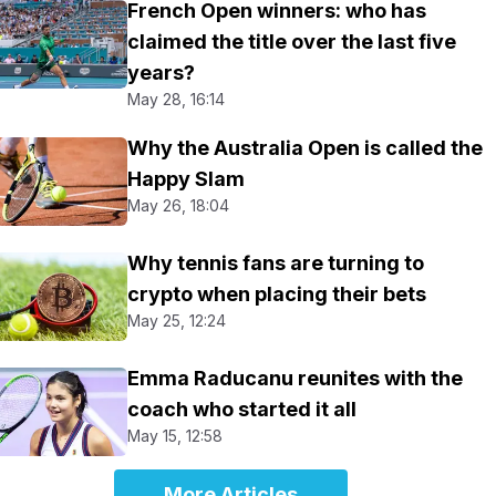
French Open winners: who has
claimed the title over the last five
years?
May 28, 16:14
Why the Australia Open is called the
Happy Slam
May 26, 18:04
Why tennis fans are turning to
crypto when placing their bets
May 25, 12:24
Emma Raducanu reunites with the
coach who started it all
May 15, 12:58
More Articles