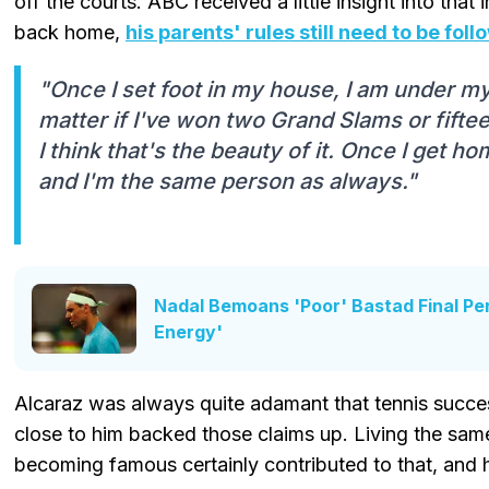
off the courts. ABC received a little insight into that 
back home,
his parents' rules still need to be fol
"Once I set foot in my house, I am under my 
matter if I've won two Grand Slams or fifte
I think that's the beauty of it. Once I get ho
and I'm the same person as always."
Nadal Bemoans 'Poor' Bastad Final P
Energy'
Alcaraz was always quite adamant that tennis succe
close to him backed those claims up. Living the same 
becoming famous certainly contributed to that, and 