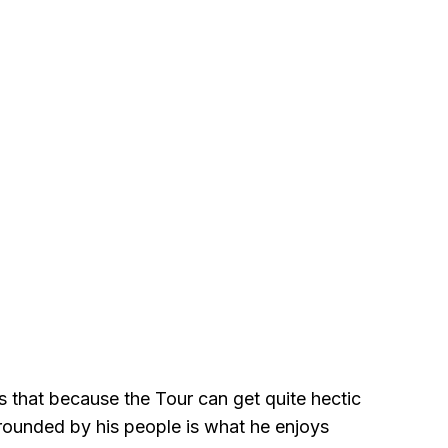
s that because the Tour can get quite hectic
rrounded by his people is what he enjoys