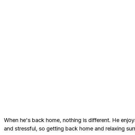
When he's back home, nothing is different. He enjoy
and stressful, so getting back home and relaxing su