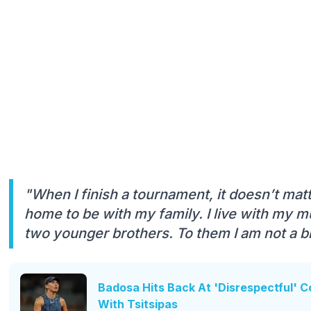
"When I finish a tournament, it doesn’t matter
home to be with my family. I live with my 
two younger brothers. To them I am not a big
Badosa Hits Back At 'Disrespectful' 
With Tsitsipas