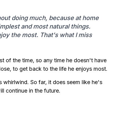
thout doing much, because at home
simplest and most natural things.
joy the most. That's what I miss
ost of the time, so any time he doesn't have
ose, to get back to the life he enjoys most.
 whirlwind. So far, it does seem like he's
ill continue in the future.