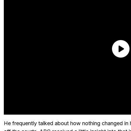
He frequently talked about how nothing changed in his li