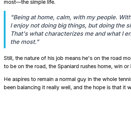
most—the simple life.
"Being at home, calm, with my people. Wi
I enjoy not doing big things, but doing the 
That's what characterizes me and what I en
the most."
Still, the nature of his job means he's on the road m
to be on the road, the Spaniard rushes home, win or l
He aspires to remain a normal guy in the whole tennis
been balancing it really well, and the hope is that it w