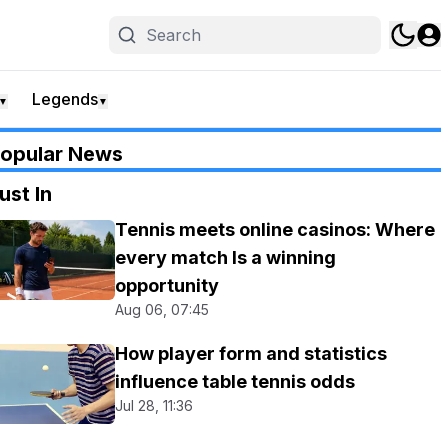
Legends
▼
▼
opular News
ust In
Tennis meets online casinos: Where
every match Is a winning
opportunity
Aug 06, 07:45
How player form and statistics
influence table tennis odds
Jul 28, 11:36