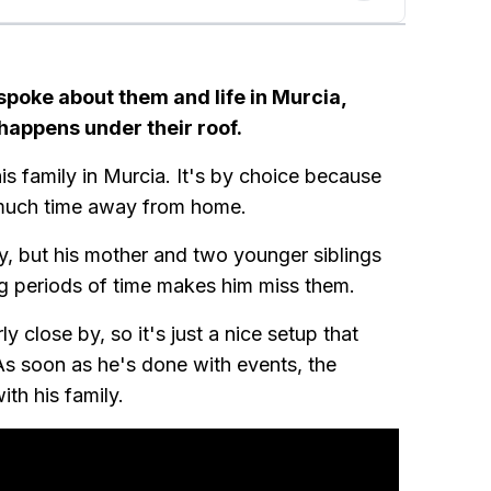
 spoke about them and life in Murcia,
 happens under their roof.
his family in Murcia. It's by choice because
o much time away from home.
ly, but his mother and two younger siblings
g periods of time makes him miss them.
 close by, so it's just a nice setup that
s soon as he's done with events, the
th his family.