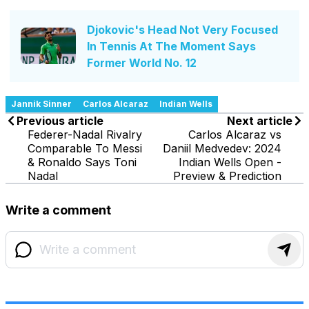
Djokovic's Head Not Very Focused
In Tennis At The Moment Says
Former World No. 12
Jannik Sinner
Carlos Alcaraz
Indian Wells
Previous article
Next article
Federer-Nadal Rivalry
Carlos Alcaraz vs
Comparable To Messi
Daniil Medvedev: 2024
& Ronaldo Says Toni
Indian Wells Open -
Nadal
Preview & Prediction
Write a comment