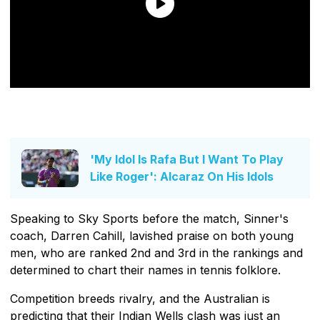
'My Idol Is Rafa But I Want To Play
Like Roger': Alcaraz On His Idols
Speaking to Sky Sports before the match, Sinner's
coach, Darren Cahill, lavished praise on both young
men, who are ranked 2nd and 3rd in the rankings and
determined to chart their names in tennis folklore.
Competition breeds rivalry, and the Australian is
predicting that their Indian Wells clash was just an