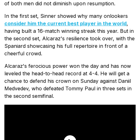
of both men did not diminish upon resumption.
In the first set, Sinner showed why many onlookers
consider him the current best player in the world
,
having built a 16-match winning streak this year. But in
the second set, Alcaraz's resilience took over, with the
Spaniard showcasing his full repertoire in front of a
cheerful crowd.
Alcaraz's ferocious power won the day and has now
leveled the head-to-head record at 4-4. He will get a
chance to defend his crown on Sunday against Daniil
Medvedev, who defeated Tommy Paul in three sets in
the second semifinal.