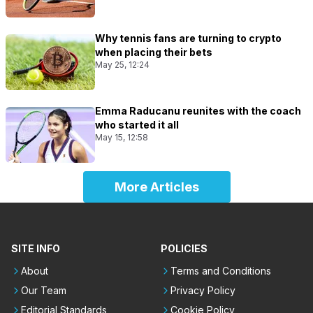
Why tennis fans are turning to crypto
when placing their bets
May 25, 12:24
Emma Raducanu reunites with the coach
who started it all
May 15, 12:58
More Articles
SITE INFO
POLICIES
About
Terms and Conditions
Our Team
Privacy Policy
Editorial Standards
Cookie Policy