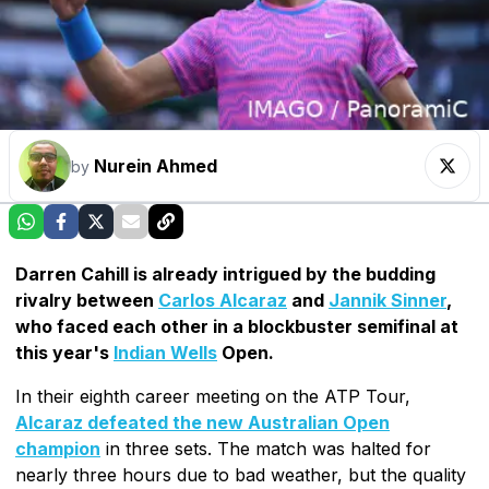
Nurein Ahmed
by
Darren Cahill is already intrigued by the budding
rivalry between
Carlos Alcaraz
and
Jannik Sinner
,
who faced each other in a blockbuster semifinal at
this year's
Indian Wells
Open.
In their eighth career meeting on the ATP Tour,
Alcaraz defeated the new Australian Open
champion
in three sets. The match was halted for
nearly three hours due to bad weather, but the quality