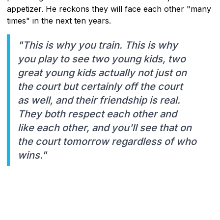
appetizer. He reckons they will face each other "many
times" in the next ten years.
"This is why you train. This is why
you play to see two young kids, two
great young kids actually not just on
the court but certainly off the court
as well, and their friendship is real.
They both respect each other and
like each other, and you'll see that on
the court tomorrow regardless of who
wins."