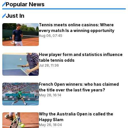
Popular News
Just In
Tennis meets online casinos: Where
every match Is a winning opportunity
Aug 06, 07:45
How player form and statistics influence
table tennis odds
Jul 28, 11:36
French Open winners: who has claimed
the title over the last five years?
May 28, 16:14
Why the Australia Open is called the
Happy Slam
May 26, 18:04