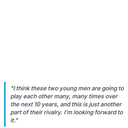
"I think these two young men are going to
play each other many, many times over
the next 10 years, and this is just another
part of their rivalry. I'm looking forward to
it."