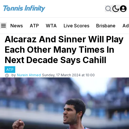
News
ATP
WTA
Live Scores
Brisbane
Ad
Alcaraz And Sinner Will Play
Each Other Many Times In
Next Decade Says Cahill
ATP
by
Nurein Ahmed
Sunday, 17 March 2024 at 10:00