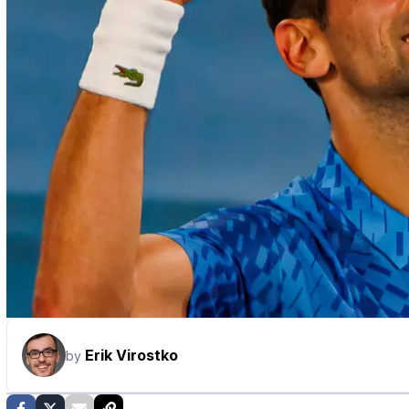
Erik Virostko
by