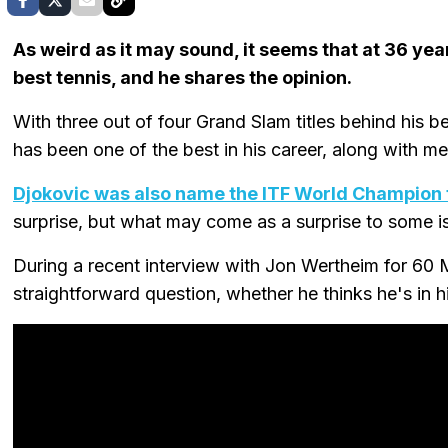
As weird as it may sound, it seems that at 36 yea
best tennis, and he shares the opinion.
With three out of four Grand Slam titles behind his be
has been one of the best in his career, along with 
Djokovic was also name the ITF World Champion 
surprise, but what may come as a surprise to some is 
During a recent interview with Jon Wertheim for 60 
straightforward question, whether he thinks he's in h