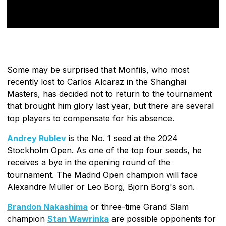
Some may be surprised that Monfils, who most
recently lost to Carlos Alcaraz in the Shanghai
Masters, has decided not to return to the tournament
that brought him glory last year, but there are several
top players to compensate for his absence.
Andrey Rublev
is the No. 1 seed at the 2024
Stockholm Open. As one of the top four seeds, he
receives a bye in the opening round of the
tournament. The Madrid Open champion will face
Alexandre Muller or Leo Borg, Bjorn Borg's son.
Brandon Nakashima
or three-time Grand Slam
champion
Stan Wawrinka
are possible opponents for