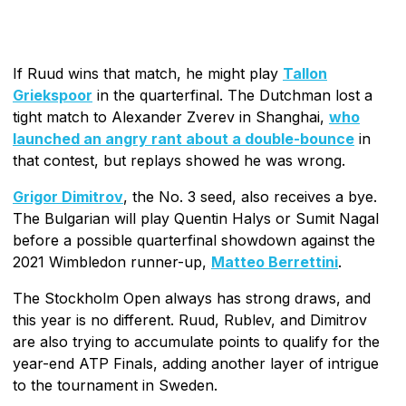
If Ruud wins that match, he might play
Tallon
Griekspoor
in the quarterfinal. The Dutchman lost a
tight match to Alexander Zverev in Shanghai,
who
launched an angry rant about a double-bounce
in
that contest, but replays showed he was wrong.
Grigor Dimitrov
, the No. 3 seed, also receives a bye.
The Bulgarian will play Quentin Halys or Sumit Nagal
before a possible quarterfinal showdown against the
2021 Wimbledon runner-up,
Matteo Berrettini
.
The Stockholm Open always has strong draws, and
this year is no different. Ruud, Rublev, and Dimitrov
are also trying to accumulate points to qualify for the
year-end ATP Finals, adding another layer of intrigue
to the tournament in Sweden.