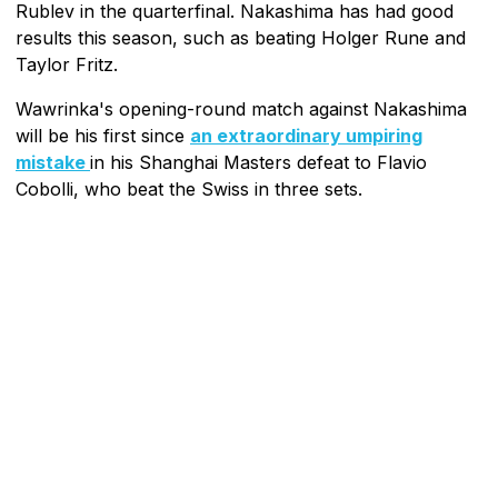
Rublev in the quarterfinal. Nakashima has had good
results this season, such as beating Holger Rune and
Taylor Fritz.
Wawrinka's opening-round match against Nakashima
will be his first since
an extraordinary umpiring
mistake
in his Shanghai Masters defeat to Flavio
Cobolli, who beat the Swiss in three sets.