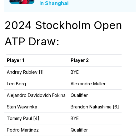
In Shanghai
2024 Stockholm Open
ATP Draw:
Player 1
Player 2
Andrey Rublev [1]
BYE
Leo Borg
Alexandre Muller
Alejandro Davidovich Fokina
Qualifier
Stan Wawrinka
Brandon Nakashima [6]
Tommy Paul [4]
BYE
Pedro Martinez
Qualifier