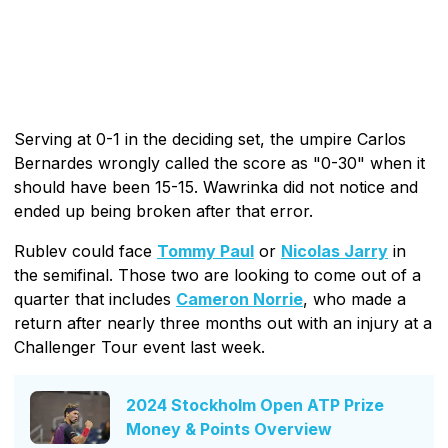
Serving at 0-1 in the deciding set, the umpire Carlos
Bernardes wrongly called the score as "0-30" when it
should have been 15-15. Wawrinka did not notice and
ended up being broken after that error.
Rublev could face
Tommy Paul
or
Nicolas Jarry
in
the semifinal. Those two are looking to come out of a
quarter that includes
Cameron Norrie
, who made a
return after nearly three months out with an injury at a
Challenger Tour event last week.
2024 Stockholm Open ATP Prize
Money & Points Overview