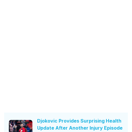
Djokovic Provides Surprising Health
Update After Another Injury Episode