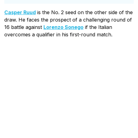
Casper Ruud
is the No. 2 seed on the other side of the
draw. He faces the prospect of a challenging round of
16 battle against
Lorenzo Sonego
if the Italian
overcomes a qualifier in his first-round match.