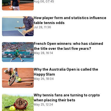
Aug 06, 07:45
How player form and statistics influence
table tennis odds
Jul 28, 11:36
French Open winners: who has claimed
the title over the last five years?
May 28, 16:14
Why the Australia Open is called the
Happy Slam
May 26, 18:04
Why tennis fans are turning to crypto
when placing their bets
May 25, 12:24