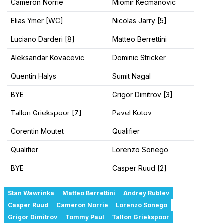
Cameron Norrie
Miomir Kecmanovic
Elias Ymer [WC]
Nicolas Jarry [5]
Luciano Darderi [8]
Matteo Berrettini
Aleksandar Kovacevic
Dominic Stricker
Quentin Halys
Sumit Nagal
BYE
Grigor Dimitrov [3]
Tallon Griekspoor [7]
Pavel Kotov
Corentin Moutet
Qualifier
Qualifier
Lorenzo Sonego
BYE
Casper Ruud [2]
Stan Wawrinka
Matteo Berrettini
Andrey Rublev
Casper Ruud
Cameron Norrie
Lorenzo Sonego
Grigor Dimitrov
Tommy Paul
Tallon Griekspoor