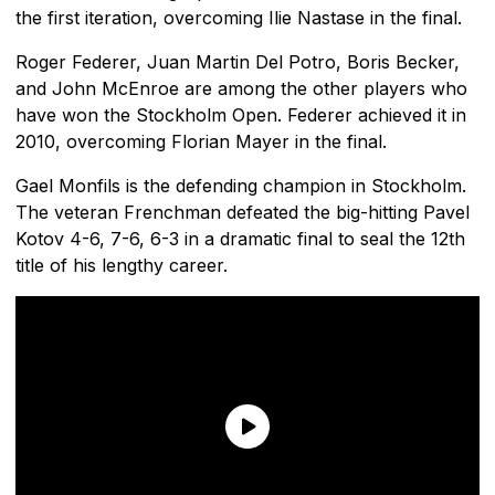
the first iteration, overcoming Ilie Nastase in the final.
Roger Federer, Juan Martin Del Potro, Boris Becker,
and John McEnroe are among the other players who
have won the Stockholm Open. Federer achieved it in
2010, overcoming Florian Mayer in the final.
Gael Monfils is the defending champion in Stockholm.
The veteran Frenchman defeated the big-hitting Pavel
Kotov 4-6, 7-6, 6-3 in a dramatic final to seal the 12th
title of his lengthy career.