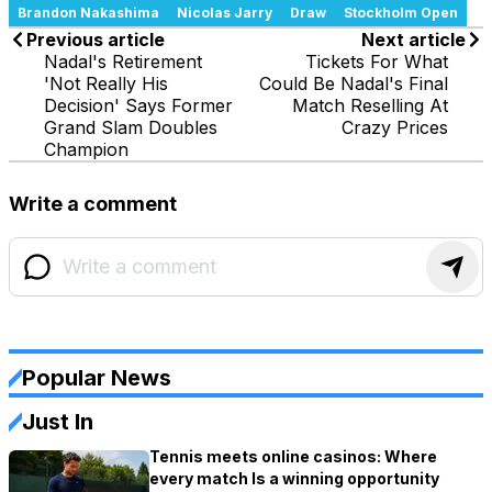
Brandon Nakashima
Nicolas Jarry
Draw
Stockholm Open
Previous article
Next article
Nadal's Retirement
Tickets For What
'Not Really His
Could Be Nadal's Final
Decision' Says Former
Match Reselling At
Grand Slam Doubles
Crazy Prices
Champion
Write a comment
Popular News
Just In
Tennis meets online casinos: Where
every match Is a winning opportunity