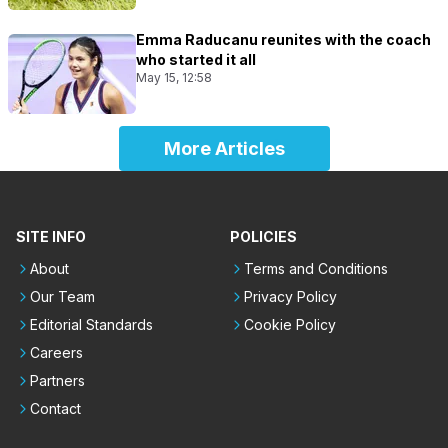
Emma Raducanu reunites with the coach
who started it all
May 15, 12:58
More Articles
SITE INFO
POLICIES
About
Terms and Conditions
Our Team
Privacy Policy
Editorial Standards
Cookie Policy
Careers
Partners
Contact