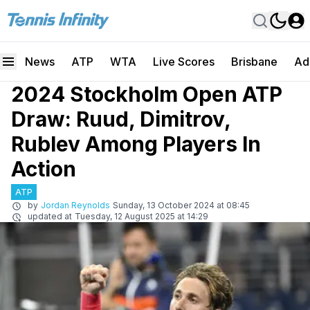
News
ATP
WTA
Live Scores
Brisbane
Ad
2024 Stockholm Open ATP
Draw: Ruud, Dimitrov,
Rublev Among Players In
Action
ATP
by
Jordan Reynolds
Sunday, 13 October 2024 at 08:45
updated at
Tuesday, 12 August 2025 at 14:29