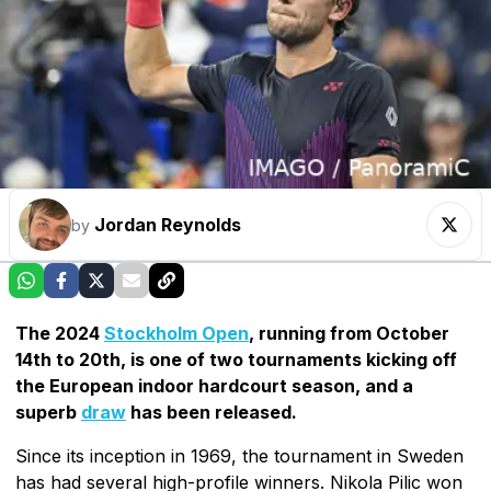
Jordan Reynolds
by
The 2024
Stockholm Open
, running from October
14th to 20th, is one of two tournaments kicking off
the European indoor hardcourt season, and a
superb
draw
has been released.
Since its inception in 1969, the tournament in Sweden
has had several high-profile winners. Nikola Pilic won