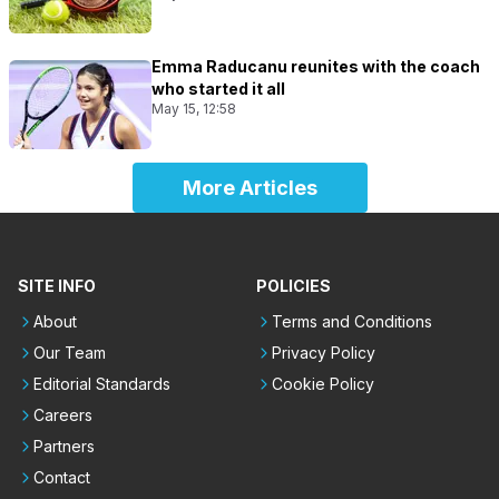
Emma Raducanu reunites with the coach
who started it all
May 15, 12:58
More Articles
SITE INFO
POLICIES
About
Terms and Conditions
Our Team
Privacy Policy
Editorial Standards
Cookie Policy
Careers
Partners
Contact