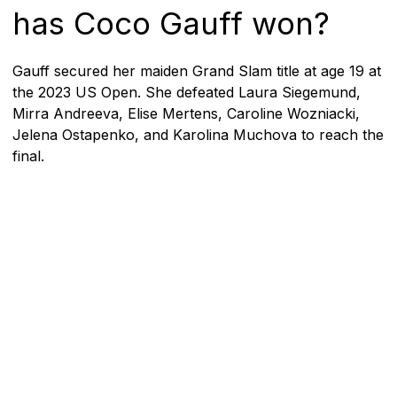
has Coco Gauff won?
Gauff secured her maiden Grand Slam title at age 19 at
the 2023 US Open. She defeated Laura Siegemund,
Mirra Andreeva, Elise Mertens, Caroline Wozniacki,
Jelena Ostapenko, and Karolina Muchova to reach the
final.