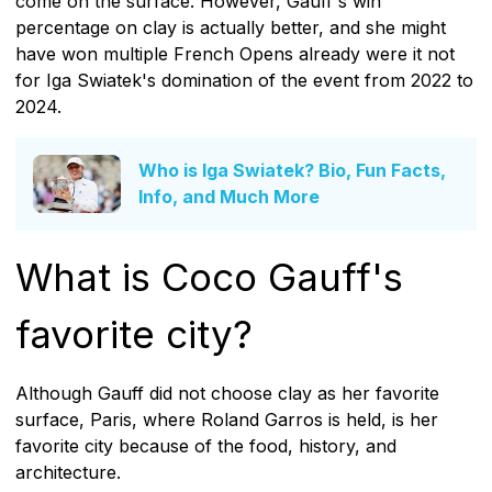
come on the surface. However, Gauff's win
percentage on clay is actually better, and she might
have won multiple French Opens already were it not
for Iga Swiatek's domination of the event from 2022 to
2024.
Who is Iga Swiatek? Bio, Fun Facts,
Info, and Much More
What is Coco Gauff's
favorite city?
Although Gauff did not choose clay as her favorite
surface, Paris, where Roland Garros is held, is her
favorite city because of the food, history, and
architecture.