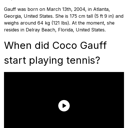
Gauff was born on March 13th, 2004, in Atlanta,
Georgia, United States. She is 175 cm tall (5 ft 9 in) and
weighs around 64 kg (121 lbs). At the moment, she
resides in Delray Beach, Florida, United States.
When did Coco Gauff
start playing tennis?