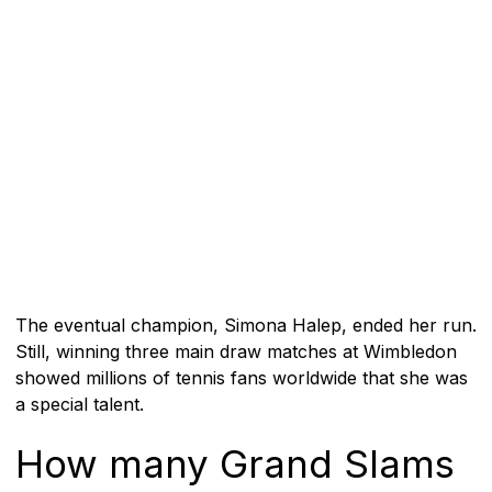
The eventual champion, Simona Halep, ended her run.
Still, winning three main draw matches at Wimbledon
showed millions of tennis fans worldwide that she was
a special talent.
How many Grand Slams