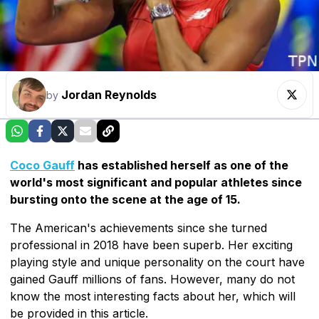
Jordan Reynolds
by
Coco Gauff
has established herself as one of the
world's most significant and popular athletes since
bursting onto the scene at the age of 15.
The American's achievements since she turned
professional in 2018 have been superb. Her exciting
playing style and unique personality on the court have
gained Gauff millions of fans. However, many do not
know the most interesting facts about her, which will
be provided in this article.