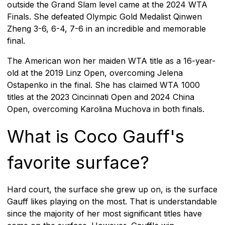
outside the Grand Slam level came at the 2024 WTA
Finals. She defeated Olympic Gold Medalist Qinwen
Zheng 3-6, 6-4, 7-6 in an incredible and memorable
final.
The American won her maiden WTA title as a 16-year-
old at the 2019 Linz Open, overcoming Jelena
Ostapenko in the final. She has claimed WTA 1000
titles at the 2023 Cincinnati Open and 2024 China
Open, overcoming Karolina Muchova in both finals.
What is Coco Gauff's
favorite surface?
Hard court, the surface she grew up on, is the surface
Gauff likes playing on the most. That is understandable
since the majority of her most significant titles have