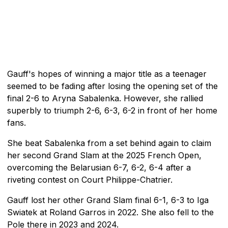
Gauff's hopes of winning a major title as a teenager
seemed to be fading after losing the opening set of the
final 2-6 to Aryna Sabalenka. However, she rallied
superbly to triumph 2-6, 6-3, 6-2 in front of her home
fans.
She beat Sabalenka from a set behind again to claim
her second Grand Slam at the 2025 French Open,
overcoming the Belarusian 6-7, 6-2, 6-4 after a
riveting contest on Court Philippe-Chatrier.
Gauff lost her other Grand Slam final 6-1, 6-3 to Iga
Swiatek at Roland Garros in 2022. She also fell to the
Pole there in 2023 and 2024.