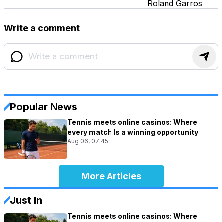
Roland Garros
Write a comment
Popular News
Tennis meets online casinos: Where
every match Is a winning opportunity
Aug 06, 07:45
More Articles
Just In
Tennis meets online casinos: Where