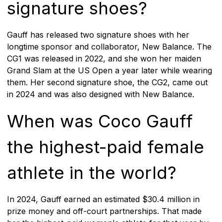
signature shoes?
Gauff has released two signature shoes with her
longtime sponsor and collaborator, New Balance. The
CG1 was released in 2022, and she won her maiden
Grand Slam at the US Open a year later while wearing
them. Her second signature shoe, the CG2, came out
in 2024 and was also designed with New Balance.
When was Coco Gauff
the highest-paid female
athlete in the world?
In 2024, Gauff earned an estimated $30.4 million in
prize money and off-court partnerships. That made