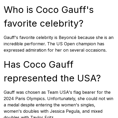
Who is Coco Gauff's
favorite celebrity?
Gauff's favorite celebrity is Beyoncé because she is an
incredible performer. The US Open champion has
expressed admiration for her on several occasions.
Has Coco Gauff
represented the USA?
Gauff was chosen as Team USA's flag bearer for the
2024 Paris Olympics. Unfortunately, she could not win
a medal despite entering the women's singles,
women's doubles with Jessica Pegula, and mixed
doubles with Taylor Fritz.