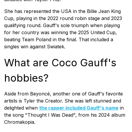
She has represented the USA in the Billie Jean King
Cup, playing in the 2022 round robin stage and 2023
qualifying round. Gauff's sole triumph when playing
for her country was winning the 2025 United Cup,
beating Team Poland in the final. That included a
singles win against Swiatek.
What are Coco Gauff's
hobbies?
Aside from Beyoncé, another one of Gauff's favorite
artists is Tyler the Creator. She was left stunned and
delighted when
the rapper included Gauff's name
in
the song "Thought I Was Dead", from his 2024 album
Chromakopia.