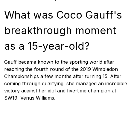
What was Coco Gauff's
breakthrough moment
as a 15-year-old?
Gauff became known to the sporting world after
reaching the fourth round of the 2019 Wimbledon
Championships a few months after turning 15. After
coming through qualifying, she managed an incredible
victory against her idol and five-time champion at
SW19, Venus Williams.