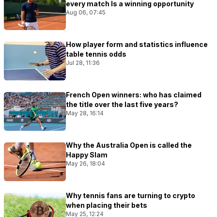
every match Is a winning opportunity
Aug 06, 07:45
How player form and statistics influence
table tennis odds
Jul 28, 11:36
French Open winners: who has claimed
the title over the last five years?
May 28, 16:14
Why the Australia Open is called the
Happy Slam
May 26, 18:04
Why tennis fans are turning to crypto
when placing their bets
May 25, 12:24