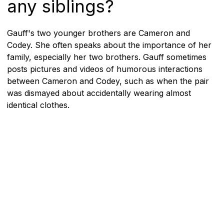
any siblings?
Gauff's two younger brothers are Cameron and
Codey. She often speaks about the importance of her
family, especially her two brothers. Gauff sometimes
posts pictures and videos of humorous interactions
between Cameron and Codey, such as when the pair
was dismayed about accidentally wearing almost
identical clothes.