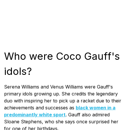
Who were Coco Gauff's
idols?
Serena Williams and Venus Williams were Gauff's
primary idols growing up. She credits the legendary
duo with inspiring her to pick up a racket due to their
achievements and successes as
black women in a
predominantly white sport
. Gauff also admired
Sloane Stephens, who she says once surprised her
for one of her birthdays.