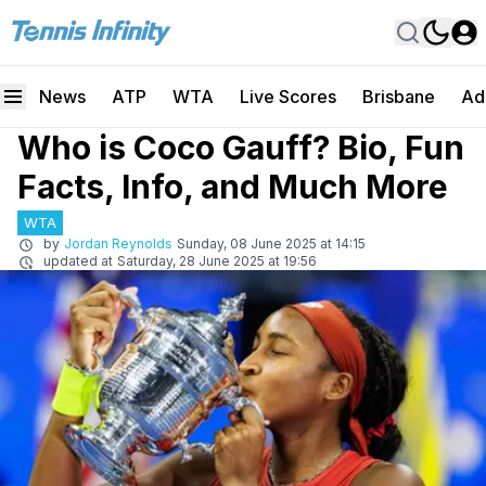
News
ATP
WTA
Live Scores
Brisbane
Ad
Who is Coco Gauff? Bio, Fun
Facts, Info, and Much More
WTA
by
Jordan Reynolds
Sunday, 08 June 2025 at 14:15
updated at
Saturday, 28 June 2025 at 19:56