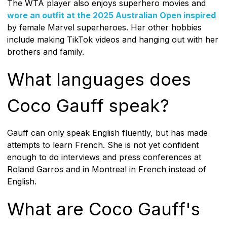
The WTA player also enjoys superhero movies and
wore an outfit at the 2025 Australian Open inspired
by female Marvel superheroes. Her other hobbies
include making TikTok videos and hanging out with her
brothers and family.
What languages does
Coco Gauff speak?
Gauff can only speak English fluently, but has made
attempts to learn French. She is not yet confident
enough to do interviews and press conferences at
Roland Garros and in Montreal in French instead of
English.
What are Coco Gauff's