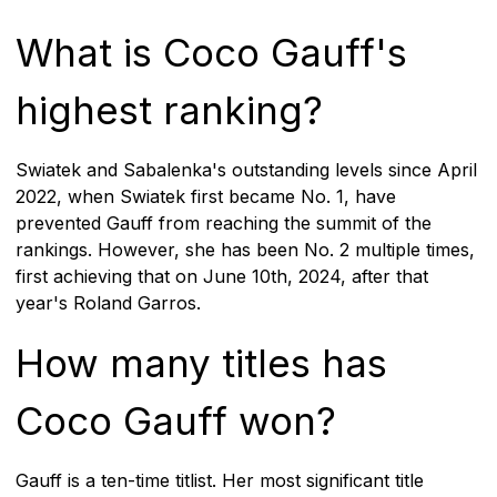
What is Coco Gauff's
highest ranking?
Swiatek and Sabalenka's outstanding levels since April
2022, when Swiatek first became No. 1, have
prevented Gauff from reaching the summit of the
rankings. However, she has been No. 2 multiple times,
first achieving that on June 10th, 2024, after that
year's Roland Garros.
How many titles has
Coco Gauff won?
Gauff is a ten-time titlist. Her most significant title