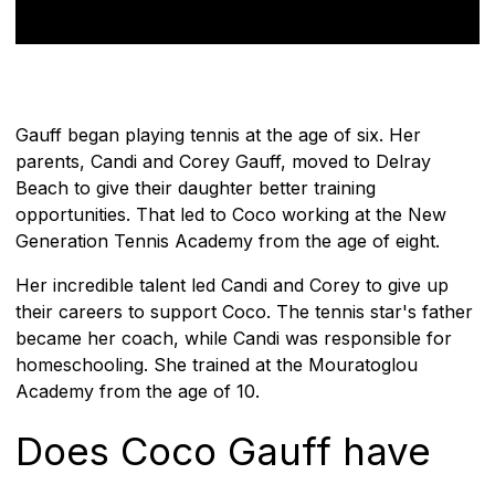
Gauff began playing tennis at the age of six. Her
parents, Candi and Corey Gauff, moved to Delray
Beach to give their daughter better training
opportunities. That led to Coco working at the New
Generation Tennis Academy from the age of eight.
Her incredible talent led Candi and Corey to give up
their careers to support Coco. The tennis star's father
became her coach, while Candi was responsible for
homeschooling. She trained at the Mouratoglou
Academy from the age of 10.
Does Coco Gauff have