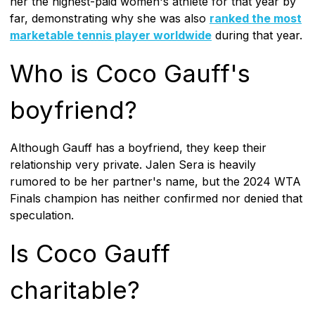
her the highest-paid women's athlete for that year by
far, demonstrating why she was also
ranked the most
marketable tennis player worldwide
during that year.
Who is Coco Gauff's
boyfriend?
Although Gauff has a boyfriend, they keep their
relationship very private. Jalen Sera is heavily
rumored to be her partner's name, but the 2024 WTA
Finals champion has neither confirmed nor denied that
speculation.
Is Coco Gauff
charitable?