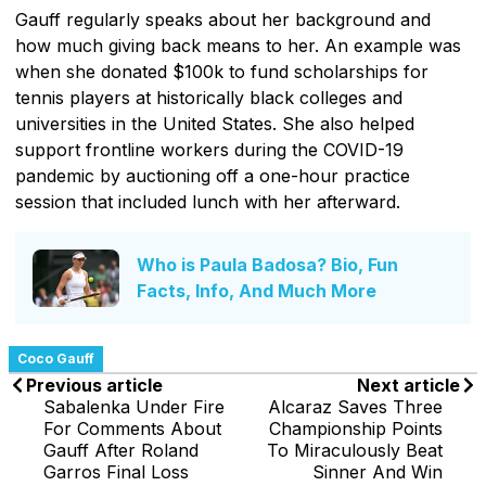
Gauff regularly speaks about her background and
how much giving back means to her. An example was
when she donated $100k to fund scholarships for
tennis players at historically black colleges and
universities in the United States. She also helped
support frontline workers during the COVID-19
pandemic by auctioning off a one-hour practice
session that included lunch with her afterward.
Who is Paula Badosa? Bio, Fun
Facts, Info, And Much More
Coco Gauff
Previous article
Next article
Sabalenka Under Fire
Alcaraz Saves Three
For Comments About
Championship Points
Gauff After Roland
To Miraculously Beat
Garros Final Loss
Sinner And Win