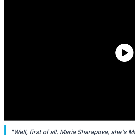
"Well, first of all, Maria Sharapova, she's M