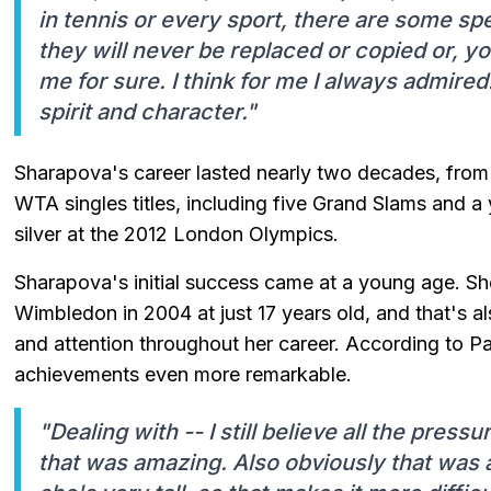
in tennis or every sport, there are some sp
they will never be replaced or copied or, y
me for sure. I think for me I always admired
spirit and character."
Sharapova's career lasted nearly two decades, fro
WTA singles titles, including five Grand Slams and 
silver at the 2012 London Olympics.
Sharapova's initial success came at a young age. She 
Wimbledon in 2004 at just 17 years old, and that's al
and attention throughout her career. According to 
achievements even more remarkable.
"Dealing with -- I still believe all the press
that was amazing. Also obviously that was 