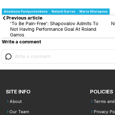
Anastasia Pavlyuchenkova
Roland Garros
Maria Sharapova
Previous article
'To Be Pain-Free': Shapovalov Admits To
N
Not Having Performance Goal At Roland
Garros
Write a comment
SITE INFO
POLICIES
About
Terms and 
Our Team
Privacy Po