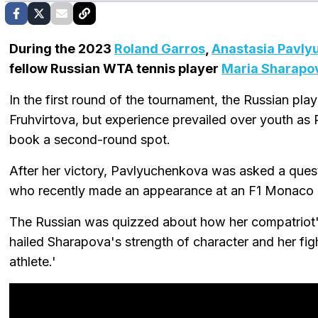
During the 2023
Roland Garros
,
Anastasia Pavly
fellow Russian WTA tennis player
Maria Sharapo
In the first round of the tournament, the Russian pl
Fruhvirtova, but experience prevailed over youth a
book a second-round spot.
After her victory, Pavlyuchenkova was asked a ques
who recently made an appearance at an F1 Monaco 
The Russian was quizzed about how her compatriot
hailed Sharapova's strength of character and her fighti
athlete.'