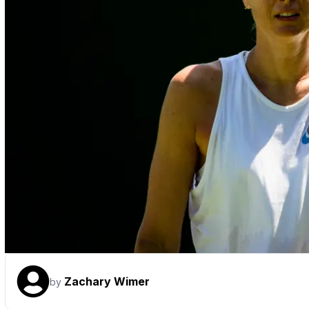
Zachary Wimer
by