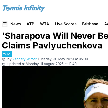
News
ATP
WTA
Live Scores
Brisbane
A
'Sharapova Will Never B
Claims Pavlyuchenkova
WTA
by
Zachary Wimer
Tuesday, 30 May 2023 at 05:00
updated at
Monday, 11 August 2025 at 13:40