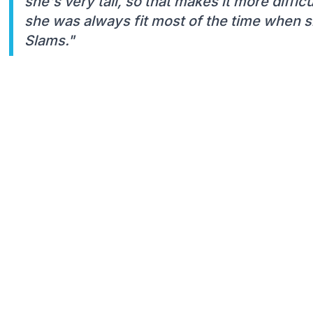
she's very tall, so that makes it more difficu
she was always fit most of the time when s
Slams."