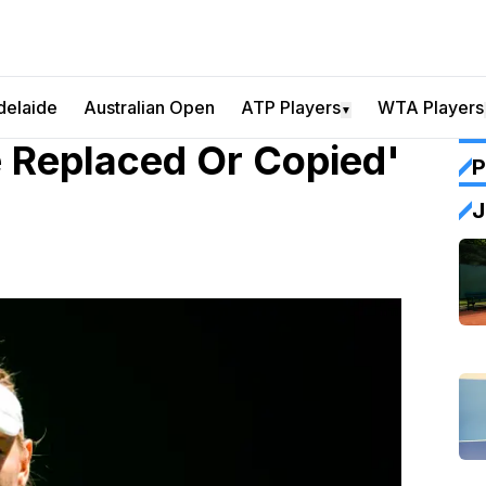
delaide
Australian Open
ATP Players
WTA Players
▼
e Replaced Or Copied'
P
J