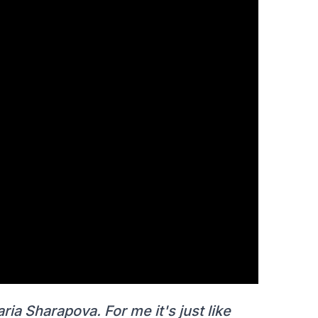
aria Sharapova. For me it's just like