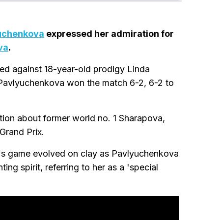
uchenkova
expressed her admiration for
va
.
ayed against 18-year-old prodigy Linda
s Pavlyuchenkova won the match 6-2, 6-2 to
tion about former world no. 1 Sharapova,
Grand Prix.
's game evolved on clay as Pavlyuchenkova
ng spirit, referring to her as a 'special