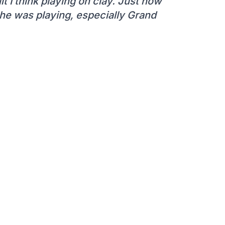
lt I think playing on clay. Just how
he was playing, especially Grand