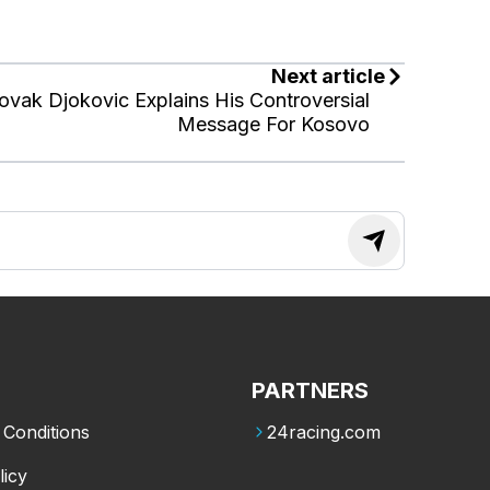
Next article
ovak Djokovic Explains His Controversial
Message For Kosovo
PARTNERS
Conditions
24racing.com
licy