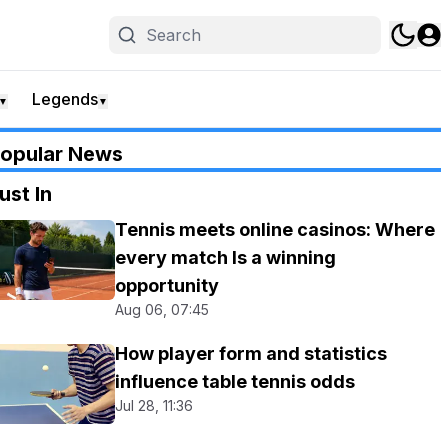
Legends
▼
▼
opular News
ust In
Tennis meets online casinos: Where
every match Is a winning
opportunity
Aug 06, 07:45
How player form and statistics
influence table tennis odds
Jul 28, 11:36