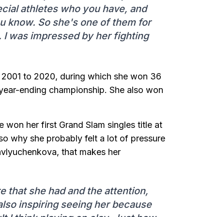
ecial athletes who you have, and
ou know. So she's one of them for
. I was impressed by her fighting
m 2001 to 2020, during which she won 36
a year-ending championship. She also won
won her first Grand Slam singles title at
so why she probably felt a lot of pressure
Pavlyuchenkova, that makes her
ure that she had and the attention,
also inspiring seeing her because