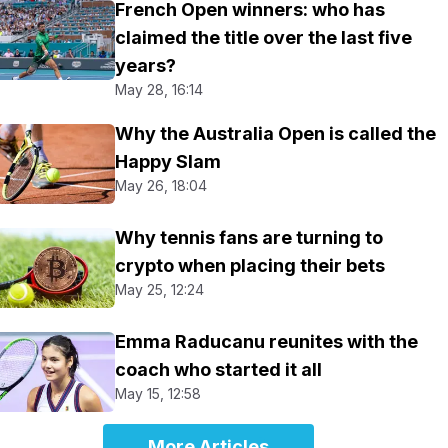
French Open winners: who has
claimed the title over the last five
years?
May 28, 16:14
Why the Australia Open is called the
Happy Slam
May 26, 18:04
Why tennis fans are turning to
crypto when placing their bets
May 25, 12:24
Emma Raducanu reunites with the
coach who started it all
May 15, 12:58
More Articles