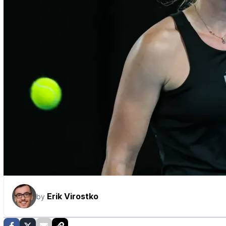
Erik Virostko
by