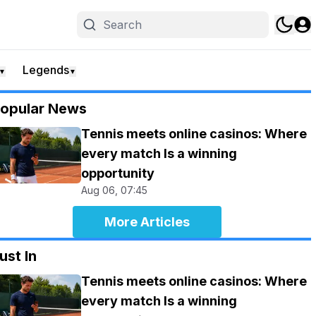
Legends
▼
▼
opular News
Tennis meets online casinos: Where
every match Is a winning
opportunity
Aug 06, 07:45
More Articles
ust In
Tennis meets online casinos: Where
every match Is a winning