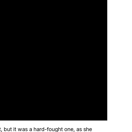
t, but it was a hard-fought one, as she