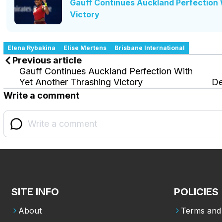
Gauff Continues Auckland Perfection 
Victory
Elena Rybakina
Elise Mertens
Brisbane International
Previous article
Gauff Continues Auckland Perfection With
Yet Another Thrashing Victory
De
Write a comment
SITE INFO
POLICIES
About
Terms and 