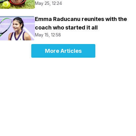
May 25, 12:24
Emma Raducanu reunites with the
coach who started it all
May 15, 12:58
More Articles