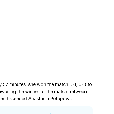
y 57 minutes, she won the match 6-1, 6-0 to
 awaiting the winner of the match between
venth-seeded Anastasia Potapova.