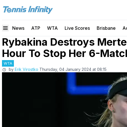
News
ATP
WTA
Live Scores
Brisbane
A
Rybakina Destroys Merte
Hour To Stop Her 6-Matc
WTA
by
Erik Virostko
Thursday, 04 January 2024 at 08:15