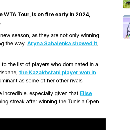
e WTA Tour, is on fire early in 2024,
.
he new season, as they are not only winning
ong the way.
Aryna Sabalenka showed it
,
 the list of players who dominated in a
Brisbane,
the Kazakhstani player won in
ominant as some of her other rivals.
incredible, especially given that
Elise
ing streak after winning the Tunisia Open