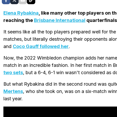
Elena Rybakina
, like many other top players on th
reaching the
Brisbane International
quarterfinals
It seems like all the top players prepared well for t
matches, but literally destroying their opponents al
and
Coco Gauff followed her
.
Now, the 2022 Wimbledon champion adds her name to
match in an incredible fashion. In her first match in 
two sets
, but a 6-4, 6-1 win wasn't considered as d
But what Rybakina did in the second round was quite 
Mertens
, who she took on, was on a six-match winn
last year.