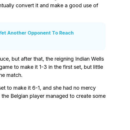
tually convert it and make a good use of
Yet Another Opponent To Reach
e, but after that, the reigning Indian Wells
e to make it 1-3 in the first set, but little
the match.
set to make it 6-1, and she had no mercy
h the Belgian player managed to create some