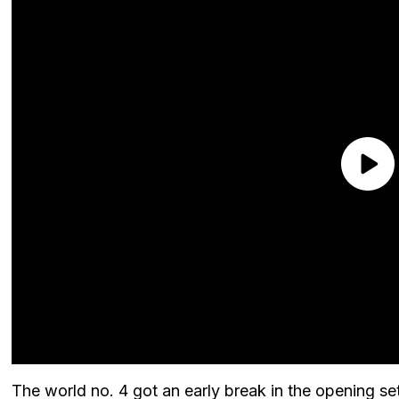
The world no. 4 got an early break in the opening se