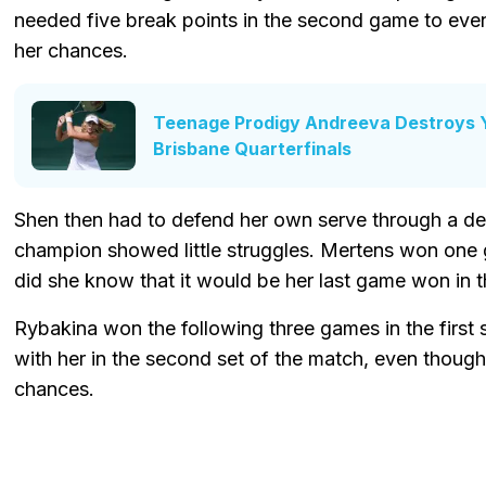
needed five break points in the second game to even
her chances.
Teenage Prodigy Andreeva Destroys 
Brisbane Quarterfinals
Shen then had to defend her own serve through a deuc
champion showed little struggles. Mertens won one gam
did she know that it would be her last game won in 
Rybakina won the following three games in the first 
with her in the second set of the match, even thoug
chances.