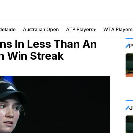
delaide
Australian Open
ATP Players
WTA Players
▼
ns In Less Than An
P
h Win Streak
J