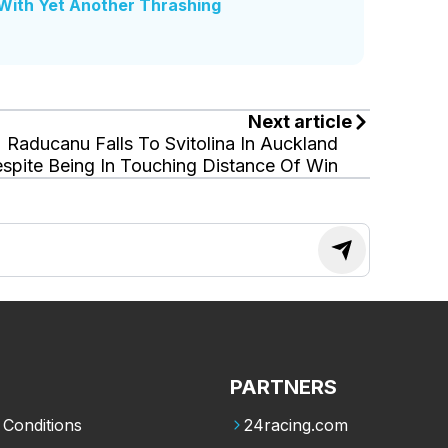
With Yet Another Thrashing
Next article
Raducanu Falls To Svitolina In Auckland
spite Being In Touching Distance Of Win
PARTNERS
Conditions
24racing.com