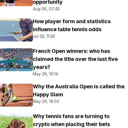
opportunity
Aug 06, 07:45
How player form and statistics
influence table tennis odds
Jul 28, 11:36
French Open winners: who has
claimed the title over the last five
years?
May 28, 16:14
Why the Australia Open is called the
Happy Slam
May 26, 18:04
Why tennis fans are turning to
crypto when placing their bets