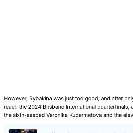
However, Rybakina was just too good, and after onl
reach the 2024 Brisbane International quarterfinals,
the sixth-seeded Veronika Kudermetova and the ele