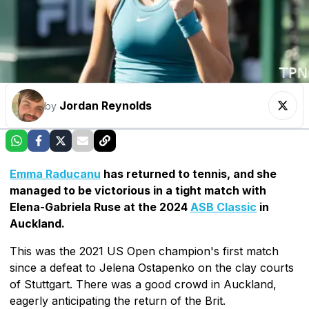
Jordan Reynolds
by
Emma Raducanu
has returned to tennis, and she
managed to be victorious in a tight match with
Elena-Gabriela Ruse at the 2024
ASB Classic
in
Auckland.
This was the 2021 US Open champion's first match
since a defeat to Jelena Ostapenko on the clay courts
of Stuttgart. There was a good crowd in Auckland,
eagerly anticipating the return of the Brit.