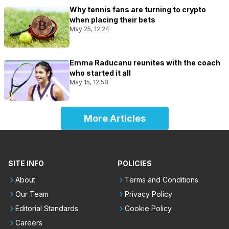
Why tennis fans are turning to crypto
when placing their bets
May 25, 12:24
Emma Raducanu reunites with the coach
who started it all
May 15, 12:58
More Articles
SITE INFO
POLICIES
About
Terms and Conditions
Our Team
Privacy Policy
Editorial Standards
Cookie Policy
Careers