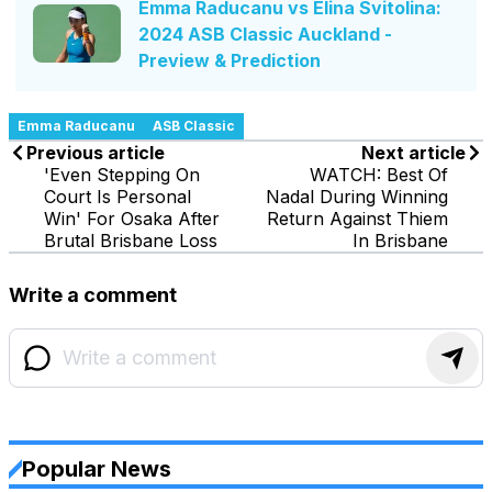
Emma Raducanu vs Elina Svitolina:
2024 ASB Classic Auckland -
Preview & Prediction
Emma Raducanu
ASB Classic
Previous article
Next article
'Even Stepping On
WATCH: Best Of
Court Is Personal
Nadal During Winning
Win' For Osaka After
Return Against Thiem
Brutal Brisbane Loss
In Brisbane
Write a comment
Popular News