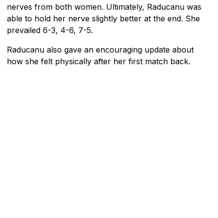
nerves from both women. Ultimately, Raducanu was
able to hold her nerve slightly better at the end. She
prevailed 6-3, 4-6, 7-5.
Raducanu also gave an encouraging update about
how she felt physically after her first match back.