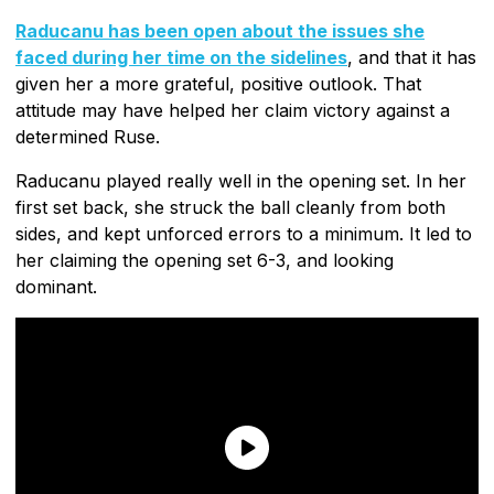
Raducanu has been open about the issues she
faced during her time on the sidelines
, and that it has
given her a more grateful, positive outlook. That
attitude may have helped her claim victory against a
determined Ruse.
Raducanu played really well in the opening set. In her
first set back, she struck the ball cleanly from both
sides, and kept unforced errors to a minimum. It led to
her claiming the opening set 6-3, and looking
dominant.