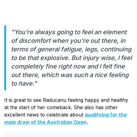
"You're always going to feel an element
of discomfort when you're out there, in
terms of general fatigue, legs, continuing
to be that explosive. But injury wise, I feel
completely fine right now and I felt fine
out there, which was such a nice feeling
to have."
It is great to see Raducanu feeling happy and healthy
at the start of her comeback. She also has other
excellent news to celebrate about
qualifying for the
main draw of the Australian Open
.