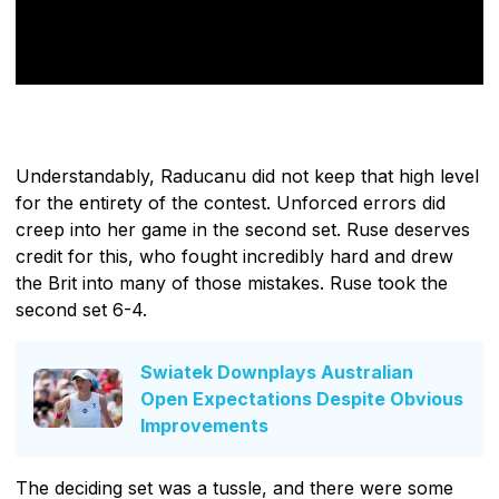
Understandably, Raducanu did not keep that high level
for the entirety of the contest. Unforced errors did
creep into her game in the second set. Ruse deserves
credit for this, who fought incredibly hard and drew
the Brit into many of those mistakes. Ruse took the
second set 6-4.
Swiatek Downplays Australian
Open Expectations Despite Obvious
Improvements
The deciding set was a tussle, and there were some