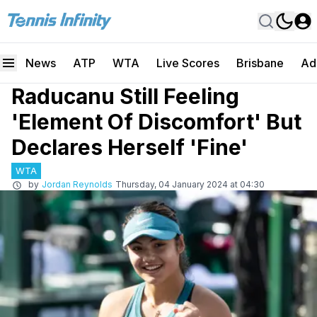
News
ATP
WTA
Live Scores
Brisbane
Ad
Raducanu Still Feeling
'Element Of Discomfort' But
Declares Herself 'Fine'
WTA
by
Jordan Reynolds
Thursday, 04 January 2024 at 04:30