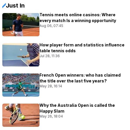
Just In
Tennis meets online casinos: Where
every match Is a winning opportunity
Aug 06, 07:45
How player form and statistics influence
table tennis odds
Jul 28, 11:36
French Open winners: who has claimed
the title over the last five years?
May 28, 16:14
Why the Australia Open is called the
Happy Slam
May 26, 18:04