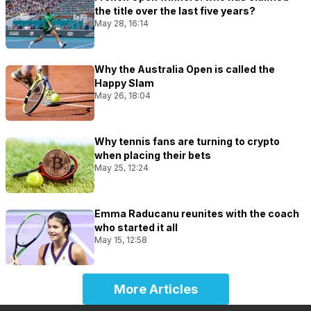
the title over the last five years?
May 28, 16:14
Why the Australia Open is called the
Happy Slam
May 26, 18:04
Why tennis fans are turning to crypto
when placing their bets
May 25, 12:24
Emma Raducanu reunites with the coach
who started it all
May 15, 12:58
More Articles