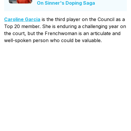
On Sinner's Doping Saga
Caroline Garcia
is the third player on the Council as a
Top 20 member. She is enduring a challenging year on
the court, but the Frenchwoman is an articulate and
well-spoken person who could be valuable.