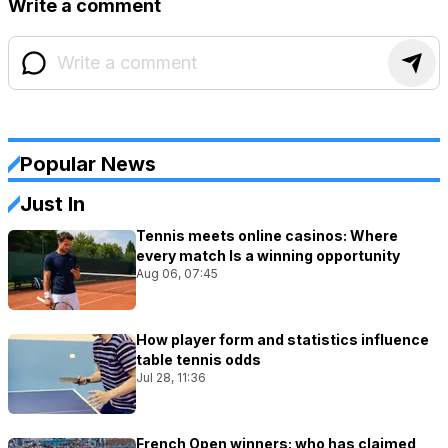
Write a comment
Popular News
Just In
Tennis meets online casinos: Where
every match Is a winning opportunity
Aug 06, 07:45
How player form and statistics influence
table tennis odds
Jul 28, 11:36
French Open winners: who has claimed