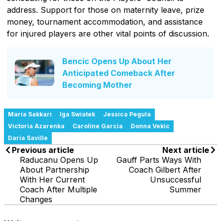
address. Support for those on maternity leave, prize
money, tournament accommodation, and assistance
for injured players are other vital points of discussion.
Bencic Opens Up About Her
Anticipated Comeback After
Becoming Mother
Maria Sakkari
Iga Swiatek
Jessica Pegula
Victoria Azarenka
Caroline Garcia
Donna Vekic
Daria Saville
Previous article
Next article
Raducanu Opens Up
Gauff Parts Ways With
About Partnership
Coach Gilbert After
With Her Current
Unsuccessful
Coach After Multiple
Summer
Changes