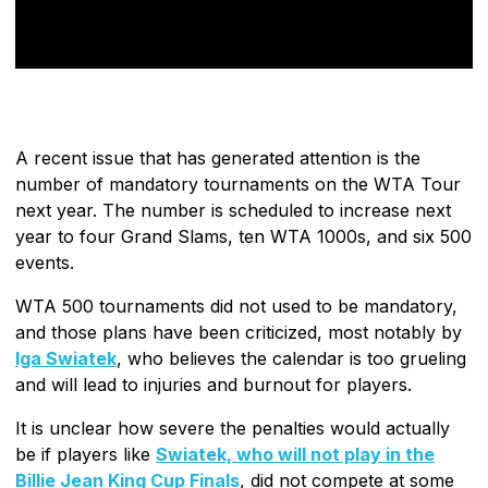
A recent issue that has generated attention is the
number of mandatory tournaments on the WTA Tour
next year. The number is scheduled to increase next
year to four Grand Slams, ten WTA 1000s, and six 500
events.
WTA 500 tournaments did not used to be mandatory,
and those plans have been criticized, most notably by
Iga Swiatek
, who believes the calendar is too grueling
and will lead to injuries and burnout for players.
It is unclear how severe the penalties would actually
be if players like
Swiatek, who will not play in the
Billie Jean King Cup Finals
, did not compete at some