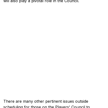
will also play a pivotal role in the Council.
There are many other pertinent issues outside
scheduling for those on the Players' Council to