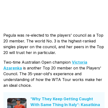
Pegula was re-elected to the players' council as a Top
20 member. The world No. 3 is the highest-ranked
singles player on the council, and her peers in the Top
20 will trust her in particular.
Two-time Australian Open champion
Victoria
Azarenka
is another Top 20 member on the Players'
Council. The 35-year-old's experience and
understanding of how the WTA Tour works make her
an ideal choice.
'Why They Keep Getting Caught
With Same Thing In Italy': Kasatkina