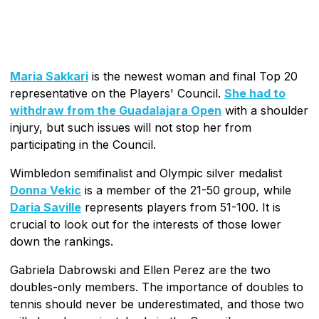
Maria Sakkari
is the newest woman and final Top 20
representative on the Players' Council.
She had to
withdraw from the Guadalajara Open
with a shoulder
injury, but such issues will not stop her from
participating in the Council.
Wimbledon semifinalist and Olympic silver medalist
Donna Vekic
is a member of the 21-50 group, while
Daria Saville
represents players from 51-100. It is
crucial to look out for the interests of those lower
down the rankings.
Gabriela Dabrowski and Ellen Perez are the two
doubles-only members. The importance of doubles to
tennis should never be underestimated, and those two