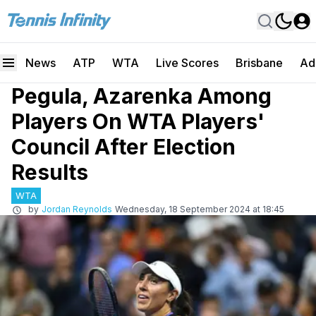
News
ATP
WTA
Live Scores
Brisbane
Ad
Pegula, Azarenka Among
Players On WTA Players'
Council After Election
Results
WTA
by
Jordan Reynolds
Wednesday, 18 September 2024 at 18:45