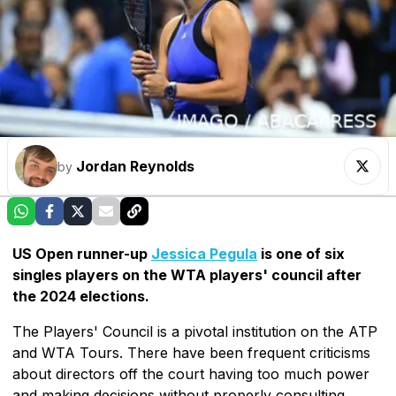
Jordan Reynolds
by
US Open runner-up
Jessica Pegula
is one of six
singles players on the WTA players' council after
the 2024 elections.
The Players' Council is a pivotal institution on the ATP
and WTA Tours. There have been frequent criticisms
about directors off the court having too much power
and making decisions without properly consulting