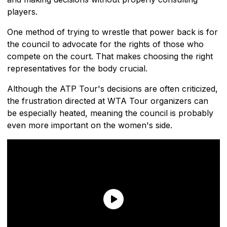
players.
One method of trying to wrestle that power back is for
the council to advocate for the rights of those who
compete on the court. That makes choosing the right
representatives for the body crucial.
Although the ATP Tour's decisions are often criticized,
the frustration directed at WTA Tour organizers can
be especially heated, meaning the council is probably
even more important on the women's side.