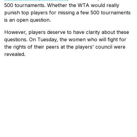
500 tournaments. Whether the WTA would really
punish top players for missing a few 500 tournaments
is an open question.
However, players deserve to have clarity about these
questions. On Tuesday, the women who will fight for
the rights of their peers at the players' council were
revealed.