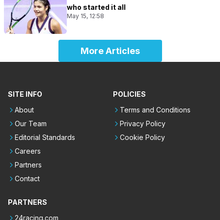
who started it all
May 15, 12:58
More Articles
SITE INFO
POLICIES
About
Terms and Conditions
Our Team
Privacy Policy
Editorial Standards
Cookie Policy
Careers
Partners
Contact
PARTNERS
24racing.com