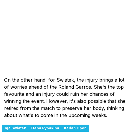
On the other hand, for Swiatek, the injury brings a lot
of worries ahead of the Roland Garros. She's the top
favourite and an injury could ruin her chances of
winning the event. However, it's also possible that she
retired from the match to preserve her body, thinking
about what's to come in the upcoming weeks.
Iga Swiatek
Elena Rybakina
Italian Open