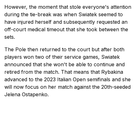
However, the moment that stole everyone's attention
during the tie-break was when Swiatek seemed to
have injured herself and subsequently requested an
off-court medical timeout that she took between the
sets.
The Pole then returned to the court but after both
players won two of their service games, Swiatek
announced that she won't be able to continue and
retired from the match. That means that Rybakina
advanced to the 2023 Italian Open semifinals and she
will now focus on her match against the 20th-seeded
Jelena Ostapenko.