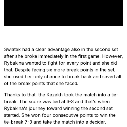
Swiatek had a clear advantage also in the second set
after she broke immediately in the first game. However,
Rybakina wanted to fight for every point and she did
that. Despite facing six more break points in the set,
she used her only chance to break back and saved all
of the break points that she faced.
Thanks to that, the Kazakh took the match into a tie-
break. The score was tied at 3-3 and that's when
Rybakina's journey toward winning the second set
started. She won four consecutive points to win the
tie-break 7-3 and take the match into a decider.