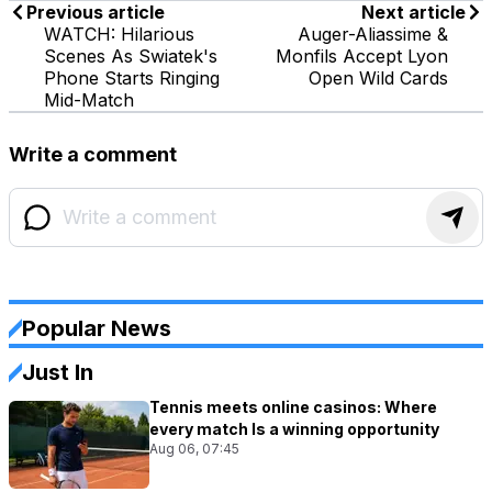
Previous article
Next article
WATCH: Hilarious
Auger-Aliassime &
Scenes As Swiatek's
Monfils Accept Lyon
Phone Starts Ringing
Open Wild Cards
Mid-Match
Write a comment
Popular News
Just In
Tennis meets online casinos: Where
every match Is a winning opportunity
Aug 06, 07:45