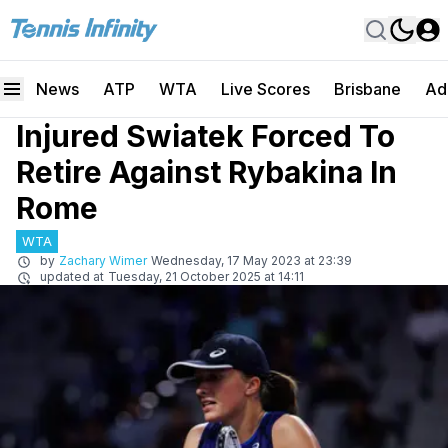
News
ATP
WTA
Live Scores
Brisbane
Ad
Injured Swiatek Forced To
Retire Against Rybakina In
Rome
WTA
by
Zachary Wimer
Wednesday, 17 May 2023 at 23:39
updated at
Tuesday, 21 October 2025 at 14:11