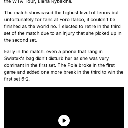
the WTA Tour, Elena Rybakina.
The match showcased the highest level of tennis but
unfortunately for fans at Foro Italico, it couldn't be
finished as the world no. 1 elected to retire in the third
set of the match due to an injury that she picked up in
the second set.
Early in the match, even a phone that rang in
Swiatek's bag didn't disturb her as she was very
dominant in the first set. The Pole broke in the first
game and added one more break in the third to win the
first set 6-2.