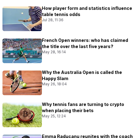
How player form and statistics influence
table tennis odds
Jul 28, 11:36
French Open winners: who has claimed
the title over the last five years?
May 28, 16:14
Why the Australia Open is called the
Happy Slam
May 26, 18:04
Why tennis fans are turning to crypto
when placing their bets
May 25, 12:24
Emma Raducanu reunites with the coach