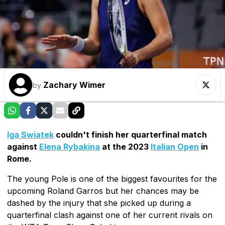
Zachary Wimer
by
Iga Swiatek
couldn't finish her quarterfinal match
against
Elena Rybakina
at the 2023
Italian Open
in
Rome.
The young Pole is one of the biggest favourites for the
upcoming Roland Garros but her chances may be
dashed by the injury that she picked up during a
quarterfinal clash against one of her current rivals on