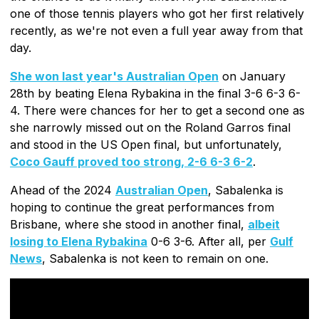
one of those tennis players who got her first relatively
recently, as we're not even a full year away from that
day.
She won last year's Australian Open
on January
28th by beating Elena Rybakina in the final 3-6 6-3 6-
4. There were chances for her to get a second one as
she narrowly missed out on the Roland Garros final
and stood in the US Open final, but unfortunately,
Coco Gauff proved too strong, 2-6 6-3 6-2
.
Ahead of the 2024
Australian Open
, Sabalenka is
hoping to continue the great performances from
Brisbane, where she stood in another final,
albeit
losing to Elena Rybakina
0-6 3-6. After all, per
Gulf
News
, Sabalenka is not keen to remain on one.