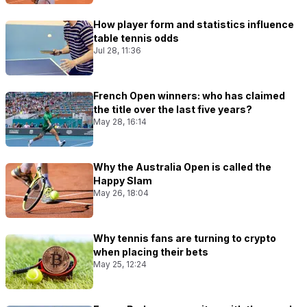
How player form and statistics influence
table tennis odds
Jul 28, 11:36
French Open winners: who has claimed
the title over the last five years?
May 28, 16:14
Why the Australia Open is called the
Happy Slam
May 26, 18:04
Why tennis fans are turning to crypto
when placing their bets
May 25, 12:24