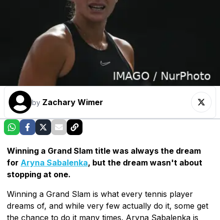
Zachary Wimer
by
Winning a Grand Slam title was always the dream
for
Aryna Sabalenka
, but the dream wasn't about
stopping at one.
Winning a Grand Slam is what every tennis player
dreams of, and while very few actually do it, some get
the chance to do it many times. Aryna Sabalenka is