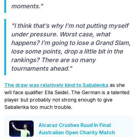
moments."
"I think that’s why I’m not putting myself
under pressure. Worst case, what
happens? I’m going to lose a Grand Slam,
lose some points, drop a little bit in the
rankings? There are so many
tournaments ahead."
The draw was relatively kind to Sabalenka
as she
will face qualifier Ella Seidel. The German is a talented
player but probably not strong enough to give
Sabalenka too much trouble.
Alcaraz Crushes Ruud In Final
Australian Open Charity Match