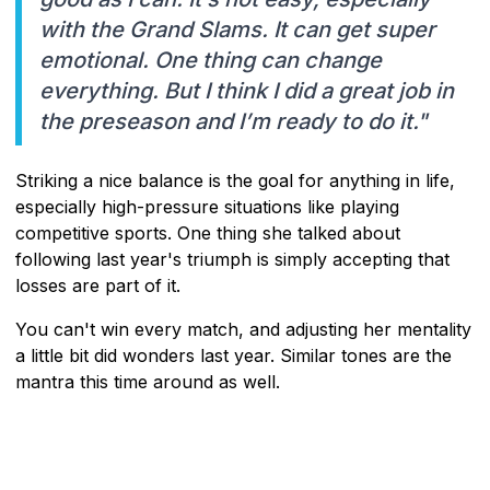
with the Grand Slams. It can get super
emotional. One thing can change
everything. But I think I did a great job in
the preseason and I’m ready to do it."
Striking a nice balance is the goal for anything in life,
especially high-pressure situations like playing
competitive sports. One thing she talked about
following last year's triumph is simply accepting that
losses are part of it.
You can't win every match, and adjusting her mentality
a little bit did wonders last year. Similar tones are the
mantra this time around as well.