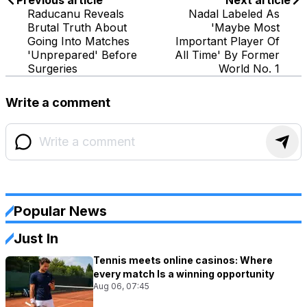
Previous article
Next article
Raducanu Reveals
Nadal Labeled As
Brutal Truth About
'Maybe Most
Going Into Matches
Important Player Of
'Unprepared' Before
All Time' By Former
Surgeries
World No. 1
Write a comment
Popular News
Just In
Tennis meets online casinos: Where
every match Is a winning opportunity
Aug 06, 07:45