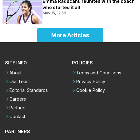
Emma Raducanu reunites with the coach
who started it all
May 15, 12:58
More Articles
SITE INFO
POLICIES
About
Terms and Conditions
Our Team
Privacy Policy
Editorial Standards
Cookie Policy
Careers
Partners
Contact
PARTNERS