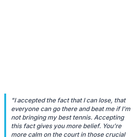
"I accepted the fact that I can lose, that
everyone can go there and beat me if I’m
not bringing my best tennis. Accepting
this fact gives you more belief. You’re
more calm on the court in those crucial