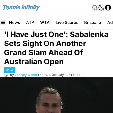
News
ATP
WTA
Live Scores
Brisbane
Ad
'I Have Just One': Sabalenka
Sets Sight On Another
Grand Slam Ahead Of
Australian Open
WTA
by
Zachary Wimer
Friday, 12 January 2024 at 13:00