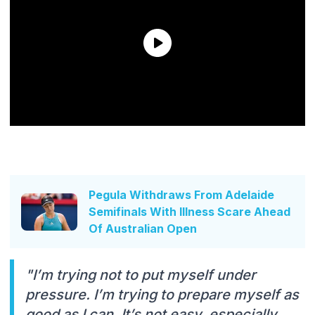
Pegula Withdraws From Adelaide
Semifinals With Illness Scare Ahead
Of Australian Open
"I’m trying not to put myself under
pressure. I’m trying to prepare myself as
good as I can. It’s not easy, especially