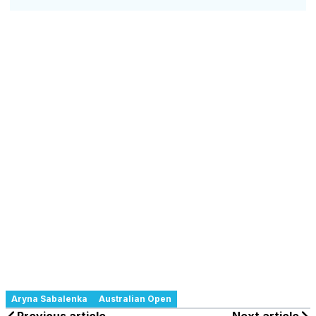
Aryna Sabalenka
Australian Open