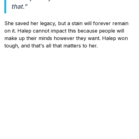
that."
She saved her legacy, but a stain will forever remain
on it. Halep cannot impact this because people will
make up their minds however they want. Halep won
tough, and that's all that matters to her.