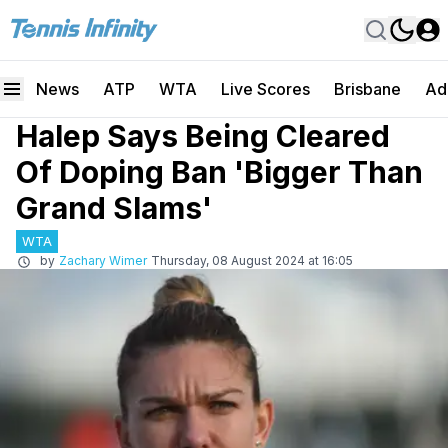
News
ATP
WTA
Live Scores
Brisbane
Ad
Halep Says Being Cleared
Of Doping Ban 'Bigger Than
Grand Slams'
WTA
by
Zachary Wimer
Thursday, 08 August 2024 at 16:05