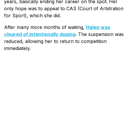
years, basically ending her career on the spot. Her
only hope was to appeal to CAS (Court of Arbitration
for Sport), which she did.
After many more months of waiting,
Halep was
cleared of intentionally doping
. The suspension was
reduced, allowing her to return to competition
immediately.