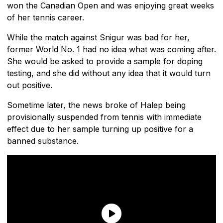
won the Canadian Open and was enjoying great weeks
of her tennis career.
While the match against Snigur was bad for her,
former World No. 1 had no idea what was coming after.
She would be asked to provide a sample for doping
testing, and she did without any idea that it would turn
out positive.
Sometime later, the news broke of Halep being
provisionally suspended from tennis with immediate
effect due to her sample turning up positive for a
banned substance.