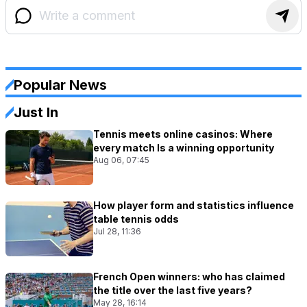
Popular News
Just In
Tennis meets online casinos: Where
every match Is a winning opportunity
Aug 06, 07:45
How player form and statistics influence
table tennis odds
Jul 28, 11:36
French Open winners: who has claimed
the title over the last five years?
May 28, 16:14