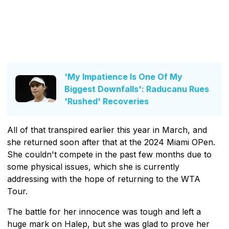
'My Impatience Is One Of My
Biggest Downfalls': Raducanu Rues
'Rushed' Recoveries
All of that transpired earlier this year in March, and
she returned soon after that at the 2024 Miami OPen.
She couldn't compete in the past few months due to
some physical issues, which she is currently
addressing with the hope of returning to the WTA
Tour.
The battle for her innocence was tough and left a
huge mark on Halep, but she was glad to prove her