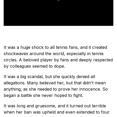
It was a huge shock to all tennis fans, and it created
shockwaves around the world, especially in tennis
circles. A beloved player by fans and deeply respected
by colleagues seemed to dope.
It was a big scandal, but she quickly denied all
allegations. Many believed her, but that didn't mean
anything, as she needed to prove her innocence. So
began a battle she never hoped to fight.
It was long and gruesome, and it turned out terrible
when her ban was upheld and even extended to four