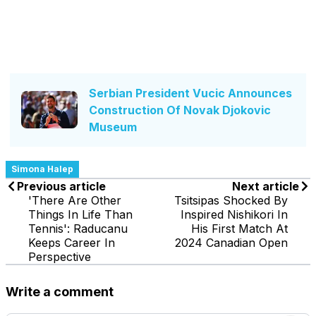
Serbian President Vucic Announces
Construction Of Novak Djokovic
Museum
Simona Halep
Previous article
Next article
'There Are Other
Tsitsipas Shocked By
Things In Life Than
Inspired Nishikori In
Tennis': Raducanu
His First Match At
Keeps Career In
2024 Canadian Open
Perspective
Write a comment