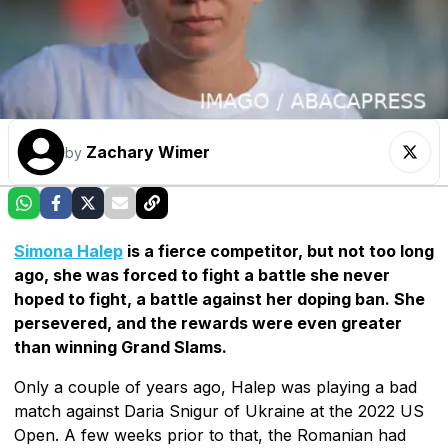
Zachary Wimer
by
Simona Halep
is a fierce competitor, but not too long
ago, she was forced to fight a battle she never
hoped to fight, a battle against her doping ban. She
persevered, and the rewards were even greater
than winning Grand Slams.
Only a couple of years ago, Halep was playing a bad
match against Daria Snigur of Ukraine at the 2022 US
Open. A few weeks prior to that, the Romanian had