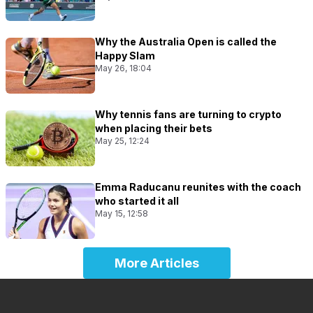
Why the Australia Open is called the
Happy Slam
May 26, 18:04
Why tennis fans are turning to crypto
when placing their bets
May 25, 12:24
Emma Raducanu reunites with the coach
who started it all
May 15, 12:58
More Articles