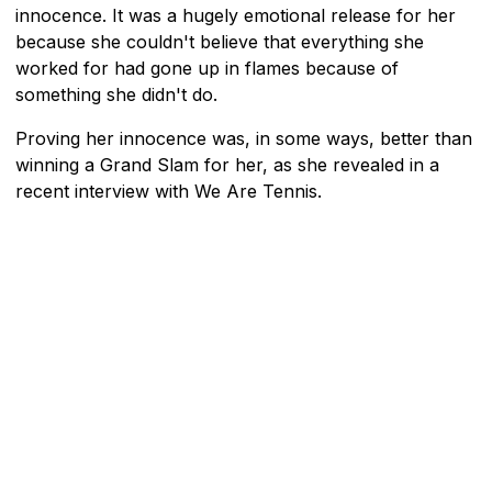
innocence. It was a hugely emotional release for her
because she couldn't believe that everything she
worked for had gone up in flames because of
something she didn't do.
Proving her innocence was, in some ways, better than
winning a Grand Slam for her, as she revealed in a
recent interview with We Are Tennis.