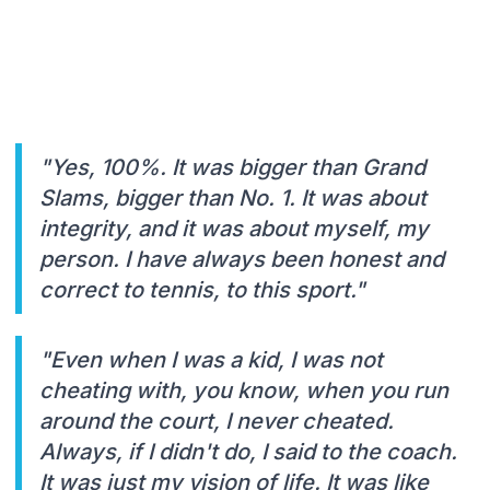
"Yes, 100%. It was bigger than Grand
Slams, bigger than No. 1. It was about
integrity, and it was about myself, my
person. I have always been honest and
correct to tennis, to this sport."
"Even when I was a kid, I was not
cheating with, you know, when you run
around the court, I never cheated.
Always, if I didn't do, I said to the coach.
It was just my vision of life. It was like