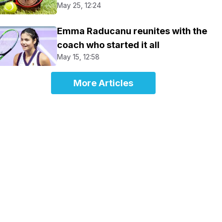
May 25, 12:24
Emma Raducanu reunites with the
coach who started it all
May 15, 12:58
More Articles