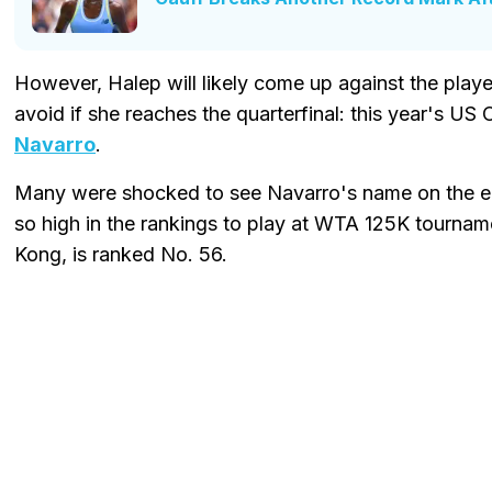
However, Halep will likely come up against the play
avoid if she reaches the quarterfinal: this year's US
Navarro
.
Many were shocked to see Navarro's name on the entr
so high in the rankings to play at WTA 125K tournam
Kong, is ranked No. 56.