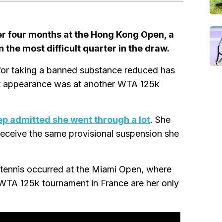
ver four months at the Hong Kong Open, a
the most difficult quarter in the draw.
n for taking a banned substance reduced has
ast appearance was at another WTA 125k
ep admitted she went through a lot
. She
 receive the same provisional suspension she
ennis occurred at the Miami Open, where
e WTA 125k tournament in France are her only