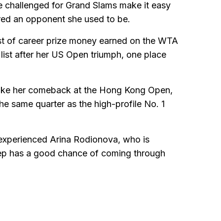
e challenged for Grand Slams make it easy
ared an opponent she used to be.
ist of career prize money earned on the WTA
list after her US Open triumph, one place
ake her comeback at the Hong Kong Open,
e same quarter as the high-profile No. 1
 experienced Arina Rodionova, who is
lep has a good chance of coming through