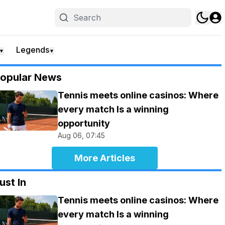
Legends
▼
▼
opular News
Tennis meets online casinos: Where
every match Is a winning
opportunity
Aug 06, 07:45
More Articles
ust In
Tennis meets online casinos: Where
every match Is a winning