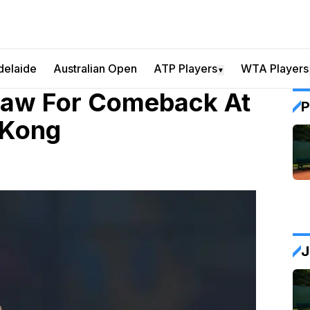
delaide
Australian Open
ATP Players
WTA Players
▼
Draw For Comeback At
P
 Kong
J