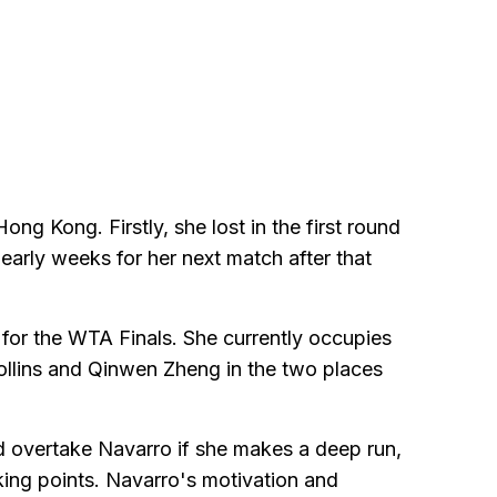
g Kong. Firstly, she lost in the first round
arly weeks for her next match after that
y for the WTA Finals. She currently occupies
 Collins and Qinwen Zheng in the two places
ld overtake Navarro if she makes a deep run,
ing points. Navarro's motivation and