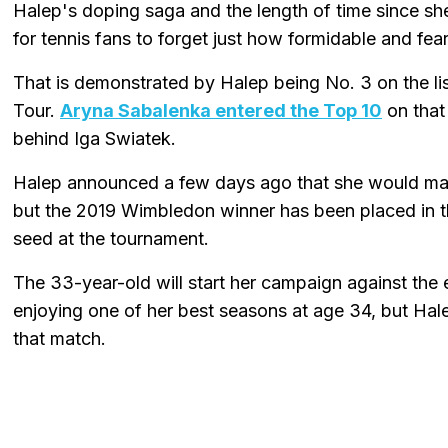
Halep's doping saga and the length of time since sh
for tennis fans to forget just how formidable and fe
That is demonstrated by Halep being No. 3 on the l
Tour.
Aryna Sabalenka entered the Top 10
on that 
behind Iga Swiatek.
Halep announced a few days ago that she would m
but the 2019 Wimbledon winner has been placed in th
seed at the tournament.
The 33-year-old will start her campaign against the
enjoying one of her best seasons at age 34, but Ha
that match.