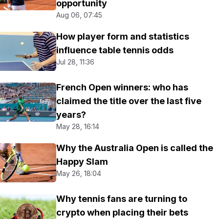
opportunity
Aug 06, 07:45
How player form and statistics
influence table tennis odds
Jul 28, 11:36
French Open winners: who has
claimed the title over the last five
years?
May 28, 16:14
Why the Australia Open is called the
Happy Slam
May 26, 18:04
Why tennis fans are turning to
crypto when placing their bets