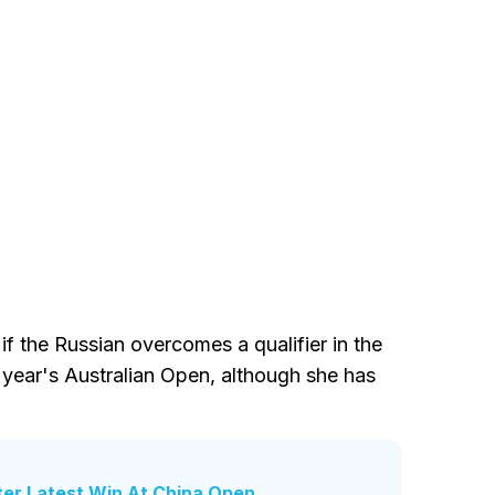
if the Russian overcomes a qualifier in the
s year's Australian Open, although she has
ter Latest Win At China Open