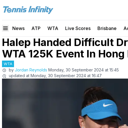
News
ATP
WTA
Live Scores
Brisbane
A
Halep Handed Difficult 
WTA 125K Event In Hong
WTA
by
Jordan Reynolds
Monday, 30 September 2024 at 15:45
updated at
Monday, 30 September 2024 at 16:47