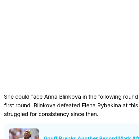
She could face Anna Blinkova in the following round 
first round. Blinkova defeated Elena Rybakina at thi
struggled for consistency since then.
Gauff Breaks Another Record Mark Af