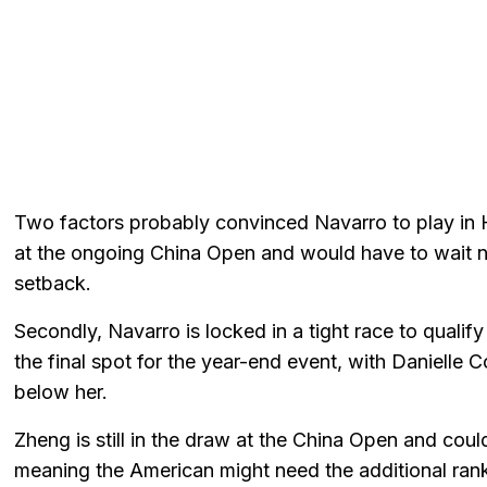
Two factors probably convinced Navarro to play in Hon
at the ongoing China Open and would have to wait ne
setback.
Secondly, Navarro is locked in a tight race to qualif
the final spot for the year-end event, with Danielle
below her.
Zheng is still in the draw at the China Open and cou
meaning the American might need the additional rank