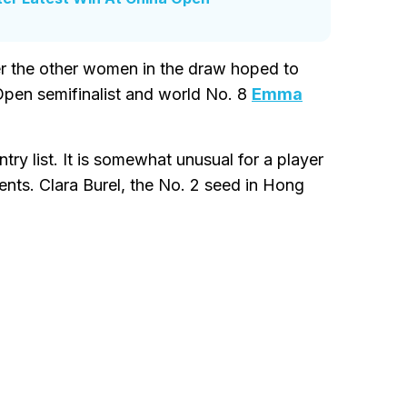
er the other women in the draw hoped to
 Open semifinalist and world No. 8
Emma
y list. It is somewhat unusual for a player
ents. Clara Burel, the No. 2 seed in Hong