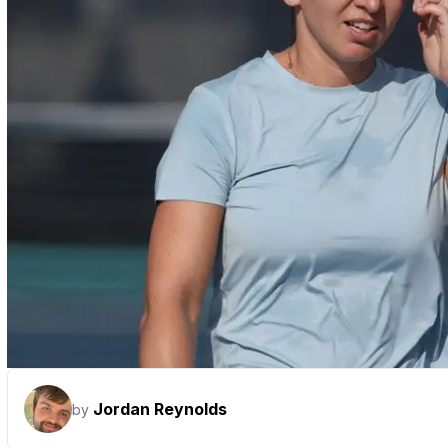
Jordan Reynolds
by