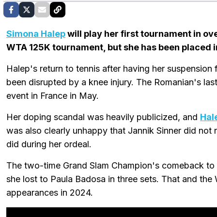
Simona Halep
will play her first tournament in o
WTA 125K tournament, but she has been placed in 
Halep's return to tennis after having her suspensio
been disrupted by a knee injury. The Romanian's l
event in France in May.
Her doping scandal was heavily publicized, and
Hal
was also clearly unhappy that Jannik Sinner did not
did during her ordeal.
The two-time Grand Slam Champion's comeback to t
she lost to Paula Badosa in three sets. That and th
appearances in 2024.