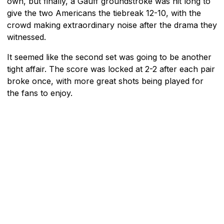
own, but finally, a Gauff groundstroke was hit long to
give the two Americans the tiebreak 12-10, with the
crowd making extraordinary noise after the drama they
witnessed.
It seemed like the second set was going to be another
tight affair. The score was locked at 2-2 after each pair
broke once, with more great shots being played for
the fans to enjoy.