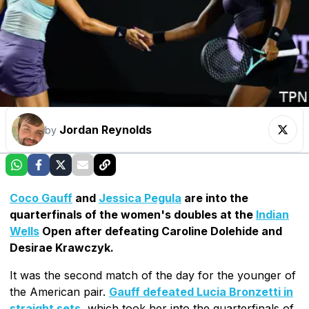
Jordan Reynolds
by
Coco Gauff
and
Jessica Pegula
are into the
quarterfinals of the women's doubles at the
Indian
Wells
Open after defeating Caroline Dolehide and
Desirae Krawczyk.
It was the second match of the day for the younger of
the American pair.
Gauff defeated Lucia Bronzetti in
straight sets
, which took her into the quarterfinals of