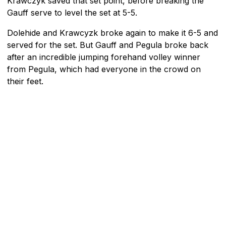
Krawczyk saved that set point, before breaking the
Gauff serve to level the set at 5-5.
Dolehide and Krawcyzk broke again to make it 6-5 and
served for the set. But Gauff and Pegula broke back
after an incredible jumping forehand volley winner
from Pegula, which had everyone in the crowd on
their feet.