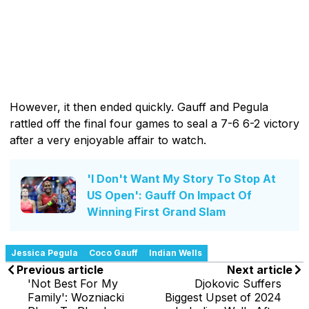
However, it then ended quickly. Gauff and Pegula
rattled off the final four games to seal a 7-6 6-2 victory
after a very enjoyable affair to watch.
'I Don't Want My Story To Stop At
US Open': Gauff On Impact Of
Winning First Grand Slam
Jessica Pegula
Coco Gauff
Indian Wells
Previous article
Next article
'Not Best For My
Djokovic Suffers
Family': Wozniacki
Biggest Upset of 2024