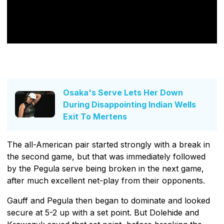
Osaka's Serve Lets Her Down
During Disappointing Indian Wells
Exit To Mertens
The all-American pair started strongly with a break in
the second game, but that was immediately followed
by the Pegula serve being broken in the next game,
after much excellent net-play from their opponents.
Gauff and Pegula then began to dominate and looked
secure at 5-2 up with a set point. But Dolehide and