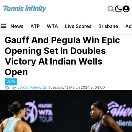
News
ATP
WTA
Live Scores
Brisbane
Ad
Gauff And Pegula Win Epic
Opening Set In Doubles
Victory At Indian Wells
Open
WTA
by
Jordan Reynolds
Tuesday, 12 March 2024 at 03:00