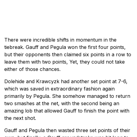
There were incredible shifts in momentum in the
tiebreak. Gauff and Pegula won the first four points,
but their opponents then claimed six points in a row to
leave them with two points, Yet, they could not take
either of those chances.
Dolehide and Krawcyzk had another set point at 7-6,
which was saved in extraordinary fashion again
primarily by Pegula. She somehow managed to return
two smashes at the net, with the second being an
amazing lob that allowed Gauff to finish the point with
the next shot.
Gauff and Pegula then wasted three set points of their