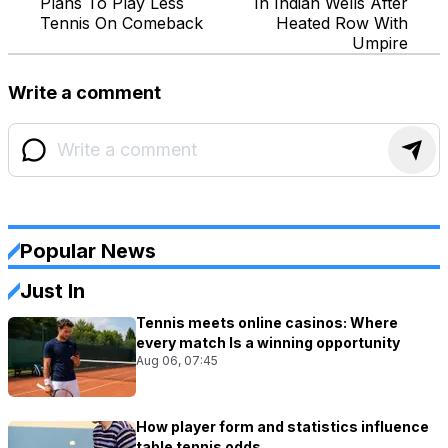
Plans To Play Less
In Indian Wells After
Tennis On Comeback
Heated Row With
Umpire
Write a comment
Popular News
Just In
Tennis meets online casinos: Where
every match Is a winning opportunity
Aug 06, 07:45
How player form and statistics influence
table tennis odds