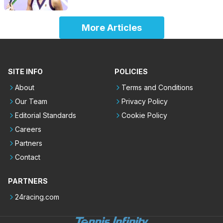
More Articles
SITE INFO
POLICIES
About
Terms and Conditions
Our Team
Privacy Policy
Editorial Standards
Cookie Policy
Careers
Partners
Contact
PARTNERS
24racing.com