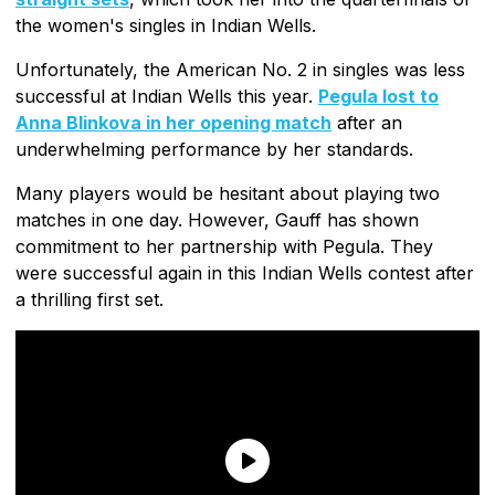
the women's singles in Indian Wells.
Unfortunately, the American No. 2 in singles was less
successful at Indian Wells this year.
Pegula lost to
Anna Blinkova in her opening match
after an
underwhelming performance by her standards.
Many players would be hesitant about playing two
matches in one day. However, Gauff has shown
commitment to her partnership with Pegula. They
were successful again in this Indian Wells contest after
a thrilling first set.