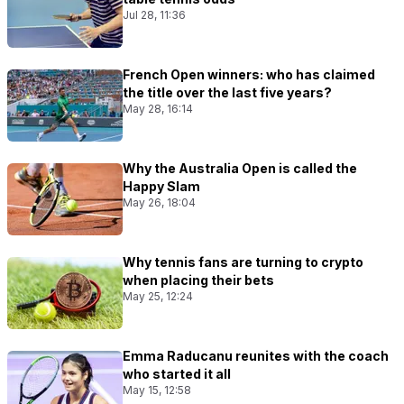
Jul 28, 11:36
French Open winners: who has claimed
the title over the last five years?
May 28, 16:14
Why the Australia Open is called the
Happy Slam
May 26, 18:04
Why tennis fans are turning to crypto
when placing their bets
May 25, 12:24
Emma Raducanu reunites with the coach
who started it all
May 15, 12:58