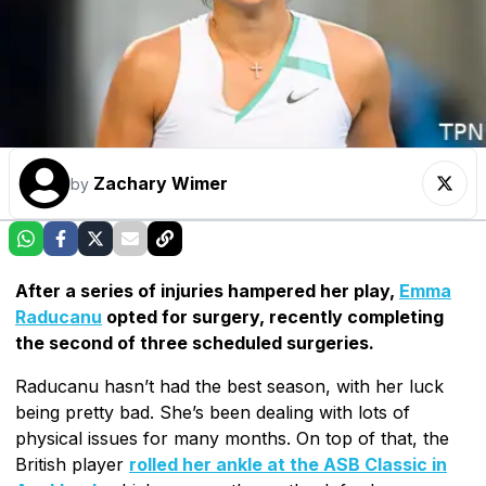
Zachary Wimer
by
After a series of injuries hampered her play,
Emma
Raducanu
opted for surgery, recently completing
the second of three scheduled surgeries.
Raducanu hasn’t had the best season, with her luck
being pretty bad. She’s been dealing with lots of
physical issues for many months. On top of that, the
British player
rolled her ankle at the ASB Classic in