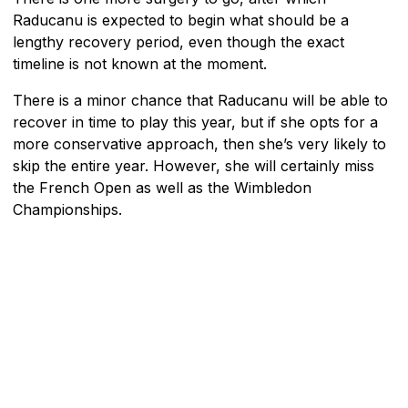
Raducanu is expected to begin what should be a
lengthy recovery period, even though the exact
timeline is not known at the moment.
There is a minor chance that Raducanu will be able to
recover in time to play this year, but if she opts for a
more conservative approach, then she’s very likely to
skip the entire year. However, she will certainly miss
the French Open as well as the Wimbledon
Championships.