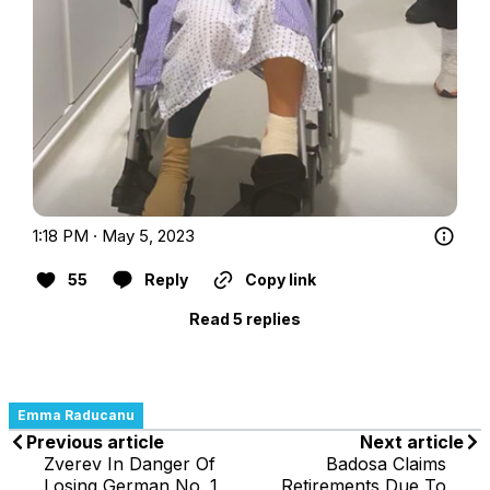
1:18 PM · May 5, 2023
55
Reply
Copy link
Read 5 replies
Emma Raducanu
Previous article
Next article
Zverev In Danger Of
Badosa Claims
Losing German No. 1
Retirements Due To