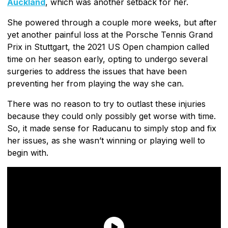
Auckland
, which was another setback for her.
She powered through a couple more weeks, but after
yet another painful loss at the Porsche Tennis Grand
Prix in Stuttgart, the 2021 US Open champion called
time on her season early, opting to undergo several
surgeries to address the issues that have been
preventing her from playing the way she can.
There was no reason to try to outlast these injuries
because they could only possibly get worse with time.
So, it made sense for Raducanu to simply stop and fix
her issues, as she wasn’t winning or playing well to
begin with.