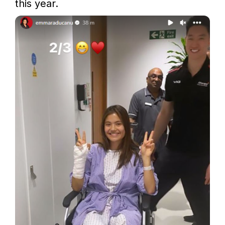
this year.