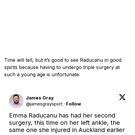
Time will tell, but it’s good to see Raducanu in good
spirits because having to undergo triple surgery at
such a young age is unfortunate.
James Gray
@
jamesgraysport
·
Follow
Emma Raducanu has had her second 
surgery, this time on her left ankle, the 
same one she injured in Auckland earlier 