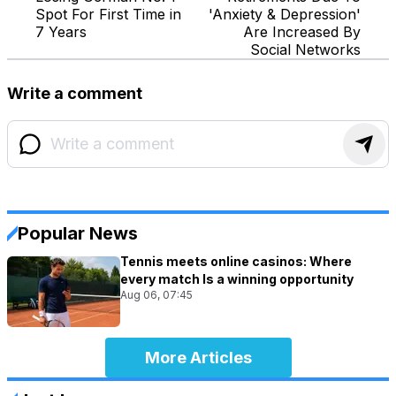
Spot For First Time in
'Anxiety & Depression'
7 Years
Are Increased By
Social Networks
Write a comment
Popular News
Tennis meets online casinos: Where
every match Is a winning opportunity
Aug 06, 07:45
More Articles