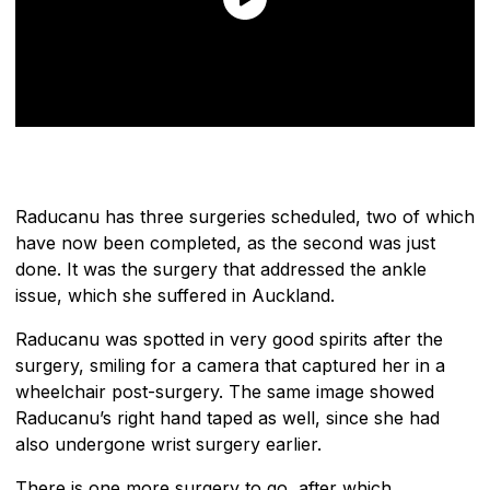
Raducanu has three surgeries scheduled, two of which
have now been completed, as the second was just
done. It was the surgery that addressed the ankle
issue, which she suffered in Auckland.
Raducanu was spotted in very good spirits after the
surgery, smiling for a camera that captured her in a
wheelchair post-surgery. The same image showed
Raducanu’s right hand taped as well, since she had
also undergone wrist surgery earlier.
There is one more surgery to go, after which