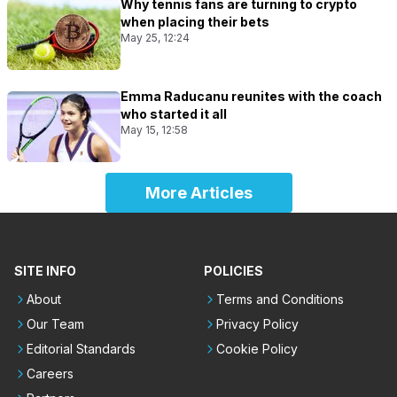
Why tennis fans are turning to crypto
when placing their bets
May 25, 12:24
Emma Raducanu reunites with the coach
who started it all
May 15, 12:58
More Articles
SITE INFO
POLICIES
About
Terms and Conditions
Our Team
Privacy Policy
Editorial Standards
Cookie Policy
Careers