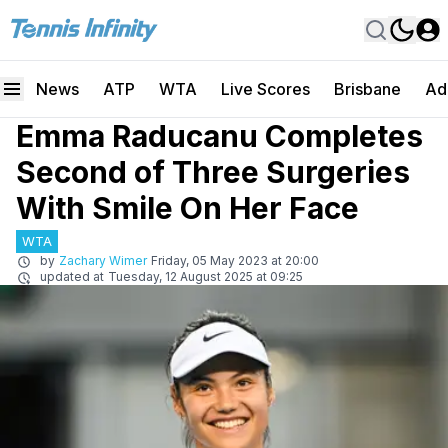
News
ATP
WTA
Live Scores
Brisbane
Ad
Emma Raducanu Completes
Second of Three Surgeries
With Smile On Her Face
WTA
by
Zachary Wimer
Friday, 05 May 2023 at 20:00
updated at
Tuesday, 12 August 2025 at 09:25