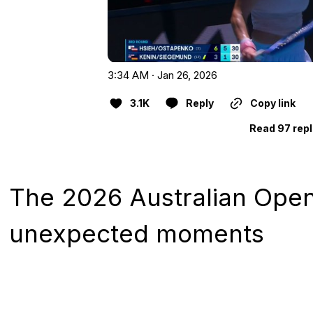
3:34 AM · Jan 26, 2026
3.1K
Reply
Copy link
Read 97 repl
The 2026 Australian Ope
unexpected moments