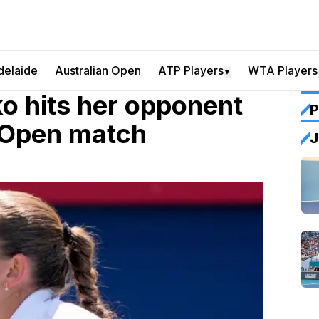
delaide
Australian Open
ATP Players
WTA Players
▼
 hits her opponent
P
n Open match
J