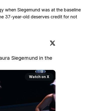
ogy when Siegemund was at the baseline
e 37-year-old deserves credit for not
aura Siegemund in the 
Watch on X