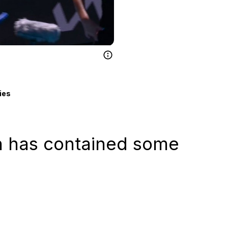
ies
n has contained some