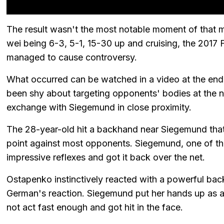
The result wasn't the most notable moment of that 
wei being 6-3, 5-1, 15-30 up and cruising, the 201
managed to cause controversy.
What occurred can be watched in a video at the end 
been shy about targeting opponents' bodies at the n
exchange with Siegemund in close proximity.
The 28-year-old hit a backhand near Siegemund tha
point against most opponents. Siegemund, one of th
impressive reflexes and got it back over the net.
Ostapenko instinctively reacted with a powerful back
German's reaction. Siegemund put her hands up as 
not act fast enough and got hit in the face.