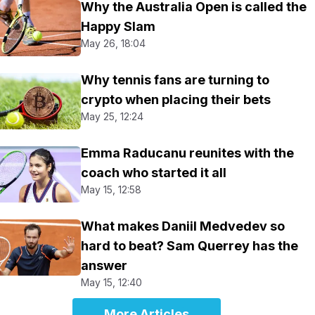
Why the Australia Open is called the
Happy Slam
May 26, 18:04
Why tennis fans are turning to
crypto when placing their bets
May 25, 12:24
Emma Raducanu reunites with the
coach who started it all
May 15, 12:58
What makes Daniil Medvedev so
hard to beat? Sam Querrey has the
answer
May 15, 12:40
More Articles