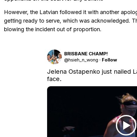
However, the Latvian followed it with another apol
getting ready to serve, which was acknowledged. Th
blowing the incident out of proportion.
BRISBANE CHAMP!
@
hsieh_n_wong
·
Follow
Jelena Ostapenko just nailed L
face.