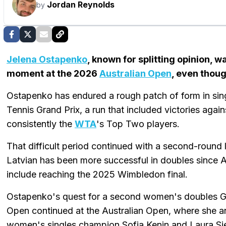
Jordan Reynolds
by
Jelena Ostapenko
, known for splitting opinion, 
moment at the 2026
Australian Open
, even thoug
Ostapenko has endured a rough patch of form in sin
Tennis Grand Prix, a run that included victories aga
consistently the
WTA
's Top Two players.
That difficult period continued with a second-round
Latvian has been more successful in doubles since A
include reaching the 2025 Wimbledon final.
Ostapenko's quest for a second women's doubles Gra
Open continued at the Australian Open, where she 
women's singles champion Sofia Kenin and Laura S