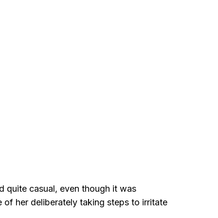
ed quite casual, even though it was
 her deliberately taking steps to irritate