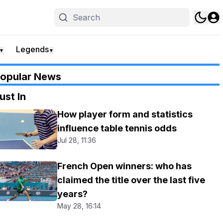
Legends
▼
▼
opular News
ust In
How player form and statistics
influence table tennis odds
Jul 28, 11:36
French Open winners: who has
claimed the title over the last five
years?
May 28, 16:14