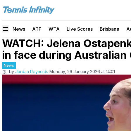
News
ATP
WTA
Live Scores
Brisbane
A
WATCH: Jelena Ostapenko
in face during Australia
News
by
Jordan Reynolds
Monday, 26 January 2026 at 14:01