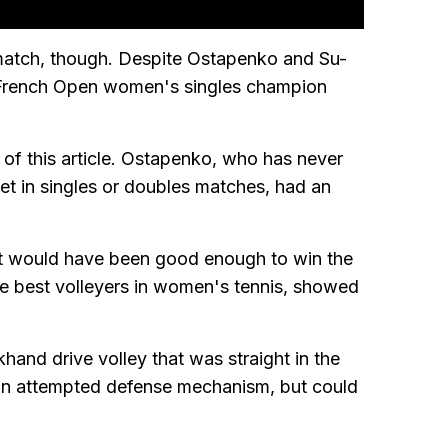
match, though. Despite Ostapenko and Su-
7 French Open women's singles champion
of this article. Ostapenko, who has never
et in singles or doubles matches, had an
t would have been good enough to win the
e best volleyers in women's tennis, showed
hand drive volley that was straight in the
an attempted defense mechanism, but could