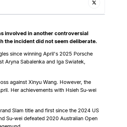
was involved in another controversial
h the incident did not seem deliberate.
gles since winning April's 2025 Porsche
inst Aryna Sabalenka and Iga Swiatek,
 loss against Xinyu Wang. However, the
pril. Her achievements with Hsieh Su-wei
nd Slam title and first since the 2024 US
and Su-wei defeated 2020 Australian Open
iegemund.