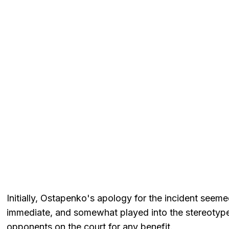
Initially, Ostapenko's apology for the incident seem
immediate, and somewhat played into the stereotype of
opponents on the court for any benefit.