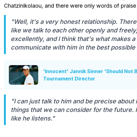
Chatzinikolaou, and there were only words of praise
"Well, it's a very honest relationship. There a
like we talk to each other openly and free
excellently, and I think that's what makes 
communicate with him in the best possible
'Innocent' Jannik Sinner 'Should Not
Tournament Director
"I can just talk to him and be precise about
things that we can consider for the future. 
like he listens."