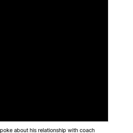
 spoke about his relationship with coach