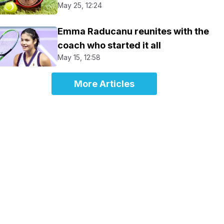
May 25, 12:24
Emma Raducanu reunites with the
coach who started it all
May 15, 12:58
More Articles