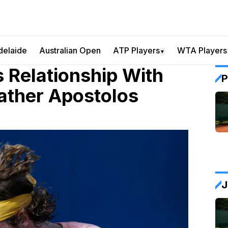
delaide
Australian Open
ATP Players
WTA Players
▼
s Relationship With
P
ather Apostolos
J