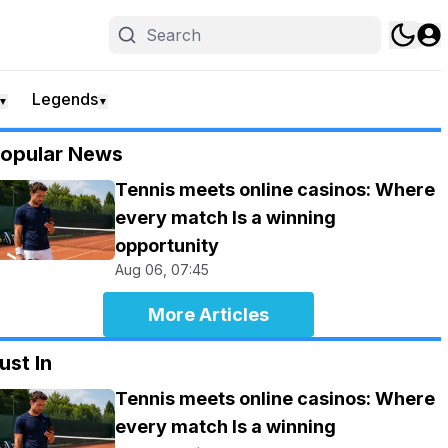
Legends
▼
▼
opular News
Tennis meets online casinos: Where
every match Is a winning
opportunity
Aug 06, 07:45
More Articles
ust In
Tennis meets online casinos: Where
every match Is a winning