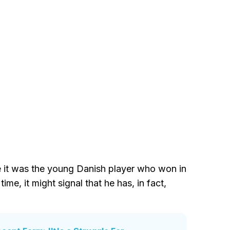
e it was the young Danish player who won in
ime, it might signal that he has, in fact,