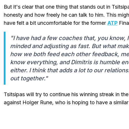
But it's clear that one thing that stands out in Tsitsi
honesty and how freely he can talk to him. This migh
have felt a bit uncomfortable for the former
ATP
Fina
"I have had a few coaches that, you know, I 
minded and adjusting as fast. But what make
how we both feed each other feedback, mean
know everything, and Dimitris is humble eno
either. I think that adds a lot to our relatio
out together."
Tsitsipas will try to continue his winning streak in t
against Holger Rune, who is hoping to have a similar