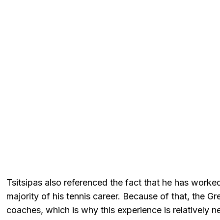
Tsitsipas also referenced the fact that he has worked
majority of his tennis career. Because of that, the G
coaches, which is why this experience is relatively n