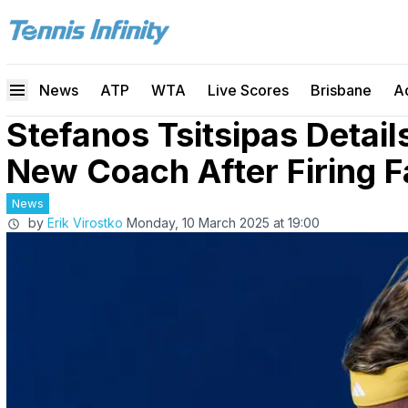
News
ATP
WTA
Live Scores
Brisbane
A
Stefanos Tsitsipas Detail
New Coach After Firing F
News
by
Erik Virostko
Monday, 10 March 2025 at 19:00