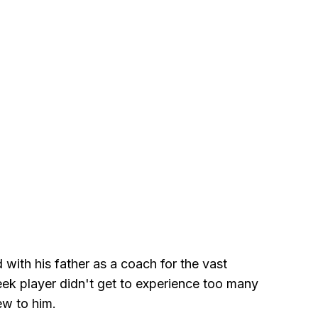
 with his father as a coach for the vast
reek player didn't get to experience too many
ew to him.