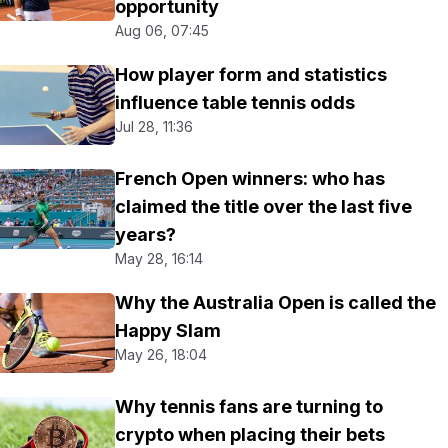
opportunity
Aug 06, 07:45
How player form and statistics
influence table tennis odds
Jul 28, 11:36
French Open winners: who has
claimed the title over the last five
years?
May 28, 16:14
Why the Australia Open is called the
Happy Slam
May 26, 18:04
Why tennis fans are turning to
crypto when placing their bets