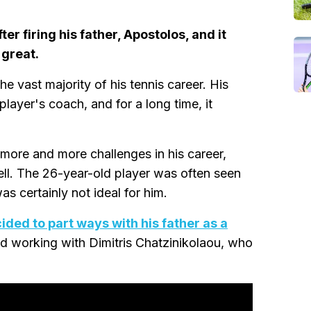
er firing his father, Apostolos, and it
 great.
e vast majority of his tennis career. His
player's coach, and for a long time, it
more and more challenges in his career,
well. The 26-year-old player was often seen
s certainly not ideal for him.
ided to part ways with his father as a
rted working with Dimitris Chatzinikolaou, who