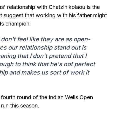
pas' relationship with Chatzinikolaou is the
t suggest that working with his father might
ls champion.
don't feel like they are as open-
s our relationship stand out is
ing that I don't pretend that I
ugh to think that he's not perfect
nship and makes us sort of work it
he fourth round of the Indian Wells Open
 run this season.