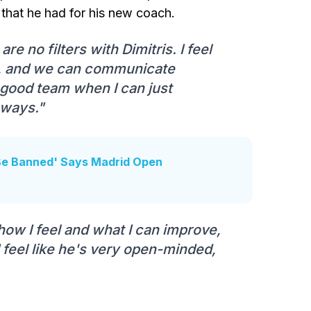
 that he had for his new coach.
re no filters with Dimitris. I feel
ly, and we can communicate
a good team when I can just
 ways."
 Be Banned' Says Madrid Open
 how I feel and what I can improve,
I feel like he's very open-minded,