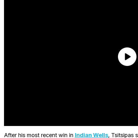
After his most recent win in
Indian Wells
, Tsitsipas