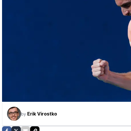
Erik Virostko
by