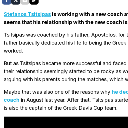
Stefanos Tsitsipas
is working with a new coach aft
seems that his relationship with the new coach is
Tsitsipas was coached by his father, Apostolos, for th
father basically dedicated his life to being the Greek 
worked.
But as Tsitsipas became more successful and faced 
their relationship seemingly started to be rocky as 
arguing with his parents during the matches, which wa
Maybe that was also one of the reasons why
he dec
coach
in August last year. After that, Tsitsipas sta
is also the captain of the Greek Davis Cup team.