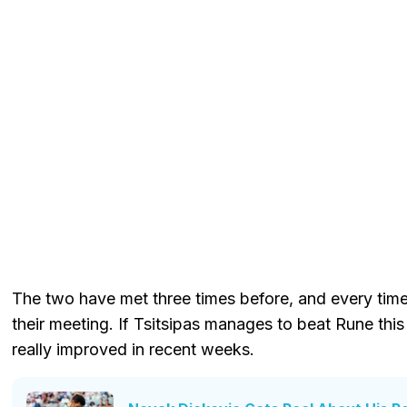
The two have met three times before, and every tim
their meeting. If Tsitsipas manages to beat Rune this t
really improved in recent weeks.