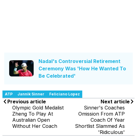
Nadal's Controversial Retirement
Ceremony Was 'How He Wanted To
Be Celebrated'
ATP
Jannik Sinner
Feliciano Lopez
Previous article
Next article
Olympic Gold Medalist
Sinner's Coaches
Zheng To Play At
Omission From ATP
Australian Open
Coach Of Year
Without Her Coach
Shortlist Slammed As
'Ridiculous'