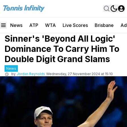
News
ATP
WTA
Live Scores
Brisbane
Ad
Sinner's 'Beyond All Logic'
Dominance To Carry Him To
Double Digit Grand Slams
News
by
Jordan Reynolds
Wednesday, 27 November 2024 at 15:10