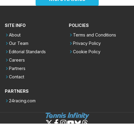
SITE INFO
POLICIES
About
Terms and Conditions
Our Team
Privacy Policy
Editorial Standards
Cookie Policy
Careers
Partners
Contact
PARTNERS
24racing.com