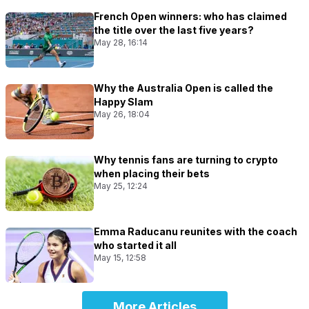
French Open winners: who has claimed
the title over the last five years?
May 28, 16:14
Why the Australia Open is called the
Happy Slam
May 26, 18:04
Why tennis fans are turning to crypto
when placing their bets
May 25, 12:24
Emma Raducanu reunites with the coach
who started it all
May 15, 12:58
More Articles