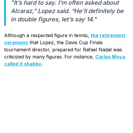
"It’s hard to say. I’m often asked about
Alcaraz,” Lopez said. “He’ll definitely be
in double figures, let’s say 14."
Although a respected figure in tennis,
the retirement
ceremony
that Lopez, the Davis Cup Finals
tournament director, prepared for Rafael Nadal was
criticized by many figures. For instance,
Carlos Moya
called it shabby
.