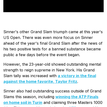
Sinner's other Grand Slam triumph came at this year's
US Open. There was even more focus on Sinner
ahead of the year's final Grand Slam after the news of
his two positive tests for a banned substance became
public a few days before the event began.
However, the 23-year-old showed outstanding mental
strength to reign supreme in New York. His Grand
Slam tally was increased with
a victory in the final
against the home favorite, Taylor Fritz
.
Sinner also had outstanding success outside of Grand
Slams this season, including
winning the ATP Finals
on home soil in Turin
and claiming three Masters 1000