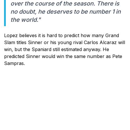
over the course of the season. There is
no doubt, he deserves to be number 1 in
the world."
Lopez believes it is hard to predict how many Grand
Slam titles Sinner or his young rival Carlos Alcaraz will
win, but the Spaniard still estimated anyway. He
predicted Sinner would win the same number as Pete
Sampras.