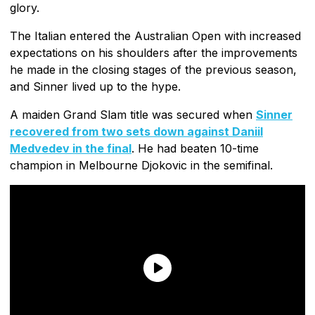
glory.
The Italian entered the Australian Open with increased
expectations on his shoulders after the improvements
he made in the closing stages of the previous season,
and Sinner lived up to the hype.
A maiden Grand Slam title was secured when
Sinner
recovered from two sets down against Daniil
Medvedev in the final
. He had beaten 10-time
champion in Melbourne Djokovic in the semifinal.