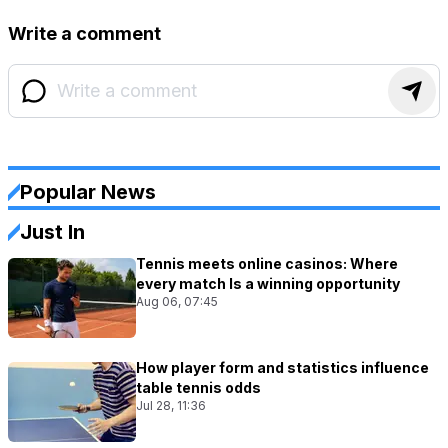
Write a comment
Popular News
Just In
Tennis meets online casinos: Where
every match Is a winning opportunity
Aug 06, 07:45
How player form and statistics influence
table tennis odds
Jul 28, 11:36