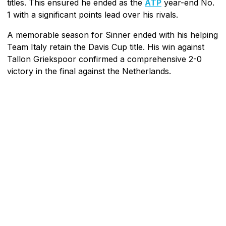
titles. This ensured he ended as the
ATP
year-end No.
1 with a significant points lead over his rivals.
A memorable season for Sinner ended with his helping
Team Italy retain the Davis Cup title. His win against
Tallon Griekspoor confirmed a comprehensive 2-0
victory in the final against the Netherlands.