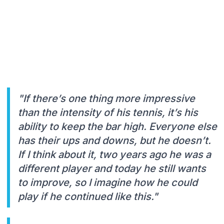
"If there’s one thing more impressive
than the intensity of his tennis, it’s his
ability to keep the bar high. Everyone else
has their ups and downs, but he doesn’t.
If I think about it, two years ago he was a
different player and today he still wants
to improve, so I imagine how he could
play if he continued like this."