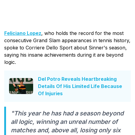
Feliciano Lopez
, who holds the record for the most
consecutive Grand Slam appearances in tennis history,
spoke to Corriere Dello Sport about Sinner's season,
saying his insane achievements during it are beyond
logic.
Del Potro Reveals Heartbreaking
Details Of His Limited Life Because
Of Injuries
"This year he has had a season beyond
all logic, winning an unreal number of
matches and, above all, losing only six