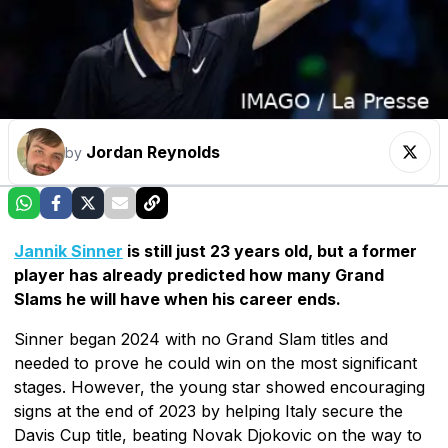
Jordan Reynolds
by
Jannik Sinner
is still just 23 years old, but a former
player has already predicted how many Grand
Slams he will have when his career ends.
Sinner began 2024 with no Grand Slam titles and
needed to prove he could win on the most significant
stages. However, the young star showed encouraging
signs at the end of 2023 by helping Italy secure the
Davis Cup title, beating Novak Djokovic on the way to