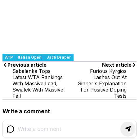
ATP
Italian Open
Jack Draper
Previous article
Next article
Sabalenka Tops
Furious Kyrgios
Latest WTA Rankings
Lashes Out At
With Massive Lead,
Sinner's Explanation
Swiatek With Massive
For Positive Doping
Fall
Tests
Write a comment