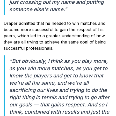
just crossing out my name and putting
someone else's name."
Draper admitted that he needed to win matches and
become more successful to gain the respect of his
peers, which led to a greater understanding of how
they are all trying to achieve the same goal of being
successful professionals.
"But obviously, I think as you play more,
as you win more matches, as you get to
know the players and get to know that
we're all the same, and we're all
sacrificing our lives and trying to do the
right thing in tennis and trying to go after
our goals — that gains respect. And so I
think, combined with results and just the