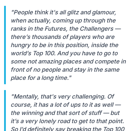
"People think it's all glitz and glamour,
when actually, coming up through the
ranks in the Futures, the Challengers —
there’s thousands of players who are
hungry to be in this position, inside the
world’s Top 100. And you have to go to
some not amazing places and compete in
front of no people and stay in the same
place for a long time."
"Mentally, that's very challenging. Of
course, it has a lot of ups to it as well —
the winning and that sort of stuff — but
it’s a very lonely road to get to that point.
So I’d definitely say breaking the Top 100