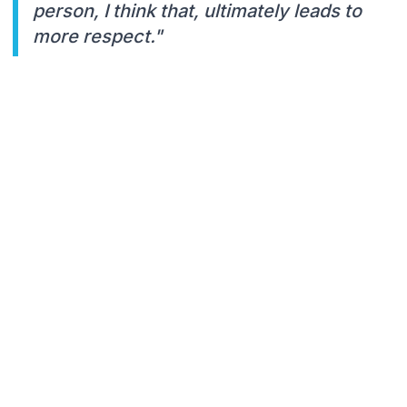
person, I think that, ultimately leads to
more respect."