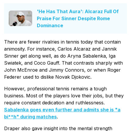
'He Has That Aura': Alcaraz Full Of
Praise For Sinner Despite Rome
Dominance
There are fewer rivalries in tennis today that contain
animosity. For instance, Carlos Alcaraz and Jannik
Sinner get along well, as do Aryna Sabalenka, Iga
Swiatek, and Coco Gauff. That contrasts sharply with
John McEnroe and Jimmy Connors, or when Roger
Federer used to dislike Novak Djokovic.
However, professional tennis remains a tough
business. Most of the players love their jobs, but they
require constant dedication and ruthlessness.
Sabalenka goes even further and admits she is "a
bi**h" during matches
.
Draper also gave insight into the mental strength