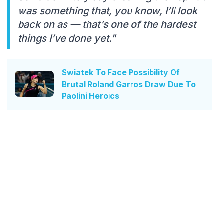
was something that, you know, I’ll look
back on as — that’s one of the hardest
things I’ve done yet."
Swiatek To Face Possibility Of
Brutal Roland Garros Draw Due To
Paolini Heroics