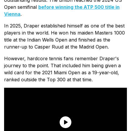
Open semifinal
before winning the ATP 500 title in
Vienna
.
In 2025, Draper established himself as one of the best
players in the world. He won his maiden Masters 1000
title at the Indian Wells Open and finished as the
runner-up to Casper Ruud at the Madrid Open.
However, hardcore tennis fans remember Draper's
journey to the point. That included him being given a
wild card for the 2021 Miami Open as a 19-year-old,
ranked outside the Top 300 at that time.