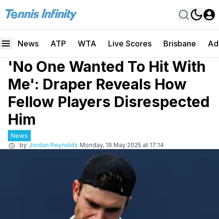
News
ATP
WTA
Live Scores
Brisbane
Ad
'No One Wanted To Hit With
Me': Draper Reveals How
Fellow Players Disrespected
Him
News
by
Jordan Reynolds
Monday, 19 May 2025 at 17:14