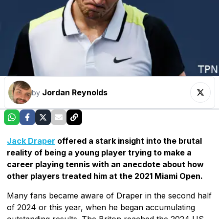
Jordan Reynolds
by
Jack Draper
offered a stark insight into the brutal
reality of being a young player trying to make a
career playing tennis with an anecdote about how
other players treated him at the 2021 Miami Open.
Many fans became aware of Draper in the second half
of 2024 or this year, when he began accumulating
outstanding results. The Briton reached the 2024 US