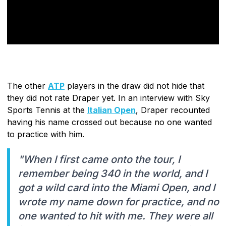
The other
ATP
players in the draw did not hide that
they did not rate Draper yet. In an interview with Sky
Sports Tennis at the
Italian Open
, Draper recounted
having his name crossed out because no one wanted
to practice with him.
"When I first came onto the tour, I
remember being 340 in the world, and I
got a wild card into the Miami Open, and I
wrote my name down for practice, and no
one wanted to hit with me. They were all