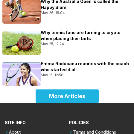
Why the Australia Open is called the
Happy Slam
May 26, 18:04
Why tennis fans are turning to crypto
when placing their bets
May 25, 12:24
Emma Raducanu reunites with the coach
who started it all
May 15, 12:58
More Articles
SITE INFO
POLICIES
About
Terms and Conditions