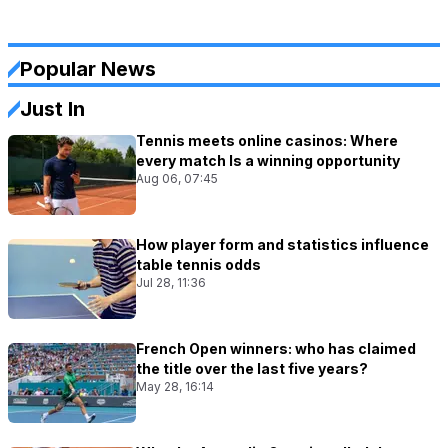
Popular News
Just In
Tennis meets online casinos: Where
every match Is a winning opportunity
Aug 06, 07:45
How player form and statistics influence
table tennis odds
Jul 28, 11:36
French Open winners: who has claimed
the title over the last five years?
May 28, 16:14