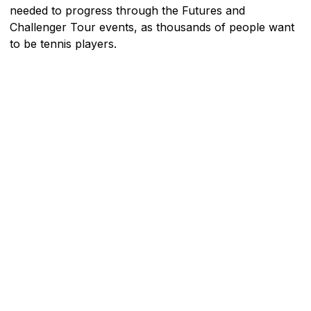
needed to progress through the Futures and
Challenger Tour events, as thousands of people want
to be tennis players.