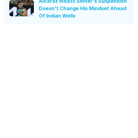
Alcaraz Insists Sinner's Suspension
Doesn't Change His Mindset Ahead
Of Indian Wells