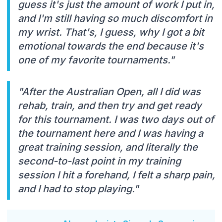
guess it's just the amount of work I put in,
and I'm still having so much discomfort in
my wrist. That's, I guess, why I got a bit
emotional towards the end because it's
one of my favorite tournaments."
"After the Australian Open, all I did was
rehab, train, and then try and get ready
for this tournament. I was two days out of
the tournament here and I was having a
great training session, and literally the
second-to-last point in my training
session I hit a forehand, I felt a sharp pain,
and I had to stop playing."