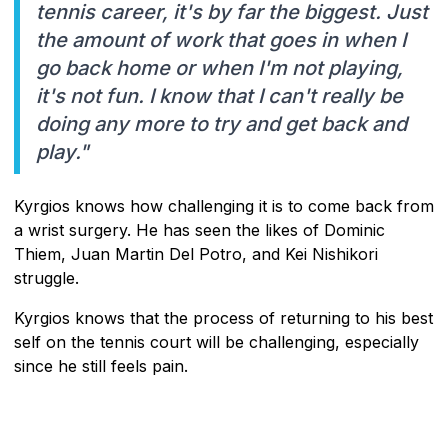
tennis career, it's by far the biggest. Just
the amount of work that goes in when I
go back home or when I'm not playing,
it's not fun. I know that I can't really be
doing any more to try and get back and
play."
Kyrgios knows how challenging it is to come back from
a wrist surgery. He has seen the likes of Dominic
Thiem, Juan Martin Del Potro, and Kei Nishikori
struggle.
Kyrgios knows that the process of returning to his best
self on the tennis court will be challenging, especially
since he still feels pain.