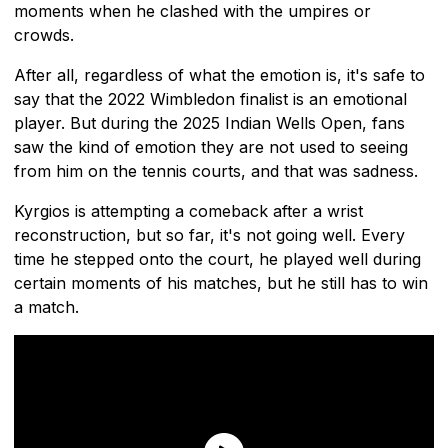
moments when he clashed with the umpires or
crowds.
After all, regardless of what the emotion is, it's safe to
say that the 2022 Wimbledon finalist is an emotional
player. But during the 2025 Indian Wells Open, fans
saw the kind of emotion they are not used to seeing
from him on the tennis courts, and that was sadness.
Kyrgios is attempting a comeback after a wrist
reconstruction, but so far, it's not going well. Every
time he stepped onto the court, he played well during
certain moments of his matches, but he still has to win
a match.