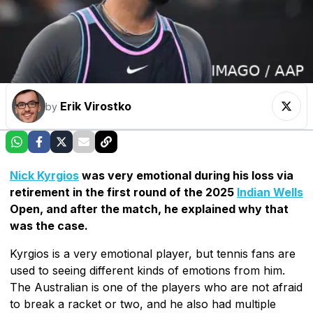
Erik Virostko
by
Nick Kyrgios
was very emotional during his loss via
retirement in the first round of the 2025
Indian Wells
Open, and after the match, he explained why that
was the case.
Kyrgios is a very emotional player, but tennis fans are
used to seeing different kinds of emotions from him.
The Australian is one of the players who are not afraid
to break a racket or two, and he also had multiple