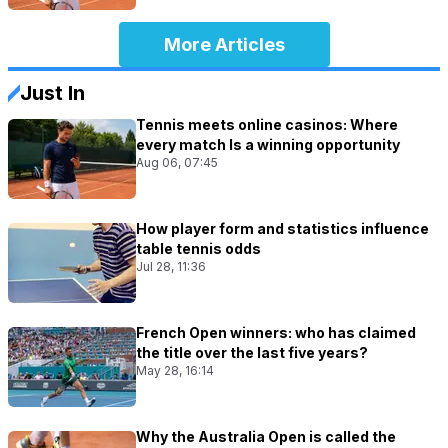
More Articles
Just In
Tennis meets online casinos: Where
every match Is a winning opportunity
Aug 06, 07:45
How player form and statistics influence
table tennis odds
Jul 28, 11:36
French Open winners: who has claimed
the title over the last five years?
May 28, 16:14
Why the Australia Open is called the