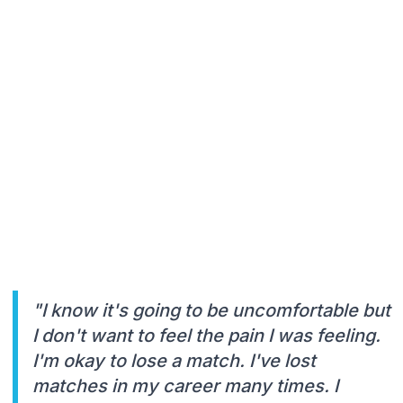
"I know it's going to be uncomfortable but
I don't want to feel the pain I was feeling.
I'm okay to lose a match. I've lost
matches in my career many times. I