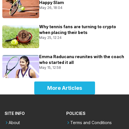
Happy Slam
May 26, 18:04
Why tennis fans are turning to crypto
when placing their bets
May 25, 12:24
Emma Raducanu reunites with the coach
who started it all
May 15, 12:58
More Articles
SITE INFO
POLICIES
About
Terms and Conditions