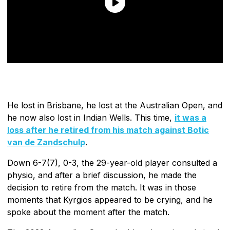
He lost in Brisbane, he lost at the Australian Open, and
he now also lost in Indian Wells. This time,
it was a
loss after he retired from his match against Botic
van de Zandschulp
.
Down 6-7(7), 0-3, the 29-year-old player consulted a
physio, and after a brief discussion, he made the
decision to retire from the match. It was in those
moments that Kyrgios appeared to be crying, and he
spoke about the moment after the match.