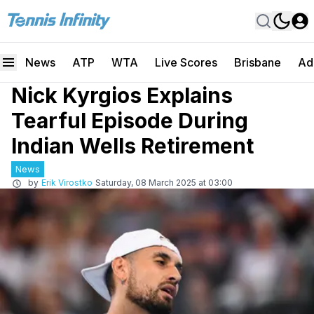
News
ATP
WTA
Live Scores
Brisbane
Ad
Nick Kyrgios Explains
Tearful Episode During
Indian Wells Retirement
News
by
Erik Virostko
Saturday, 08 March 2025 at 03:00