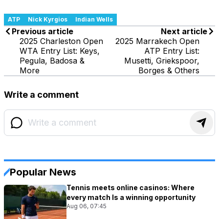
ATP
Nick Kyrgios
Indian Wells
Previous article
Next article
2025 Charleston Open
2025 Marrakech Open
WTA Entry List: Keys,
ATP Entry List:
Pegula, Badosa &
Musetti, Griekspoor,
More
Borges & Others
Write a comment
Popular News
Tennis meets online casinos: Where
every match Is a winning opportunity
Aug 06, 07:45