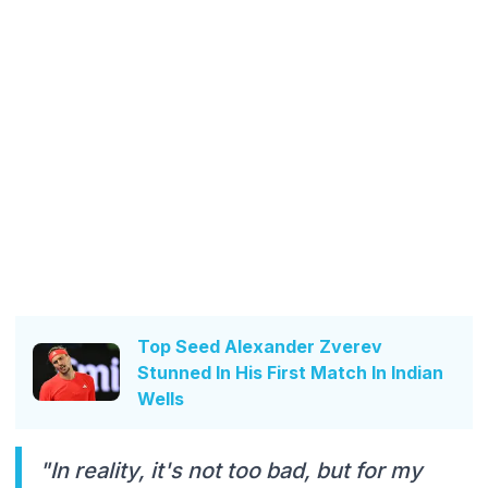
Top Seed Alexander Zverev
Stunned In His First Match In Indian
Wells
"In reality, it's not too bad, but for my