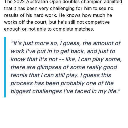
The 2022 Australian Open doubles champion admitted
that it has been very challenging for him to see no
results of his hard work. He knows how much he
works off the court, but he's still not competitive
enough or not able to complete matches.
"It's just more so, I guess, the amount of
work I've put in to get back, and just to
know that it's not -- like, I can play some,
there are glimpses of some really good
tennis that I can still play. I guess this
process has been probably one of the
biggest challenges I've faced in my life."