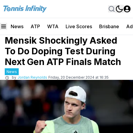
News
ATP
WTA
Live Scores
Brisbane
Ad
Mensik Shockingly Asked
To Do Doping Test During
Next Gen ATP Finals Match
News
by
Jordan Reynolds
Friday, 20 December 2024 at 16:35