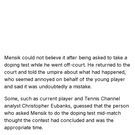
Mensik could not believe it after being asked to take a
doping test while he went off-court. He returned to the
court and told the umpire about what had happened,
who seemed annoyed on behalf of the young player
and said it was undoubtedly a mistake.
Some, such as current player and Tennis Channel
analyst Christopher Eubanks, guessed that the person
who asked Mensik to do the doping test mid-match
thought the contest had concluded and was the
appropriate time.