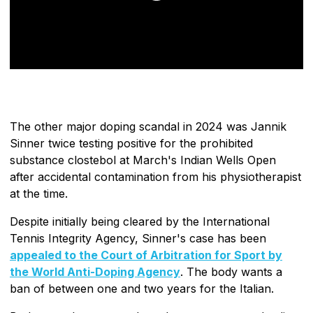
The other major doping scandal in 2024 was Jannik
Sinner twice testing positive for the prohibited
substance clostebol at March's Indian Wells Open
after accidental contamination from his physiotherapist
at the time.
Despite initially being cleared by the International
Tennis Integrity Agency, Sinner's case has been
appealed to the Court of Arbitration for Sport by
the World Anti-Doping Agency
. The body wants a
ban of between one and two years for the Italian.