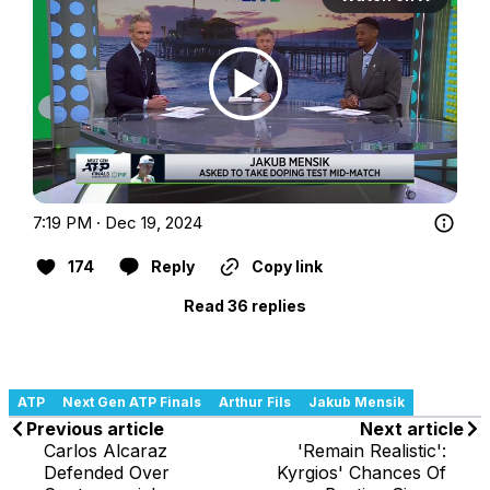
7:19 PM · Dec 19, 2024
174
Reply
Copy link
Read 36 replies
ATP
Next Gen ATP Finals
Arthur Fils
Jakub Mensik
Previous article
Next article
Carlos Alcaraz
'Remain Realistic':
Defended Over
Kyrgios' Chances Of