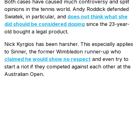
Both cases have caused much controversy and split
opinions in the tennis world. Andy Roddick defended
Swiatek, in particular, and
does not think what she
did should be considered doping
since the 23-year-
old bought a legal product.
Nick Kyrgios has been harsher. This especially applies
to Sinner, the former Wimbledon runner-up who
claimed he would show no respect
and even try to
start a riot if they competed against each other at the
Australian Open.