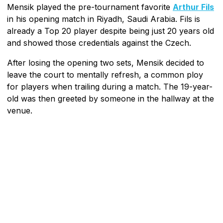
Mensik played the pre-tournament favorite
Arthur Fils
in his opening match in Riyadh, Saudi Arabia. Fils is
already a Top 20 player despite being just 20 years old
and showed those credentials against the Czech.
After losing the opening two sets, Mensik decided to
leave the court to mentally refresh, a common ploy
for players when trailing during a match. The 19-year-
old was then greeted by someone in the hallway at the
venue.