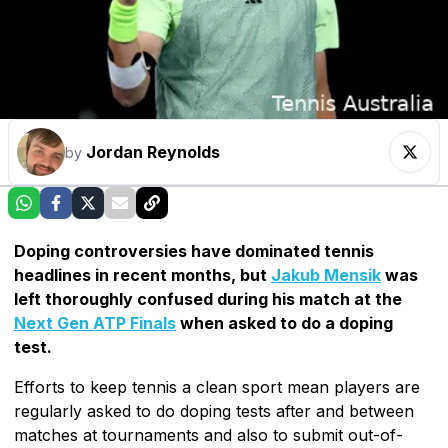
Jordan Reynolds
by
Doping controversies have dominated tennis
headlines in recent months, but
Jakub Mensik
was
left thoroughly confused during his match at the
Next Gen ATP Finals
when asked to do a doping
test.
Efforts to keep tennis a clean sport mean players are
regularly asked to do doping tests after and between
matches at tournaments and also to submit out-of-