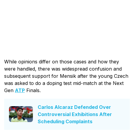
While opinions differ on those cases and how they
were handled, there was widespread confusion and
subsequent support for Mensik after the young Czech
was asked to do a doping test mid-match at the Next
Gen
ATP
Finals.
Carlos Alcaraz Defended Over
Controversial Exhibitions After
Scheduling Complaints