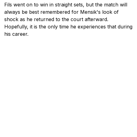
Fils went on to win in straight sets, but the match will
always be best remembered for Mensik's look of
shock as he returned to the court afterward.
Hopefully, it is the only time he experiences that during
his career.