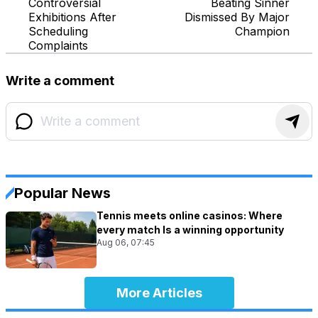
Controversial
Beating Sinner
Exhibitions After
Dismissed By Major
Scheduling
Champion
Complaints
Write a comment
Popular News
Tennis meets online casinos: Where
every match Is a winning opportunity
Aug 06, 07:45
More Articles