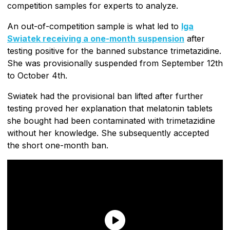
competition samples for experts to analyze.
An out-of-competition sample is what led to
Iga
Swiatek receiving a one-month suspension
after
testing positive for the banned substance trimetazidine.
She was provisionally suspended from September 12th
to October 4th.
Swiatek had the provisional ban lifted after further
testing proved her explanation that melatonin tablets
she bought had been contaminated with trimetazidine
without her knowledge. She subsequently accepted
the short one-month ban.