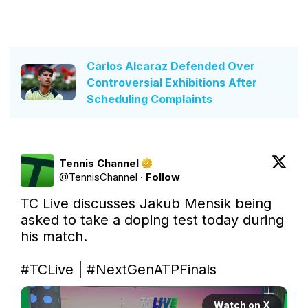
Carlos Alcaraz Defended Over
Controversial Exhibitions After
Scheduling Complaints
Tennis Channel
@
TennisChannel
·
Follow
TC Live discusses Jakub Mensik being 
asked to take a doping test today during 
his match. 

#TCLive
 | 
#NextGenATPFinals
Watch on X