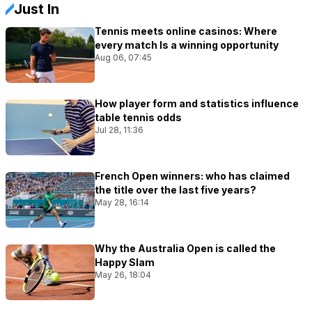
Just In
Tennis meets online casinos: Where
every match Is a winning opportunity
Aug 06, 07:45
How player form and statistics influence
table tennis odds
Jul 28, 11:36
French Open winners: who has claimed
the title over the last five years?
May 28, 16:14
Why the Australia Open is called the
Happy Slam
May 26, 18:04