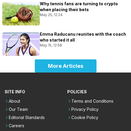
Why tennis fans are turning to crypto
when placing their bets
May 25, 12:24
Emma Raducanu reunites with the coach
who started it all
May 15, 12:58
More Articles
SITE INFO
POLICIES
About
Terms and Conditions
Our Team
Privacy Policy
Editorial Standards
Cookie Policy
Careers