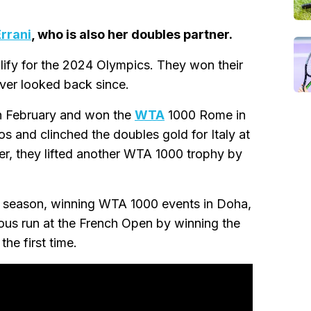
rrani
, who is also her doubles partner.
lify for the 2024 Olympics. They won their
ever looked back since.
in February and won the
WTA
1000 Rome in
s and clinched the doubles gold for Italy at
r, they lifted another WTA 1000 trophy by
s season, winning WTA 1000 events in Doha,
ous run at the French Open by winning the
he first time.