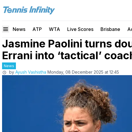
News
ATP
WTA
Live Scores
Brisbane
A
Jasmine Paolini turns do
Errani into ‘tactical’ coa
News
by
Ayush Vashistha
Monday, 08 December 2025 at 12:45