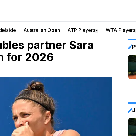
delaide
Australian Open
ATP Players
WTA Players
▼
ubles partner Sara
P
ch for 2026
J