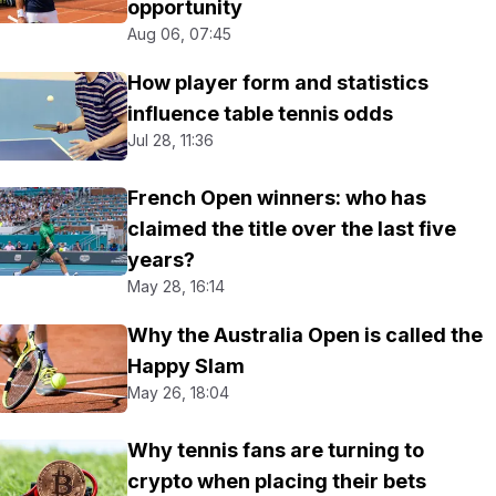
opportunity
Aug 06, 07:45
How player form and statistics
influence table tennis odds
Jul 28, 11:36
French Open winners: who has
claimed the title over the last five
years?
May 28, 16:14
Why the Australia Open is called the
Happy Slam
May 26, 18:04
Why tennis fans are turning to
crypto when placing their bets