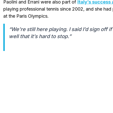
Paolini and Errani were also part of
Italy’s success 
playing professional tennis since 2002, and she had 
at the Paris Olympics.
“We’re still here playing. I said I’d sign off
well that it’s hard to stop.”