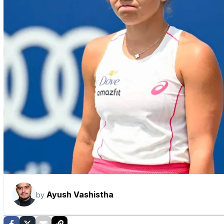
Ayush Vashistha
by