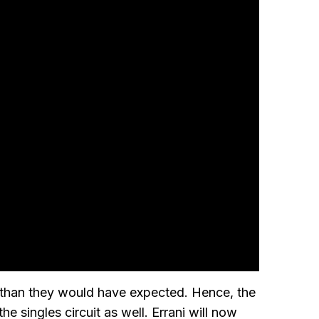
er than they would have expected. Hence, the
e singles circuit as well. Errani will now