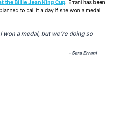
at the Billie Jean King Cup
. Errani has been
planned to call it a day if she won a medal
 if I won a medal, but we’re doing so
- Sara Errani