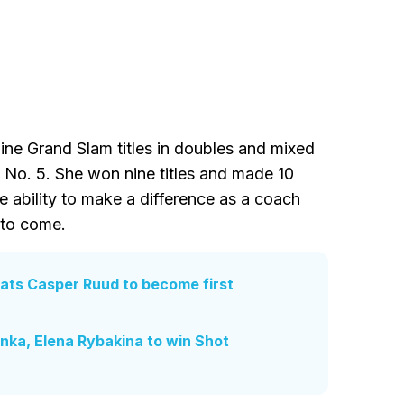
ine Grand Slam titles in doubles and mixed
 No. 5. She won nine titles and made 10
he ability to make a difference as a coach
 to come.
eats Casper Ruud to become first
ka, Elena Rybakina to win Shot