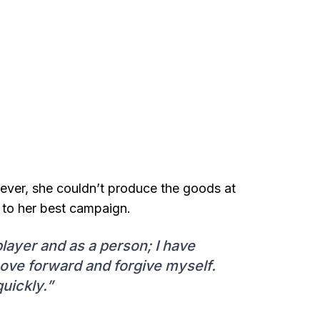
ever, she couldn’t produce the goods at
g to her best campaign.
player and as a person; I have
 move forward and forgive myself.
uickly.”