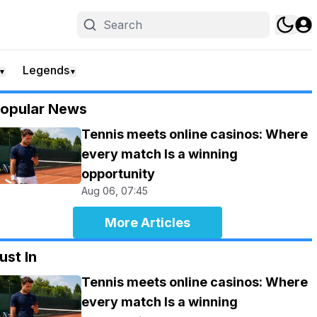
Legends
▼
▼
opular News
Tennis meets online casinos: Where
every match Is a winning
opportunity
Aug 06, 07:45
More Articles
ust In
Tennis meets online casinos: Where
every match Is a winning