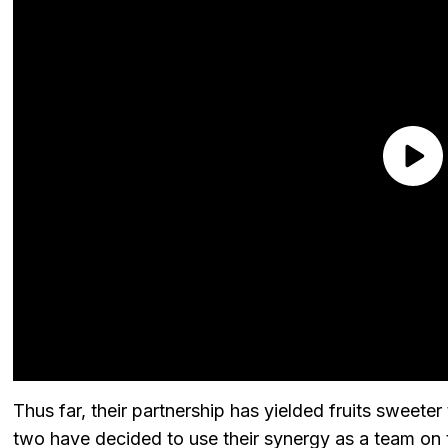
Thus far, their partnership has yielded fruits sweet
two have decided to use their synergy as a team on th