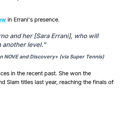
iew
in Errani's presence.
rno and her [Sara Errani], who will
n another level.”
on NOVE and Discovery+ (via Super Tennis)
ces in the recent past. She won the
Slam titles last year, reaching the finals of