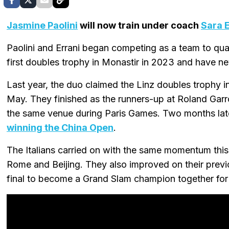
Jasmine Paolini
will now train under coach
Sara E
Paolini and Errani began competing as a team to qua
first doubles trophy in Monastir in 2023 and have n
Last year, the duo claimed the Linz doubles trophy 
May. They finished as the runners-up at Roland Garro
the same venue during Paris Games. Two months late
winning the China Open
.
The Italians carried on with the same momentum thi
Rome and Beijing. They also improved on their previ
final to become a Grand Slam champion together for t