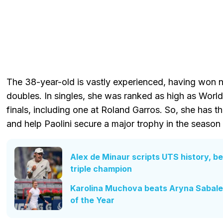
The 38-year-old is vastly experienced, having won n
doubles. In singles, she was ranked as high as World
finals, including one at Roland Garros. So, she has t
and help Paolini secure a major trophy in the season
Alex de Minaur scripts UTS history, b
triple champion
Karolina Muchova beats Aryna Sabalen
of the Year