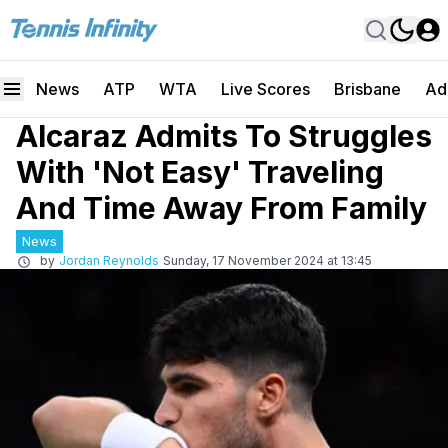
News
ATP
WTA
Live Scores
Brisbane
Ad
Alcaraz Admits To Struggles
With 'Not Easy' Traveling
And Time Away From Family
News
by
Jordan Reynolds
Sunday, 17 November 2024 at 13:45