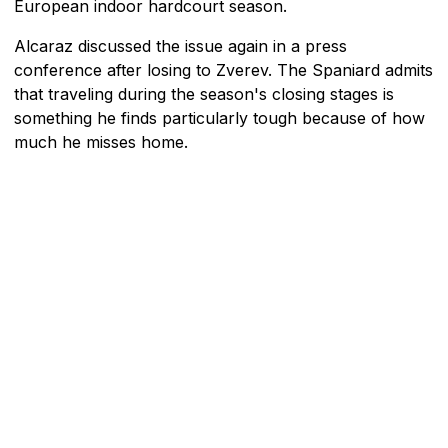
European indoor hardcourt season.
Alcaraz discussed the issue again in a press
conference after losing to Zverev. The Spaniard admits
that traveling during the season's closing stages is
something he finds particularly tough because of how
much he misses home.