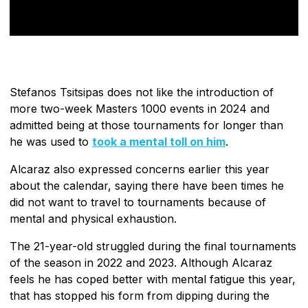
Stefanos Tsitsipas does not like the introduction of
more two-week Masters 1000 events in 2024 and
admitted being at those tournaments for longer than
he was used to
took a mental toll on him
.
Alcaraz also expressed concerns earlier this year
about the calendar, saying there have been times he
did not want to travel to tournaments because of
mental and physical exhaustion.
The 21-year-old struggled during the final tournaments
of the season in 2022 and 2023. Although Alcaraz
feels he has coped better with mental fatigue this year,
that has stopped his form from dipping during the