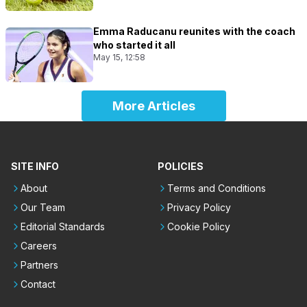
Emma Raducanu reunites with the coach
who started it all
May 15, 12:58
More Articles
SITE INFO
POLICIES
About
Terms and Conditions
Our Team
Privacy Policy
Editorial Standards
Cookie Policy
Careers
Partners
Contact