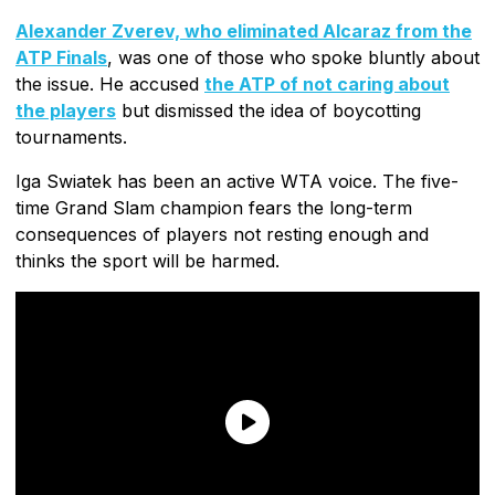
Alexander Zverev, who eliminated Alcaraz from the
ATP Finals
, was one of those who spoke bluntly about
the issue. He accused
the ATP of not caring about
the players
but dismissed the idea of boycotting
tournaments.
Iga Swiatek has been an active WTA voice. The five-
time Grand Slam champion fears the long-term
consequences of players not resting enough and
thinks the sport will be harmed.