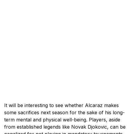
It will be interesting to see whether Alcaraz makes
some sacrifices next season for the sake of his long-
term mental and physical well-being. Players, aside
from established legends like Novak Djokovic, can be
penalized for not playing in mandatory tournaments.