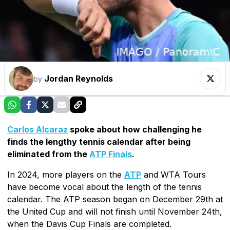
Jordan Reynolds
by
Carlos Alcaraz
spoke about how challenging he
finds the lengthy tennis calendar after being
eliminated from the
ATP Finals
.
In 2024, more players on the
ATP
and WTA Tours
have become vocal about the length of the tennis
calendar. The ATP season began on December 29th at
the United Cup and will not finish until November 24th,
when the Davis Cup Finals are completed.