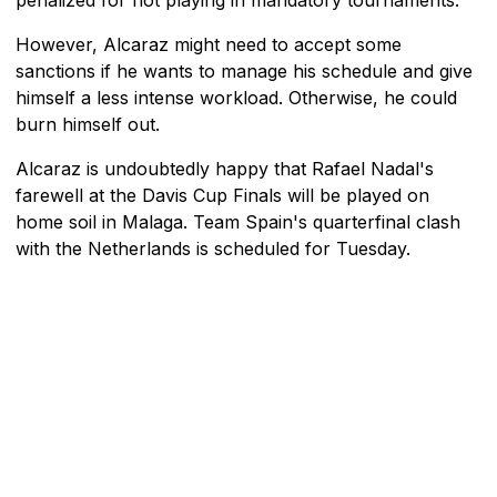
However, Alcaraz might need to accept some
sanctions if he wants to manage his schedule and give
himself a less intense workload. Otherwise, he could
burn himself out.
Alcaraz is undoubtedly happy that Rafael Nadal's
farewell at the Davis Cup Finals will be played on
home soil in Malaga. Team Spain's quarterfinal clash
with the Netherlands is scheduled for Tuesday.