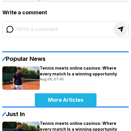
Write a comment
Popular News
Tennis meets online casinos: Where
every match Is a winning opportunity
Aug 06, 07:45
More Articles
Just In
Tennis meets online casinos: Where
every match Is a winning opportunity