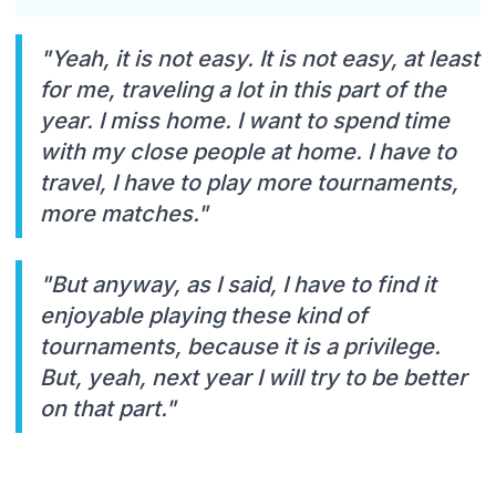
"Yeah, it is not easy. It is not easy, at least
for me, traveling a lot in this part of the
year. I miss home. I want to spend time
with my close people at home. I have to
travel, I have to play more tournaments,
more matches."
"But anyway, as I said, I have to find it
enjoyable playing these kind of
tournaments, because it is a privilege.
But, yeah, next year I will try to be better
on that part."