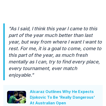
"As I said, I think this year I came to this
part of the year much better than last
year, but way from where I want I want to
rest. For me, it is a goal to come, come to
this part of the year, as much fresh
mentally as I can, try to find every place,
every tournament, ever match
enjoyable."
Alcaraz Outlines Why He Expects
Djokovic To Be 'Really Dangerous'
At Australian Open