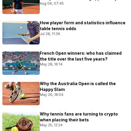
Aug 06, 07:45
How player form and statistics influence
table tennis odds
Jul 28, 11:36
French Open winners: who has claimed
the title over the last five years?
May 28, 16:14
Why the Australia Open is called the
Happy Slam
May 26, 18:04
Why tennis fans are turning to crypto
when placing their bets
May 25, 12:24