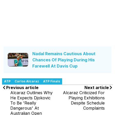
Nadal Remains Cautious About
Chances Of Playing During His
Farewell At Davis Cup
ATP
Carlos Alcaraz
ATP Finals
Previous article
Next article
Alcaraz Outlines Why
Alcaraz Criticized For
He Expects Djokovic
Playing Exhibitions
To Be 'Really
Despite Schedule
Dangerous' At
Complaints
Australian Open