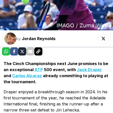
Jordan Reynolds
by
The Cinch Championships next June promises to be
an exceptional
ATP
500 event, with
Jack Draper
and
Carlos Alcaraz
already committing to playing at
the tournament.
Draper enjoyed a breakthrough season in 2024. In his
first tournament of the year, he reached the Adelaide
International final, finishing as the runner-up after a
narrow three-set defeat to Jiri Lehecka.