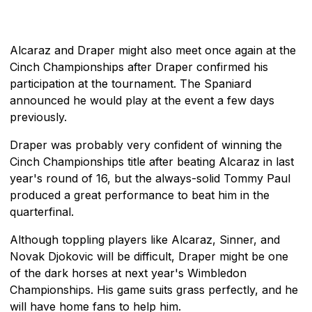
Alcaraz and Draper might also meet once again at the
Cinch Championships after Draper confirmed his
participation at the tournament. The Spaniard
announced he would play at the event a few days
previously.
Draper was probably very confident of winning the
Cinch Championships title after beating Alcaraz in last
year's round of 16, but the always-solid Tommy Paul
produced a great performance to beat him in the
quarterfinal.
Although toppling players like Alcaraz, Sinner, and
Novak Djokovic will be difficult, Draper might be one
of the dark horses at next year's Wimbledon
Championships. His game suits grass perfectly, and he
will have home fans to help him.