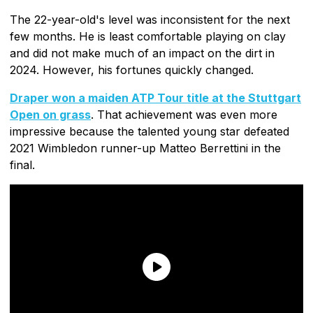
The 22-year-old's level was inconsistent for the next
few months. He is least comfortable playing on clay
and did not make much of an impact on the dirt in
2024. However, his fortunes quickly changed.
Draper won a maiden ATP Tour title at the Stuttgart
Open on grass
. That achievement was even more
impressive because the talented young star defeated
2021 Wimbledon runner-up Matteo Berrettini in the
final.