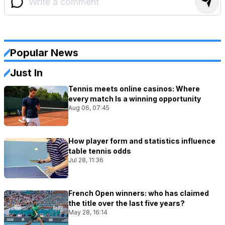
Popular News
Just In
Tennis meets online casinos: Where
every match Is a winning opportunity
Aug 06, 07:45
How player form and statistics influence
table tennis odds
Jul 28, 11:36
French Open winners: who has claimed
the title over the last five years?
May 28, 16:14