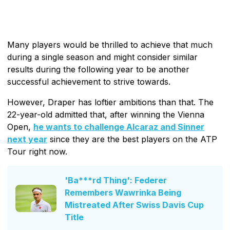
Many players would be thrilled to achieve that much
during a single season and might consider similar
results during the following year to be another
successful achievement to strive towards.
However, Draper has loftier ambitions than that. The
22-year-old admitted that, after winning the Vienna
Open,
he wants to challenge Alcaraz and Sinner
next year
since they are the best players on the ATP
Tour right now.
'Ba***rd Thing': Federer
Remembers Wawrinka Being
Mistreated After Swiss Davis Cup
Title