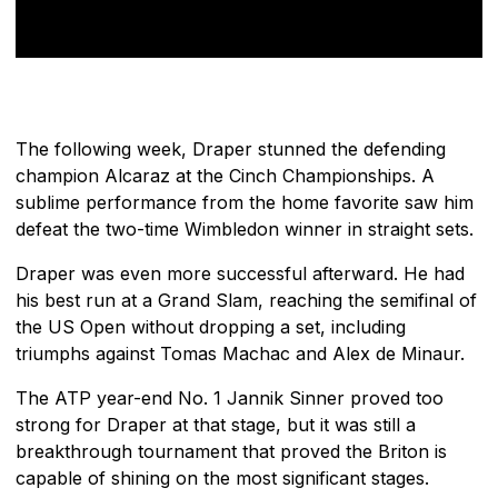
The following week, Draper stunned the defending
champion Alcaraz at the Cinch Championships. A
sublime performance from the home favorite saw him
defeat the two-time Wimbledon winner in straight sets.
Draper was even more successful afterward. He had
his best run at a Grand Slam, reaching the semifinal of
the US Open without dropping a set, including
triumphs against Tomas Machac and Alex de Minaur.
The ATP year-end No. 1 Jannik Sinner proved too
strong for Draper at that stage, but it was still a
breakthrough tournament that proved the Briton is
capable of shining on the most significant stages.