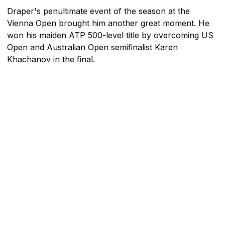
Draper's penultimate event of the season at the
Vienna Open brought him another great moment. He
won his maiden ATP 500-level title by overcoming US
Open and Australian Open semifinalist Karen
Khachanov in the final.