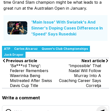
time Grand Slam champion might be what leads to a
great run at the Australian Open in January.
'Main Issue' With Swiatek's And
Sinner's Doping Cases Difference In
'Speed' Says Rusedski
ATP
Carlos Alcaraz
Queen's Club Championships
Jack Draper
Previous article
Next article
'Ba***rd Thing':
'Impossible' That
Federer Remembers
Nadal Will Follow
Wawrinka Being
Murray Into A
Mistreated After Swiss
Coaching Career Says
Davis Cup Title
Corretja
Write a comment