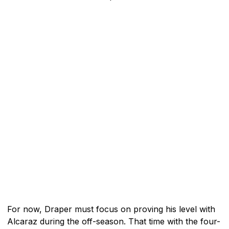
For now, Draper must focus on proving his level with
Alcaraz during the off-season. That time with the four-