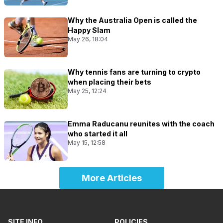
Why the Australia Open is called the
Happy Slam
May 26, 18:04
Why tennis fans are turning to crypto
when placing their bets
May 25, 12:24
Emma Raducanu reunites with the coach
who started it all
May 15, 12:58
More Articles
SITE INFO
POLICIES