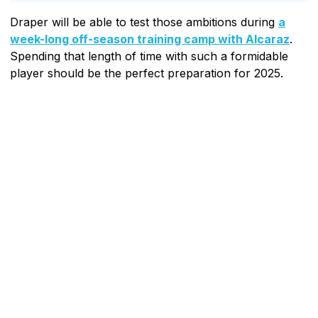
Draper will be able to test those ambitions during
a
week-long off-season training camp with Alcaraz
.
Spending that length of time with such a formidable
player should be the perfect preparation for 2025.