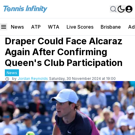
News
ATP
WTA
Live Scores
Brisbane
Ad
Draper Could Face Alcaraz
Again After Confirming
Queen's Club Participation
News
by
Jordan Reynolds
Saturday, 30 November 2024 at 19:00