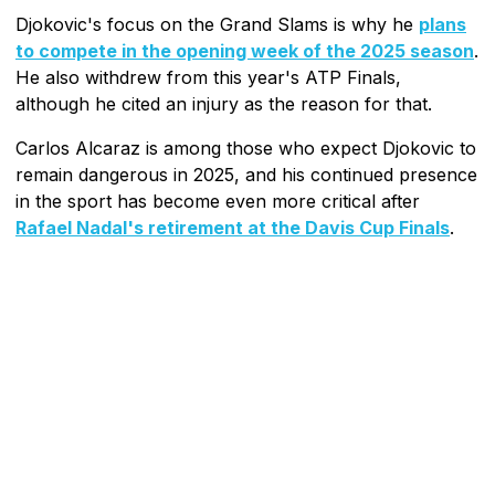
Djokovic's focus on the Grand Slams is why he
plans
to compete in the opening week of the 2025 season
.
He also withdrew from this year's ATP Finals,
although he cited an injury as the reason for that.
Carlos Alcaraz is among those who expect Djokovic to
remain dangerous in 2025, and his continued presence
in the sport has become even more critical after
Rafael Nadal's retirement at the Davis Cup Finals
.