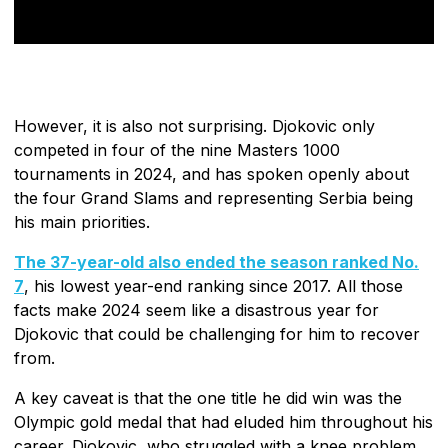
However, it is also not surprising. Djokovic only
competed in four of the nine Masters 1000
tournaments in 2024, and has spoken openly about
the four Grand Slams and representing Serbia being
his main priorities.
The 37-year-old also ended the season ranked No.
7
, his lowest year-end ranking since 2017. All those
facts make 2024 seem like a disastrous year for
Djokovic that could be challenging for him to recover
from.
A key caveat is that the one title he did win was the
Olympic gold medal that had eluded him throughout his
career. Djokovic, who struggled with a knee problem