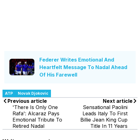
Federer Writes Emotional And
Heartfelt Message To Nadal Ahead
Of His Farewell
ATP
Novak Djokovic
Previous article
Next article
'There Is Only One
Sensational Paolini
Rafa': Alcaraz Pays
Leads Italy To First
Emotional Tribute To
Billie Jean King Cup
Retired Nadal
Title In 11 Years