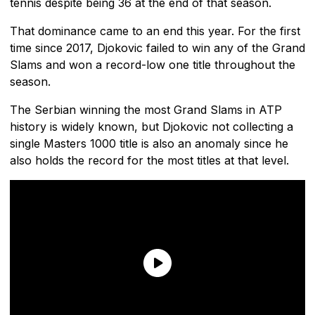
tennis despite being 36 at the end of that season.
That dominance came to an end this year. For the first
time since 2017, Djokovic failed to win any of the Grand
Slams and won a record-low one title throughout the
season.
The Serbian winning the most Grand Slams in ATP
history is widely known, but Djokovic not collecting a
single Masters 1000 title is also an anomaly since he
also holds the record for the most titles at that level.