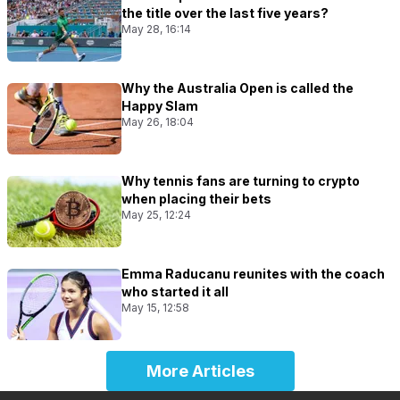
the title over the last five years?
May 28, 16:14
Why the Australia Open is called the
Happy Slam
May 26, 18:04
Why tennis fans are turning to crypto
when placing their bets
May 25, 12:24
Emma Raducanu reunites with the coach
who started it all
May 15, 12:58
More Articles