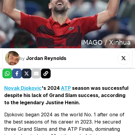
Jordan Reynolds
by
Novak Djokovic
's 2024
ATP
season was successful
despite his lack of Grand Slam success, according
to the legendary Justine Henin.
Djokovic began 2024 as the world No. 1 after one of
the best seasons of his career in 2023. He secured
three Grand Slams and the ATP Finals, dominating