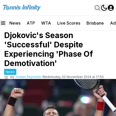
News
ATP
WTA
Live Scores
Brisbane
Ad
Djokovic's Season
'Successful' Despite
Experiencing 'Phase Of
Demotivation'
News
by
Jordan Reynolds
Wednesday, 20 November 2024 at 17:50