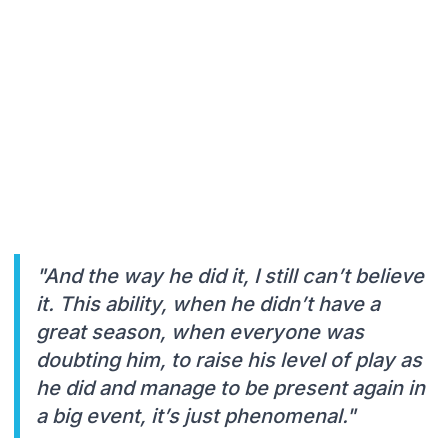
"And the way he did it, I still can’t believe
it. This ability, when he didn’t have a
great season, when everyone was
doubting him, to raise his level of play as
he did and manage to be present again in
a big event, it’s just phenomenal."