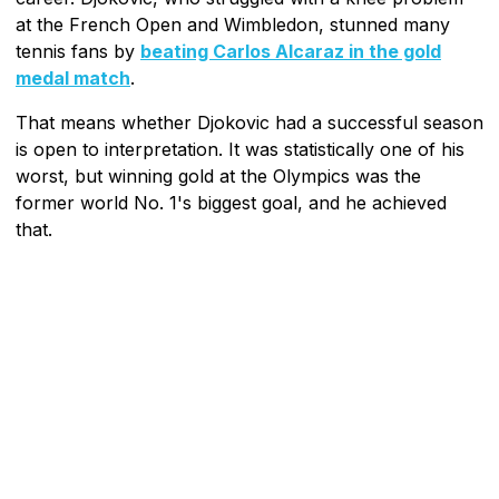
at the French Open and Wimbledon, stunned many
tennis fans by
beating Carlos Alcaraz in the gold
medal match
.
That means whether Djokovic had a successful season
is open to interpretation. It was statistically one of his
worst, but winning gold at the Olympics was the
former world No. 1's biggest goal, and he achieved
that.