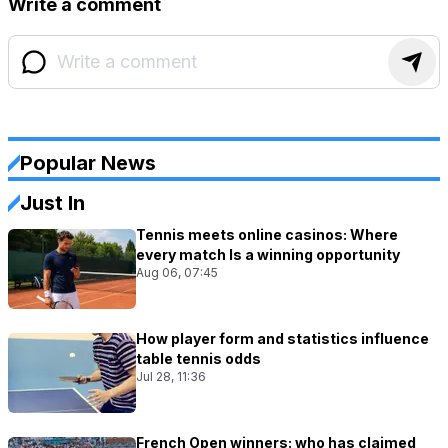
Write a comment
Popular News
Just In
Tennis meets online casinos: Where
every match Is a winning opportunity
Aug 06, 07:45
How player form and statistics influence
table tennis odds
Jul 28, 11:36
French Open winners: who has claimed