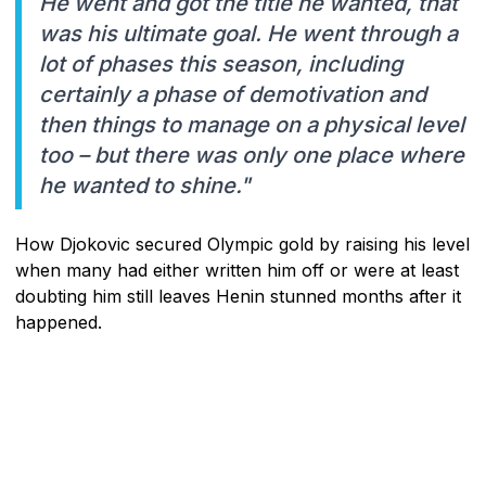
He went and got the title he wanted, that
was his ultimate goal. He went through a
lot of phases this season, including
certainly a phase of demotivation and
then things to manage on a physical level
too – but there was only one place where
he wanted to shine."
How Djokovic secured Olympic gold by raising his level
when many had either written him off or were at least
doubting him still leaves Henin stunned months after it
happened.