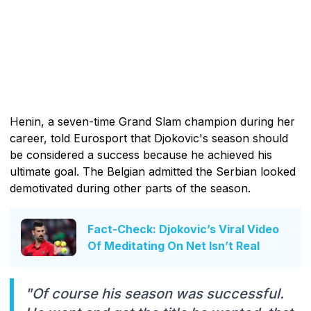
Henin, a seven-time Grand Slam champion during her
career, told Eurosport that Djokovic's season should
be considered a success because he achieved his
ultimate goal. The Belgian admitted the Serbian looked
demotivated during other parts of the season.
Fact-Check: Djokovic’s Viral Video
Of Meditating On Net Isn’t Real
"Of course his season was successful.