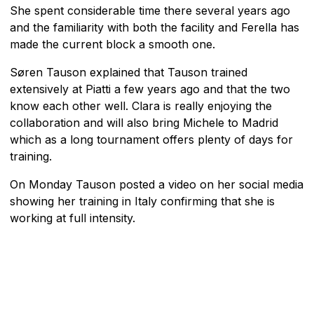
She spent considerable time there several years ago
and the familiarity with both the facility and Ferella has
made the current block a smooth one.
Søren Tauson explained that Tauson trained
extensively at Piatti a few years ago and that the two
know each other well. Clara is really enjoying the
collaboration and will also bring Michele to Madrid
which as a long tournament offers plenty of days for
training.
On Monday Tauson posted a video on her social media
showing her training in Italy confirming that she is
working at full intensity.