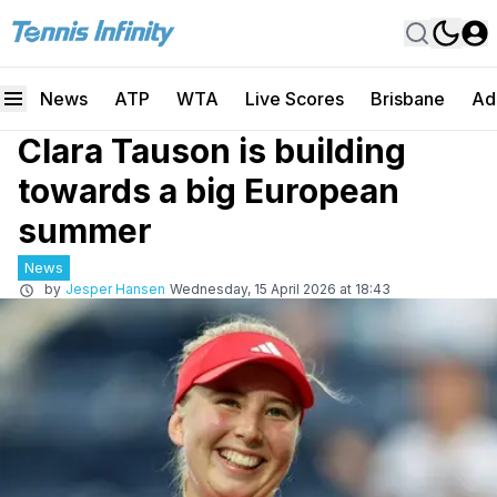
News
ATP
WTA
Live Scores
Brisbane
Ad
Clara Tauson is building
towards a big European
summer
News
by
Jesper Hansen
Wednesday, 15 April 2026 at 18:43