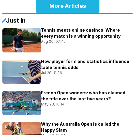
More Articles
Just In
Tennis meets online casinos: Where
every match Is a winning opportunity
Aug 06, 07:45
How player form and statistics influence
table tennis odds
Jul 28, 11:36
French Open winners: who has claimed
the title over the last five years?
May 28, 16:14
Why the Australia Open is called the
Happy Slam