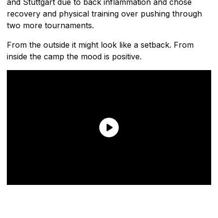
and Stuttgart due to back inflammation and chose
recovery and physical training over pushing through
two more tournaments.
From the outside it might look like a setback. From
inside the camp the mood is positive.