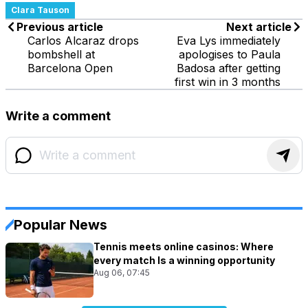
Clara Tauson
Previous article
Next article
Carlos Alcaraz drops
Eva Lys immediately
bombshell at
apologises to Paula
Barcelona Open
Badosa after getting
first win in 3 months
Write a comment
Popular News
Tennis meets online casinos: Where
every match Is a winning opportunity
Aug 06, 07:45