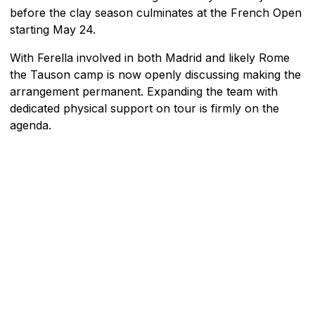
before the clay season culminates at the French Open
starting May 24.
With Ferella involved in both Madrid and likely Rome
the Tauson camp is now openly discussing making the
arrangement permanent. Expanding the team with
dedicated physical support on tour is firmly on the
agenda.