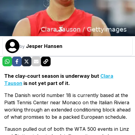
Jesper Hansen
by
The clay-court season is underway but
Clara
Tauson
is not yet part of it.
The Danish world number 18 is currently based at the
Piatti Tennis Center near Monaco on the Italian Riviera
working through an extended conditioning block ahead
of what promises to be a packed European schedule.
Tauson pulled out of both the WTA 500 events in Linz