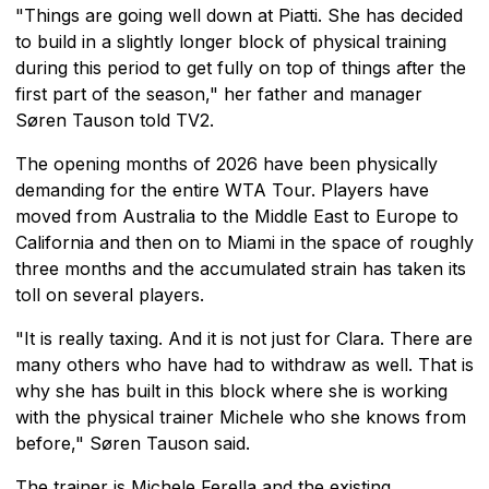
"Things are going well down at Piatti. She has decided
to build in a slightly longer block of physical training
during this period to get fully on top of things after the
first part of the season," her father and manager
Søren Tauson told TV2.
The opening months of 2026 have been physically
demanding for the entire WTA Tour. Players have
moved from Australia to the Middle East to Europe to
California and then on to Miami in the space of roughly
three months and the accumulated strain has taken its
toll on several players.
"It is really taxing. And it is not just for Clara. There are
many others who have had to withdraw as well. That is
why she has built in this block where she is working
with the physical trainer Michele who she knows from
before," Søren Tauson said.
The trainer is Michele Ferella and the existing