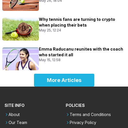
May 26, 18:04
Why tennis fans are turning to crypto
when placing their bets
May 25, 12:24
Emma Raducanu reunites with the coach
who started it all
May 15, 12:58
More Articles
SITE INFO
POLICIES
About
Terms and Conditions
Our Team
Privacy Policy