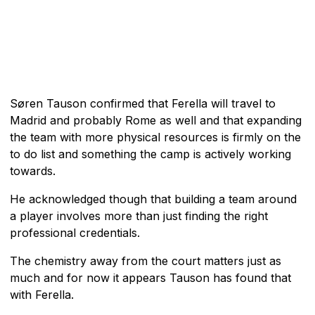
Søren Tauson confirmed that Ferella will travel to
Madrid and probably Rome as well and that expanding
the team with more physical resources is firmly on the
to do list and something the camp is actively working
towards.
He acknowledged though that building a team around
a player involves more than just finding the right
professional credentials.
The chemistry away from the court matters just as
much and for now it appears Tauson has found that
with Ferella.