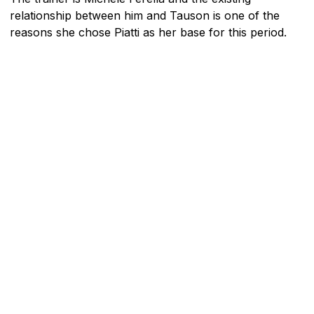
relationship between him and Tauson is one of the
reasons she chose Piatti as her base for this period.