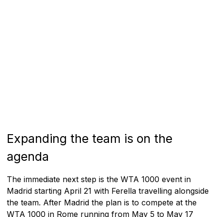
Expanding the team is on the
agenda
The immediate next step is the WTA 1000 event in
Madrid starting April 21 with Ferella travelling alongside
the team. After Madrid the plan is to compete at the
WTA 1000 in Rome running from May 5 to May 17