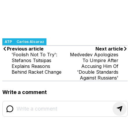
ATP
Carlos Alcaraz
Previous article
Next article
'Foolish Not To Try':
Medvedev Apologizes
Stefanos Tsitsipas
To Umpire After
Explains Reasons
Accusing Him Of
Behind Racket Change
'Double Standards
Against Russians'
Write a comment