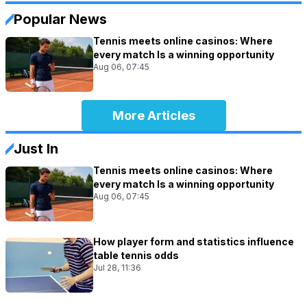
Popular News
Tennis meets online casinos: Where
every match Is a winning opportunity
Aug 06, 07:45
More Articles
Just In
Tennis meets online casinos: Where
every match Is a winning opportunity
Aug 06, 07:45
How player form and statistics influence
table tennis odds
Jul 28, 11:36