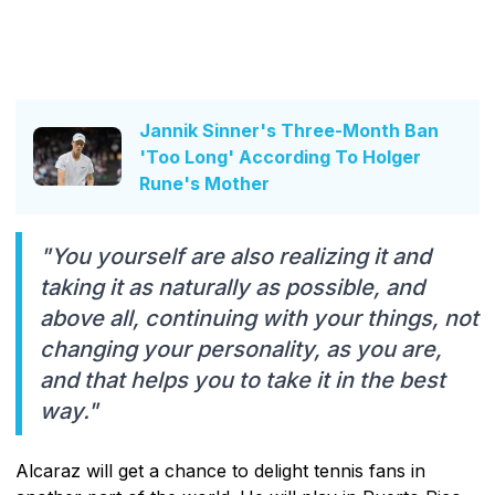
Jannik Sinner's Three-Month Ban
'Too Long' According To Holger
Rune's Mother
"You yourself are also realizing it and
taking it as naturally as possible, and
above all, continuing with your things, not
changing your personality, as you are,
and that helps you to take it in the best
way."
Alcaraz will get a chance to delight tennis fans in