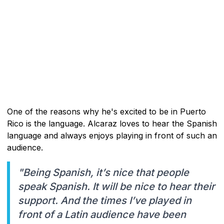
One of the reasons why he's excited to be in Puerto
Rico is the language. Alcaraz loves to hear the Spanish
language and always enjoys playing in front of such an
audience.
"Being Spanish, it’s nice that people
speak Spanish. It will be nice to hear their
support. And the times I’ve played in
front of a Latin audience have been