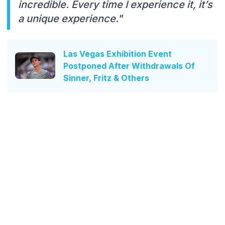
incredible. Every time I experience it, it’s
a unique experience."
Las Vegas Exhibition Event
Postponed After Withdrawals Of
Sinner, Fritz & Others