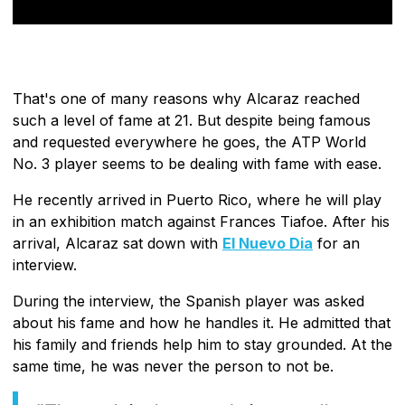
That's one of many reasons why Alcaraz reached
such a level of fame at 21. But despite being famous
and requested everywhere he goes, the ATP World
No. 3 player seems to be dealing with fame with ease.
He recently arrived in Puerto Rico, where he will play
in an exhibition match against Frances Tiafoe. After his
arrival, Alcaraz sat down with
El Nuevo Dia
for an
interview.
During the interview, the Spanish player was asked
about his fame and how he handles it. He admitted that
his family and friends help him to stay grounded. At the
same time, he was never the person to not be.