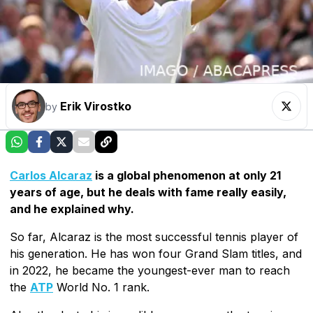
Erik Virostko
by
Carlos Alcaraz
is a global phenomenon at only 21
years of age, but he deals with fame really easily,
and he explained why.
So far, Alcaraz is the most successful tennis player of
his generation. He has won four Grand Slam titles, and
in 2022, he became the youngest-ever man to reach
the
ATP
World No. 1 rank.