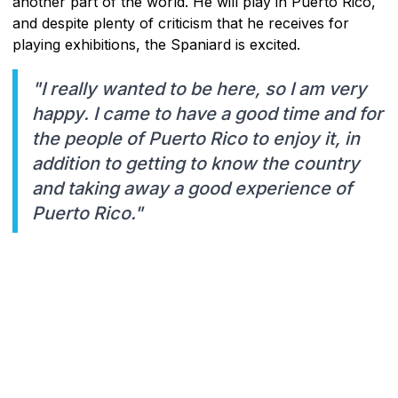
another part of the world. He will play in Puerto Rico,
and despite plenty of criticism that he receives for
playing exhibitions, the Spaniard is excited.
"I really wanted to be here, so I am very
happy. I came to have a good time and for
the people of Puerto Rico to enjoy it, in
addition to getting to know the country
and taking away a good experience of
Puerto Rico."