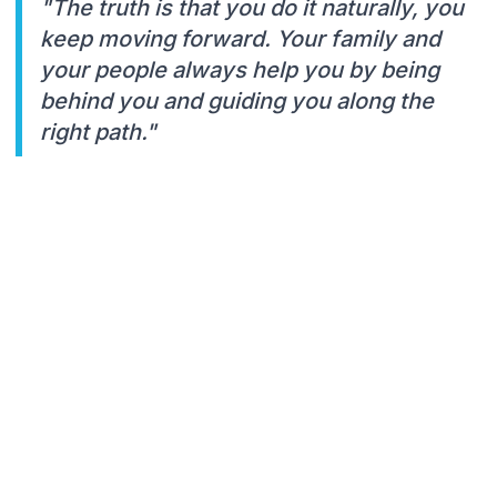
"The truth is that you do it naturally, you
keep moving forward. Your family and
your people always help you by being
behind you and guiding you along the
right path."