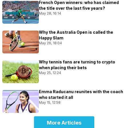
French Open winners: who has claimed
the title over the last five years?
May 28, 16:14
Why the Australia Open is called the
Happy Slam
May 26, 18:04
Why tennis fans are turning to crypto
when placing their bets
May 25, 12:24
Emma Raducanu reunites with the coach
who started it all
May 15, 12:58
More Articles