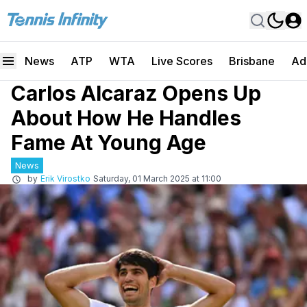
News
ATP
WTA
Live Scores
Brisbane
Ad
Carlos Alcaraz Opens Up
About How He Handles
Fame At Young Age
News
by
Erik Virostko
Saturday, 01 March 2025 at 11:00