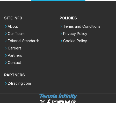
SITE INFO
POLICIES
About
Terms and Conditions
Our Team
Privacy Policy
Editorial Standards
Cookie Policy
Careers
Partners
Contact
PARTNERS
24racing.com