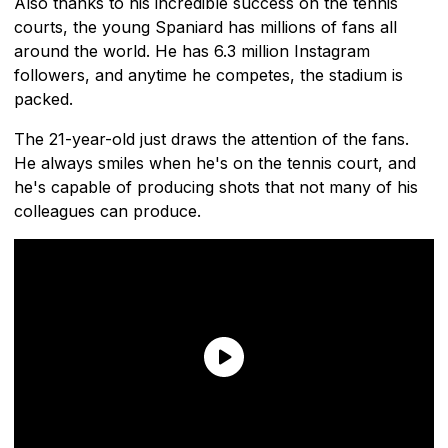
Also thanks to his incredible success on the tennis
courts, the young Spaniard has millions of fans all
around the world. He has 6.3 million Instagram
followers, and anytime he competes, the stadium is
packed.
The 21-year-old just draws the attention of the fans.
He always smiles when he's on the tennis court, and
he's capable of producing shots that not many of his
colleagues can produce.