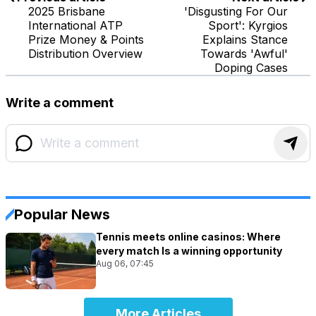
2025 Brisbane
'Disgusting For Our
International ATP
Sport': Kyrgios
Prize Money & Points
Explains Stance
Distribution Overview
Towards 'Awful'
Doping Cases
Write a comment
Popular News
Tennis meets online casinos: Where
every match Is a winning opportunity
Aug 06, 07:45
More Articles