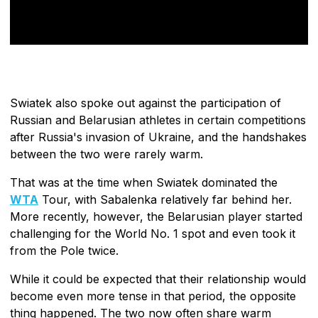
Swiatek also spoke out against the participation of
Russian and Belarusian athletes in certain competitions
after Russia's invasion of Ukraine, and the handshakes
between the two were rarely warm.
That was at the time when Swiatek dominated the
WTA
Tour, with Sabalenka relatively far behind her.
More recently, however, the Belarusian player started
challenging for the World No. 1 spot and even took it
from the Pole twice.
While it could be expected that their relationship would
become even more tense in that period, the opposite
thing happened. The two now often share warm