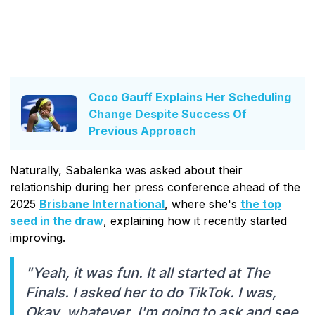
Coco Gauff Explains Her Scheduling
Change Despite Success Of
Previous Approach
Naturally, Sabalenka was asked about their
relationship during her press conference ahead of the
2025
Brisbane International
, where she's
the top
seed in the draw
, explaining how it recently started
improving.
"Yeah, it was fun. It all started at The
Finals. I asked her to do TikTok. I was,
Okay, whatever, I'm going to ask and see