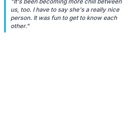
"It's been becoming more chill between
us, too. I have to say she's a really nice
person. It was fun to get to know each
other."