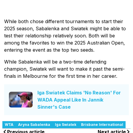
While both chose different tournaments to start their
2025 season, Sabalenka and Swiatek might be able to
test their relationship relatively soon. Both will be
among the favorites to win the 2025 Australian Open,
entering the event as the top two seeds.
While Sabalenka will be a two-time defending
champion, Swiatek will want to make it past the semi-
finals in Melbourne for the first time in her career.
Iga Swiatek Claims 'No Reason' For
WADA Appeal Like In Jannik
Sinner's Case
WTA
Aryna Sabalenka
Iga Swiatek
Brisbane International
Previous article
Next article