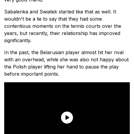
Sabalenka and Swiatek started like that as well. It
wouldn't be a lie to say that they had some
contentious moments on the tennis courts over the
years, but recently, their relationship has improved
significantly.
In the past, the Belarusian player almost hit her rival
with an overhead, while she was also not happy about
the Polish player lifting her hand to pause the play
before important points.