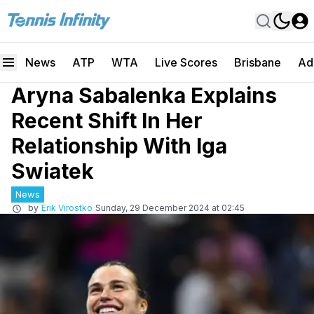
News
ATP
WTA
Live Scores
Brisbane
Ad
Aryna Sabalenka Explains
Recent Shift In Her
Relationship With Iga
Swiatek
News
by
Erik Virostko
Sunday, 29 December 2024 at 02:45