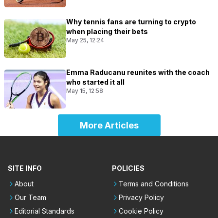
Why tennis fans are turning to crypto
when placing their bets
May 25, 12:24
Emma Raducanu reunites with the coach
who started it all
May 15, 12:58
More Articles
SITE INFO
POLICIES
About
Terms and Conditions
Our Team
Privacy Policy
Editorial Standards
Cookie Policy