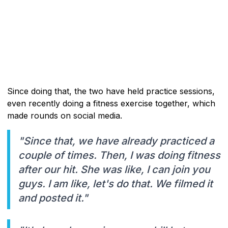
Since doing that, the two have held practice sessions,
even recently doing a fitness exercise together, which
made rounds on social media.
"Since that, we have already practiced a
couple of times. Then, I was doing fitness
after our hit. She was like, I can join you
guys. I am like, let's do that. We filmed it
and posted it."