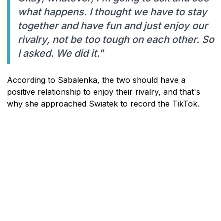
what happens. I thought we have to stay
together and have fun and just enjoy our
rivalry, not be too tough on each other. So
I asked. We did it."
According to Sabalenka, the two should have a
positive relationship to enjoy their rivalry, and that's
why she approached Swiatek to record the TikTok.