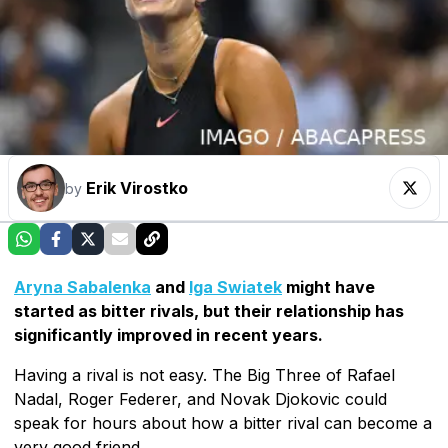
Erik Virostko
by
Aryna Sabalenka
and
Iga Swiatek
might have
started as bitter rivals, but their relationship has
significantly improved in recent years.
Having a rival is not easy. The Big Three of Rafael
Nadal, Roger Federer, and Novak Djokovic could
speak for hours about how a bitter rival can become a
very good friend.