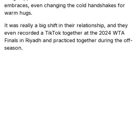
embraces, even changing the cold handshakes for
warm hugs.
It was really a big shift in their relationship, and they
even recorded a TikTok together at the 2024 WTA
Finals in Riyadh and practiced together during the off-
season.