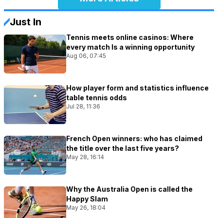
Just In
Tennis meets online casinos: Where
every match Is a winning opportunity
Aug 06, 07:45
How player form and statistics influence
table tennis odds
Jul 28, 11:36
French Open winners: who has claimed
the title over the last five years?
May 28, 16:14
Why the Australia Open is called the
Happy Slam
May 26, 18:04